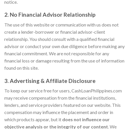
notice.
2. No Financial Advisor Relationship
The use of this website or communication with us does not
create a lender-borrower or financial advisor-client
relationship. You should consult with a qualified financial
advisor or conduct your own due diligence before making any
financial commitment. We are not responsible for any
financial loss or damage resulting from the use of information
found on this site.
3. Advertising & Affiliate Disclosure
To keep our service free for users, CashLoanPhilippines.com
may receive compensation from the financial institutions,
lenders, and service providers featured on our website. This
compensation may influence the placement and order in
which products appear, but it
does not influence our
objective analysis or the integrity of our content
. We