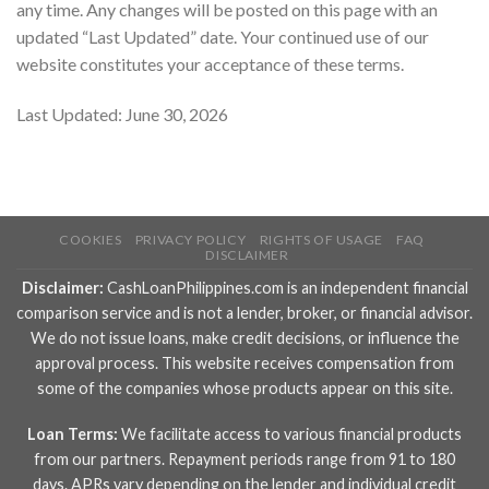
any time. Any changes will be posted on this page with an
updated “Last Updated” date. Your continued use of our
website constitutes your acceptance of these terms.
Last Updated: June 30, 2026
COOKIES
PRIVACY POLICY
RIGHTS OF USAGE
FAQ
DISCLAIMER
Disclaimer:
CashLoanPhilippines.com is an independent financial
comparison service and is not a lender, broker, or financial advisor.
We do not issue loans, make credit decisions, or influence the
approval process. This website receives compensation from
some of the companies whose products appear on this site.
Loan Terms:
We facilitate access to various financial products
from our partners. Repayment periods range from 91 to 180
days. APRs vary depending on the lender and individual credit