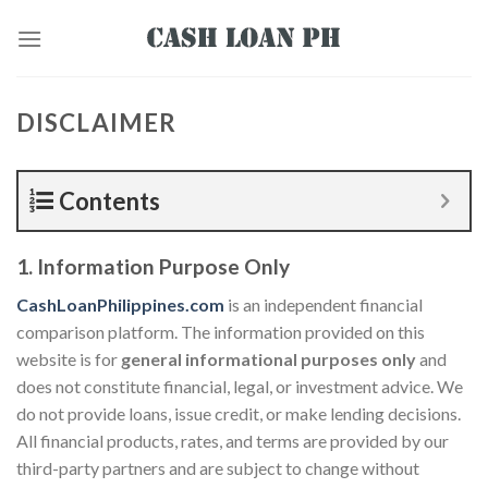
DISCLAIMER
Contents
1. Information Purpose Only
CashLoanPhilippines.com
is an independent financial
comparison platform. The information provided on this
website is for
general informational purposes only
and
does not constitute financial, legal, or investment advice. We
do not provide loans, issue credit, or make lending decisions.
All financial products, rates, and terms are provided by our
third-party partners and are subject to change without