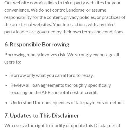
Our website contains links to third-party websites for your
convenience. We do not control, endorse, or assume
responsibility for the content, privacy policies, or practices of
these external websites. Your interactions with any third-
party lender are governed by their own terms and conditions.
6. Responsible Borrowing
Borrowing money involves risk. We strongly encourage all
users to:
Borrow only what you can afford to repay.
Review all loan agreements thoroughly, specifically
focusing on the APR and total cost of credit.
Understand the consequences of late payments or default.
7. Updates to This Disclaimer
We reserve the right to modify or update this Disclaimer at