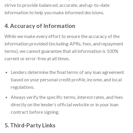
strive to provide balanced, accurate, and up-to-date
information to help you make informed decisions.
4. Accuracy of Information
While we make every effort to ensure the accuracy of the
information provided (including APRs, fees, and repayment
terms), we cannot guarantee that all information is 100%
current or error-free at all times.
Lenders determine the final terms of any loan agreement
based on your personal credit profile, income, and local
regulations.
Always verify the specific terms, interest rates, and fees
directly on the lender’s official website or in your loan
contract before signing.
5. Third-Party Links