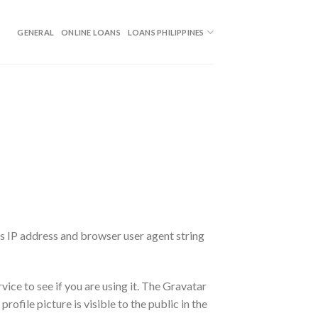
GENERAL
ONLINE LOANS
LOANS PHILIPPINES
’s IP address and browser user agent string
ice to see if you are using it. The Gravatar
ofile picture is visible to the public in the