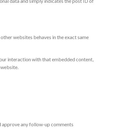
sonal data and simply indicates the post ID of
m other websites behaves in the exact same
your interaction with that embedded content,
 website.
and approve any follow-up comments