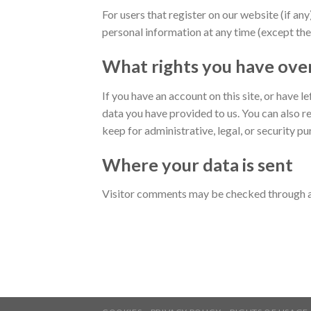
For users that register on our website (if any)
personal information at any time (except the
What rights you have ove
If you have an account on this site, or have 
data you have provided to us. You can also r
keep for administrative, legal, or security p
Where your data is sent
Visitor comments may be checked through a