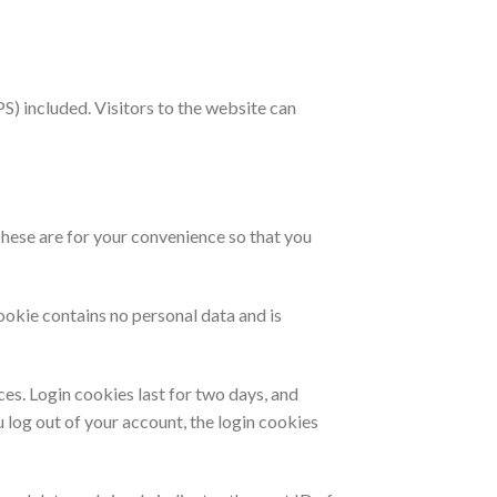
) included. Visitors to the website can
These are for your convenience so that you
ookie contains no personal data and is
ces. Login cookies last for two days, and
u log out of your account, the login cookies