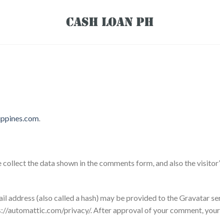
lippines.com
.
collect the data shown in the comments form, and also the visitor
 address (also called a hash) may be provided to the Gravatar serv
ps://automattic.com/privacy/. After approval of your comment, your pr