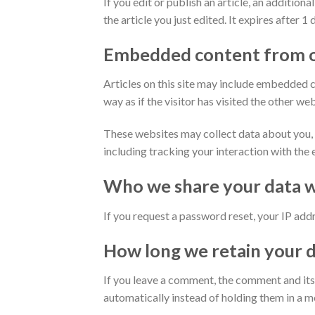
If you edit or publish an article, an additio
the article you just edited. It expires after 1 
Embedded content from o
Articles on this site may include embedded c
way as if the visitor has visited the other web
These websites may collect data about you, 
including tracking your interaction with the
Who we share your data w
If you request a password reset, your IP addre
How long we retain your 
If you leave a comment, the comment and its
automatically instead of holding them in a 