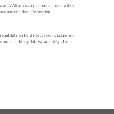
ofile. All users can see, edit, or delete their
see and edit that information.
ersonal data we hold about you, including any
s not include any data we are obliged to