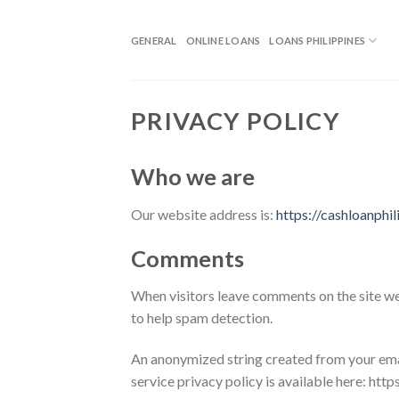
GENERAL
ONLINE LOANS
LOANS PHILIPPINES
PRIVACY POLICY
Who we are
Our website address is:
https://cashloanphi
Comments
When visitors leave comments on the site we 
to help spam detection.
An anonymized string created from your email
service privacy policy is available here: htt