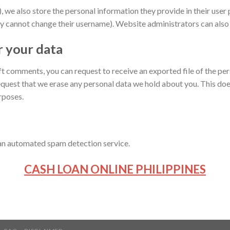
, we also store the personal information they provide in their user pr
y cannot change their username). Website administrators can also 
r your data
left comments, you can request to receive an exported file of the p
equest that we erase any personal data we hold about you. This doe
urposes.
n automated spam detection service.
CASH LOAN ONLINE PHILIPPINES