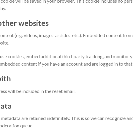
nal cookie will be saved in your browser. This cookie includes no per
day.
ther websites
ontent (e.g. videos, images, articles, etc.). Embedded content fro
site.
use cookies, embed additional third-party tracking, and monitor 
 embedded content if you have an account and are logged in to that
ith
ss will be included in the reset email.
data
 metadata are retained indefinitely. This is so we can recognize 
moderation queue.