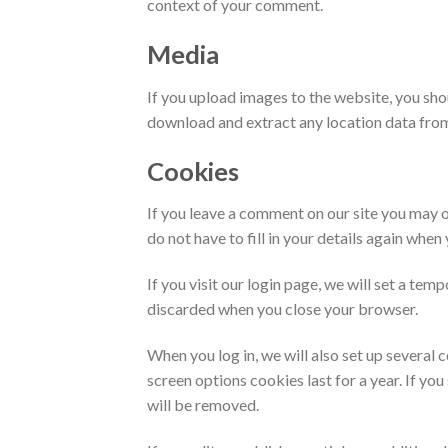
context of your comment.
Media
If you upload images to the website, you sh
download and extract any location data fro
Cookies
If you leave a comment on our site you may o
do not have to fill in your details again whe
If you visit our login page, we will set a te
discarded when you close your browser.
When you log in, we will also set up several 
screen options cookies last for a year. If yo
will be removed.