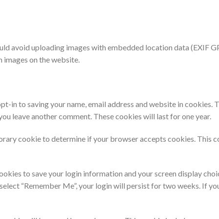
ould avoid uploading images with embedded location data (EXIF GPS
m images on the website.
pt-in to saving your name, email address and website in cookies. 
n you leave another comment. These cookies will last for one year.
mporary cookie to determine if your browser accepts cookies. This c
cookies to save your login information and your screen display choi
u select “Remember Me”, your login will persist for two weeks. If yo