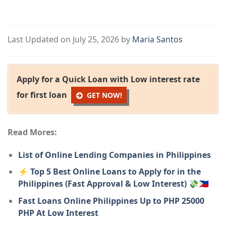
Last Updated on July 25, 2026 by
Maria Santos
Apply for a Quick Loan with Low interest rate
for first loan
GET NOW!
Read Mores:
List of Online Lending Companies in Philippines
⚡ Top 5 Best Online Loans to Apply for in the
Philippines (Fast Approval & Low Interest) 💸🇵🇭
Fast Loans Online Philippines Up to PHP 25000
PHP At Low Interest