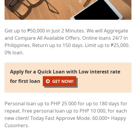
Get up to ₱50,000 in Just 2 Minutes. We will Aggregate
and Compare All Available Offers. Online loans 24/7 in
Philippines. Return up to 150 days. Limit up to ₱25,000.
0% loan.
Apply for a Quick Loan with Low interest rate
for first loan
GET NOW!
Personal loan up to PHP 25 000 for up to 180 days for
repeat. Free personal loan up to PHP 10 000, for each
new client! Today Fast Approve Mode. 60.000+ Happy
Cusomers.