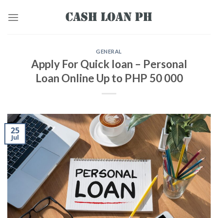
GENERAL
Apply For Quick loan – Personal
Loan Online Up to PHP 50 000
25
Jul