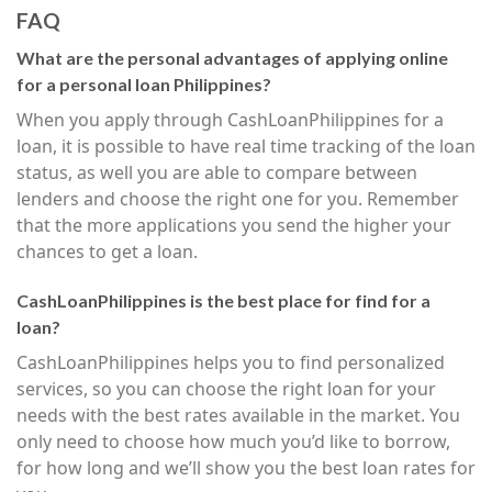
FAQ
What are the personal advantages of applying online
for a personal loan Philippines?
When you apply through CashLoanPhilippines for a
loan, it is possible to have real time tracking of the loan
status, as well you are able to compare between
lenders and choose the right one for you. Remember
that the more applications you send the higher your
chances to get a loan.
CashLoanPhilippines is the best place for find for a
loan?
CashLoanPhilippines helps you to find personalized
services, so you can choose the right loan for your
needs with the best rates available in the market. You
only need to choose how much you’d like to borrow,
for how long and we’ll show you the best loan rates for