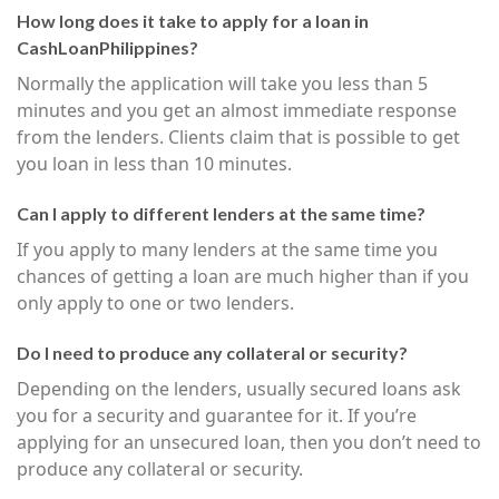
How long does it take to apply for a loan in
CashLoanPhilippines?
Normally the application will take you less than 5
minutes and you get an almost immediate response
from the lenders. Clients claim that is possible to get
you loan in less than 10 minutes.
Can I apply to different lenders at the same time?
If you apply to many lenders at the same time you
chances of getting a loan are much higher than if you
only apply to one or two lenders.
Do I need to produce any collateral or security?
Depending on the lenders, usually secured loans ask
you for a security and guarantee for it. If you’re
applying for an unsecured loan, then you don’t need to
produce any collateral or security.