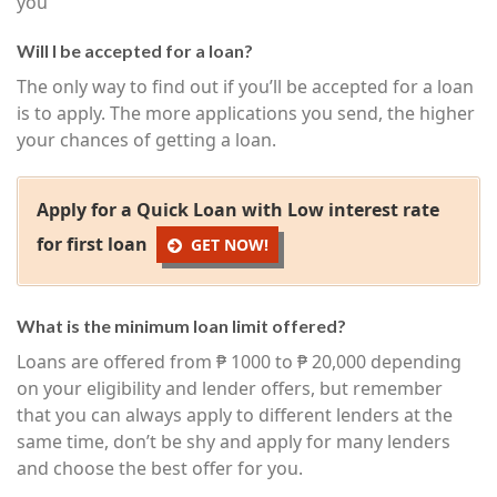
you
Will I be accepted for a loan?
The only way to find out if you’ll be accepted for a loan
is to apply. The more applications you send, the higher
your chances of getting a loan.
Apply for a Quick Loan with Low interest rate
for first loan
GET NOW!
What is the minimum loan limit offered?
Loans are offered from ₱ 1000 to ₱ 20,000 depending
on your eligibility and lender offers, but remember
that you can always apply to different lenders at the
same time, don’t be shy and apply for many lenders
and choose the best offer for you.