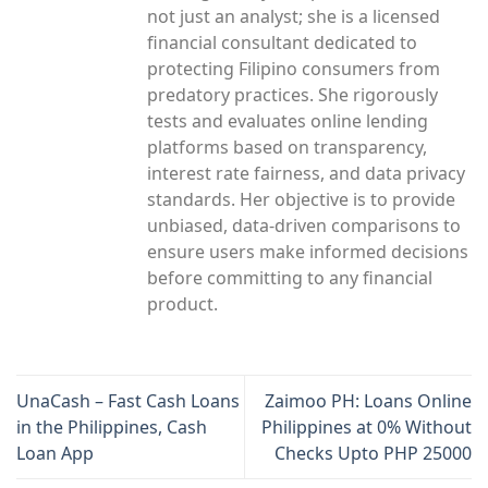
not just an analyst; she is a licensed
financial consultant dedicated to
protecting Filipino consumers from
predatory practices. She rigorously
tests and evaluates online lending
platforms based on transparency,
interest rate fairness, and data privacy
standards. Her objective is to provide
unbiased, data-driven comparisons to
ensure users make informed decisions
before committing to any financial
product.
UnaCash – Fast Cash Loans
Zaimoo PH: Loans Online
in the Philippines, Cash
Philippines at 0% Without
Loan App
Checks Upto PHP 25000