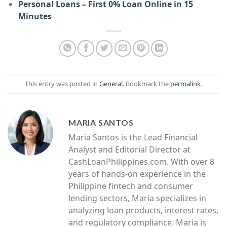
Personal Loans – First 0% Loan Online in 15
Minutes
This entry was posted in
General
. Bookmark the
permalink
.
MARIA SANTOS
Maria Santos is the Lead Financial
Analyst and Editorial Director at
CashLoanPhilippines.com. With over 8
years of hands-on experience in the
Philippine fintech and consumer
lending sectors, Maria specializes in
analyzing loan products, interest rates,
and regulatory compliance. Maria is