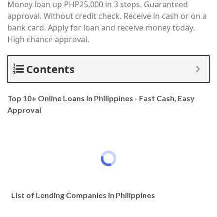
Money loan up PHP25,000 in 3 steps. Guaranteed
approval. Without credit check. Receive in cash or on a
bank card. Apply for loan and receive money today.
High chance approval.
Contents
Top 10+ Online Loans In Philippines - Fast Cash, Easy
Approval
List of Lending Companies in Philippines