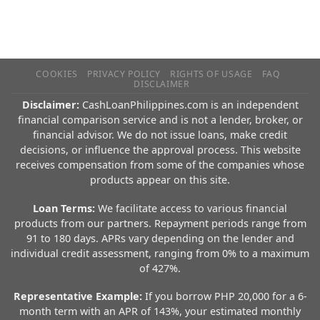
COOKIES
PRIVACY POLICY
RIGHTS OF USAGE
FAQ
DISCLAIMER
Disclaimer:
CashLoanPhilippines.com is an independent
financial comparison service and is not a lender, broker, or
financial advisor. We do not issue loans, make credit
decisions, or influence the approval process. This website
receives compensation from some of the companies whose
products appear on this site.
Loan Terms:
We facilitate access to various financial
products from our partners. Repayment periods range from
91 to 180 days. APRs vary depending on the lender and
individual credit assessment, ranging from 0% to a maximum
of 427%.
Representative Example:
If you borrow PHP 20,000 for a 6-
month term with an APR of 143%, your estimated monthly