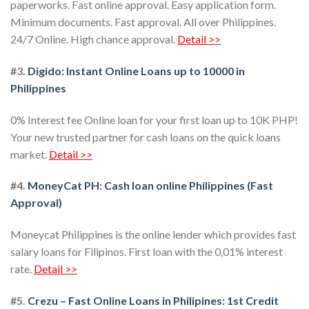
paperworks. Fast online approval. Easy application form.
Minimum documents. Fast approval. All over Philippines.
24/7 Online. High chance approval.
Detail >>
#3.
Digido: Instant Online Loans up to 10000 in
Philippines
0% Interest fee Online loan for your first loan up to 10K PHP!
Your new trusted partner for cash loans on the quick loans
market.
Detail >>
#4.
MoneyCat PH: Cash loan online Philippines (Fast
Approval)
Moneycat Philippines is the online lender which provides fast
salary loans for Filipinos. First loan with the 0,01% interest
rate.
Detail >>
#5.
Crezu – Fast Online Loans in Philipines: 1st Credit