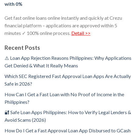
with 0%
Get fast online loans online instantly and quickly at Crezu
financial platform – applications are approved within 5
minutes ✓ 100% online process.
Detail >>
Recent Posts
⚠️ Loan App Rejection Reasons Philippines: Why Applications
Get Denied & What It Really Means
Which SEC Registered Fast Approval Loan Apps Are Actually
Safe in 2026?
How Can I Get a Fast Loan with No Proof of Income in the
Philippines?
🔐 Safe Loan Apps Philippines: How to Verify Legal Lenders &
Avoid Scams (2026)
How Do I Get a Fast Approval Loan App Disbursed to GCash