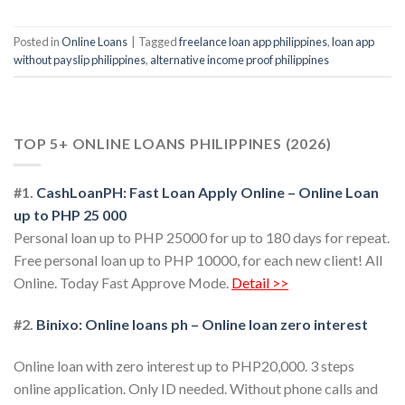
Posted in
Online Loans
|
Tagged
freelance loan app philippines
,
loan app
without payslip philippines
,
alternative income proof philippines
TOP 5+ ONLINE LOANS PHILIPPINES (2026)
#1.
CashLoanPH: Fast Loan Apply Online – Online Loan
up to PHP 25 000
Personal loan up to PHP 25000 for up to 180 days for repeat.
Free personal loan up to PHP 10000, for each new client! All
Online. Today Fast Approve Mode.
Detail >>
#2.
Binixo: Online loans ph – Online loan zero interest
Online loan with zero interest up to PHP20,000. 3 steps
online application. Only ID needed. Without phone calls and