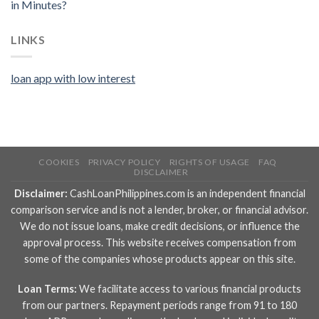
in Minutes?
LINKS
loan app with low interest
COOKIES
PRIVACY POLICY
RIGHTS OF USAGE
FAQ
DISCLAIMER
Disclaimer:
CashLoanPhilippines.com is an independent financial
comparison service and is not a lender, broker, or financial advisor.
We do not issue loans, make credit decisions, or influence the
approval process. This website receives compensation from
some of the companies whose products appear on this site.
Loan Terms:
We facilitate access to various financial products
from our partners. Repayment periods range from 91 to 180