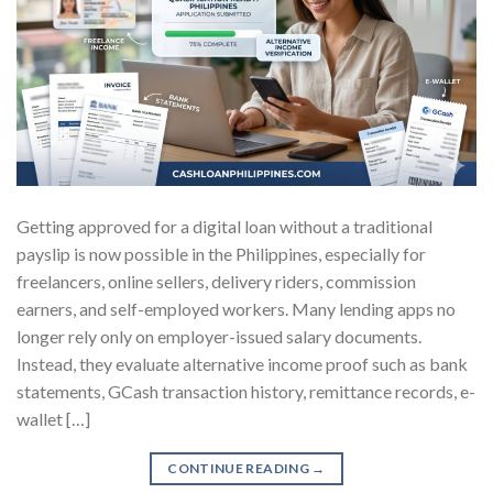
Getting approved for a digital loan without a traditional
payslip is now possible in the Philippines, especially for
freelancers, online sellers, delivery riders, commission
earners, and self-employed workers. Many lending apps no
longer rely only on employer-issued salary documents.
Instead, they evaluate alternative income proof such as bank
statements, GCash transaction history, remittance records, e-
wallet […]
CONTINUE READING
→