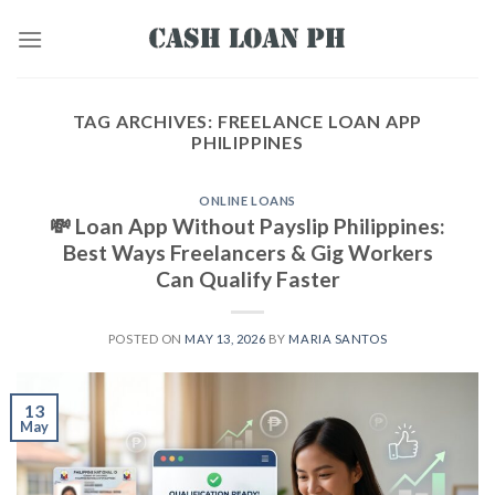
TAG ARCHIVES:
FREELANCE LOAN APP
PHILIPPINES
ONLINE LOANS
💸 Loan App Without Payslip Philippines:
Best Ways Freelancers & Gig Workers
Can Qualify Faster
POSTED ON
MAY 13, 2026
BY
MARIA SANTOS
13
May