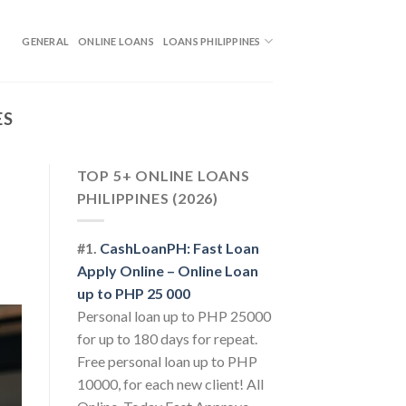
GENERAL
ONLINE LOANS
LOANS PHILIPPINES
ES
TOP 5+ ONLINE LOANS
PHILIPPINES (2026)
#1.
CashLoanPH: Fast Loan
Apply Online – Online Loan
up to PHP 25 000
Personal loan up to PHP 25000
for up to 180 days for repeat.
Free personal loan up to PHP
10000, for each new client! All