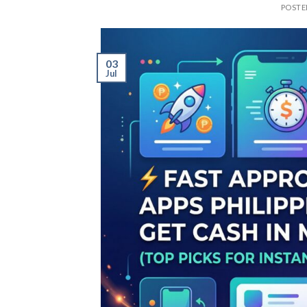
POST
03
Jul