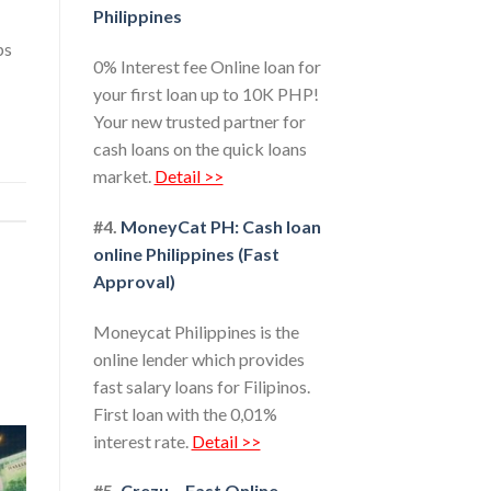
Philippines
ps
0% Interest fee Online loan for
your first loan up to 10K PHP!
Your new trusted partner for
cash loans on the quick loans
market.
Detail >>
#4.
MoneyCat PH: Cash loan
online Philippines (Fast
Approval)
Moneycat Philippines is the
online lender which provides
fast salary loans for Filipinos.
First loan with the 0,01%
interest rate.
Detail >>
#5.
Crezu – Fast Online