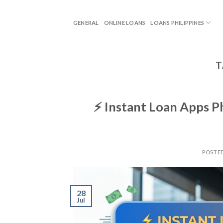
GENERAL
ONLINE LOANS
LOANS PHILIPPINES
T
⚡ Instant Loan Apps P
POSTE
28
Jul