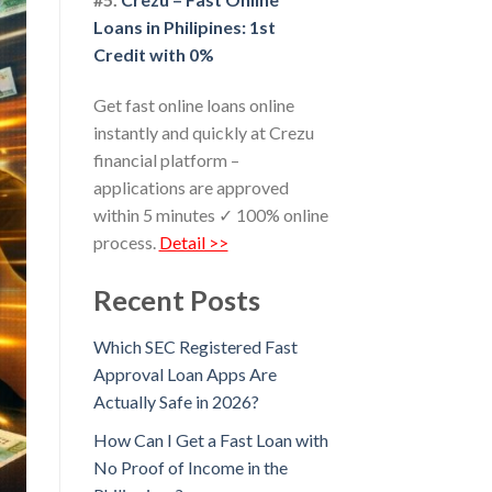
Loans in Philipines: 1st
Credit with 0%
Get fast online loans online
instantly and quickly at Crezu
financial platform –
applications are approved
within 5 minutes ✓ 100% online
process.
Detail >>
Recent Posts
Which SEC Registered Fast
Approval Loan Apps Are
Actually Safe in 2026?
How Can I Get a Fast Loan with
No Proof of Income in the