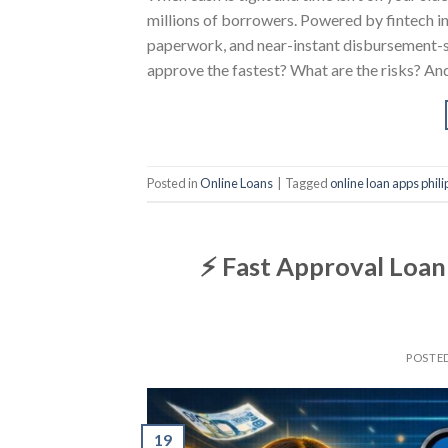
millions of borrowers. Powered by fintech in
paperwork, and near-instant disbursement-
approve the fastest? What are the risks? An
Posted in
Online Loans
|
Tagged
online loan apps phil
⚡ Fast Approval Loan 
POSTE
19