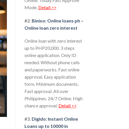
Online. Today Fast Approve
Mode.
Detail >>
#2.
Binixo: Online loans ph –
Online loan zero interest
Online loan with zero interest
up to PHP20,000. 3 steps
online application. Only ID
needed. Without phone calls
and paperworks. Fast online
approval. Easy application
form. Minimum documents.
Fast approval. All over
Philippines. 24/7 Online. High
chance approval.
Detail >>
#3.
Digido: Instant Online
Loans up to 10000 in