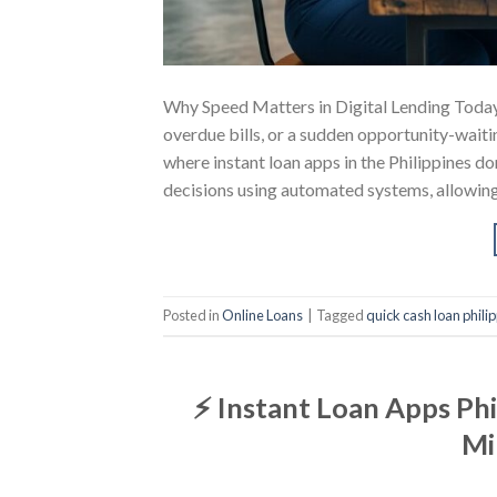
Why Speed Matters in Digital Lending Toda
overdue bills, or a sudden opportunity-waitin
where instant loan apps in the Philippines d
decisions using automated systems, allowin
Posted in
Online Loans
|
Tagged
quick cash loan phili
⚡ Instant Loan Apps Phi
Mi