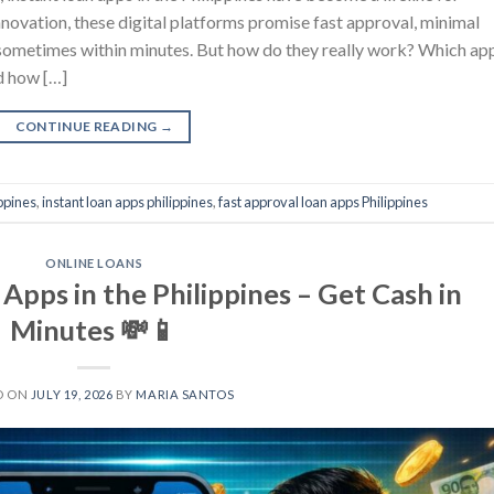
novation, these digital platforms promise fast approval, minimal
sometimes within minutes. But how do they really work? Which ap
d how […]
CONTINUE READING
→
ippines
,
instant loan apps philippines
,
fast approval loan apps Philippines
ONLINE LOANS
Apps in the Philippines – Get Cash in
Minutes 💸📱
D ON
JULY 19, 2026
BY
MARIA SANTOS