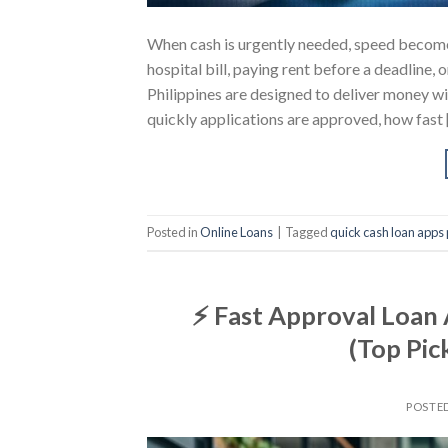
When cash is urgently needed, speed becomes
hospital bill, paying rent before a deadline, 
Philippines are designed to deliver money wi
quickly applications are approved, how fast 
Posted in
Online Loans
|
Tagged
quick cash loan apps 
⚡ Fast Approval Loan 
(Top Pic
POSTE