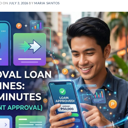
ED ON
JULY 3, 2026
BY
MARIA SANTOS