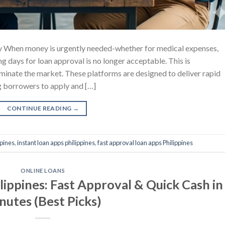
y When money is urgently needed-whether for medical expenses,
g days for loan approval is no longer acceptable. This is
ominate the market. These platforms are designed to deliver rapid
g borrowers to apply and […]
CONTINUE READING
→
ppines
,
instant loan apps philippines
,
fast approval loan apps Philippines
ONLINE LOANS
lippines: Fast Approval & Quick Cash in
nutes (Best Picks)