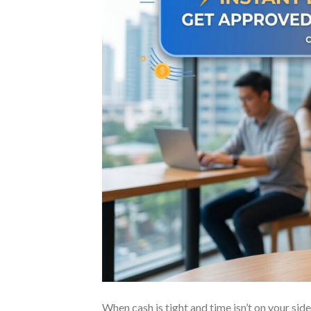
When cash is tight and time isn’t on your side