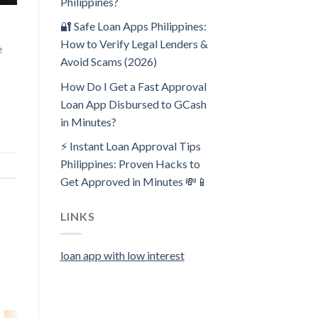
Philippines?
🔐 Safe Loan Apps Philippines:
How to Verify Legal Lenders &
e
Avoid Scams (2026)
How Do I Get a Fast Approval
Loan App Disbursed to GCash
in Minutes?
⚡ Instant Loan Approval Tips
Philippines: Proven Hacks to
Get Approved in Minutes 💸📱
LINKS
loan app with low interest