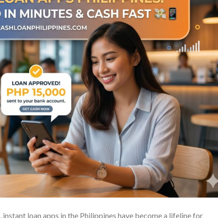
, instant loan apps in the Philippines have become a lifeline for