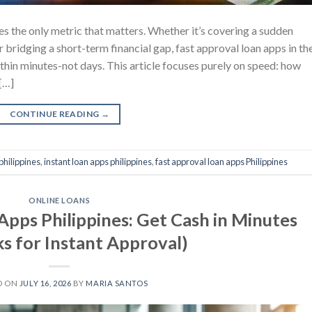
 the only metric that matters. Whether it’s covering a sudden
or bridging a short-term financial gap, fast approval loan apps in th
thin minutes-not days. This article focuses purely on speed: how
[…]
CONTINUE READING
→
philippines
,
instant loan apps philippines
,
fast approval loan apps Philippines
ONLINE LOANS
Apps Philippines: Get Cash in Minutes
ks for Instant Approval)
D ON
JULY 16, 2026
BY
MARIA SANTOS