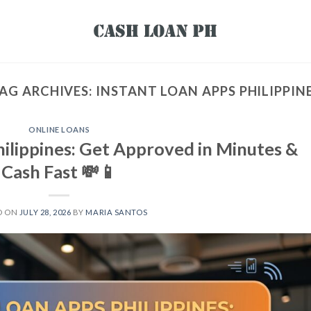
AG ARCHIVES:
INSTANT LOAN APPS PHILIPPIN
ONLINE LOANS
hilippines: Get Approved in Minutes &
Cash Fast 💸📱
D ON
JULY 28, 2026
BY
MARIA SANTOS