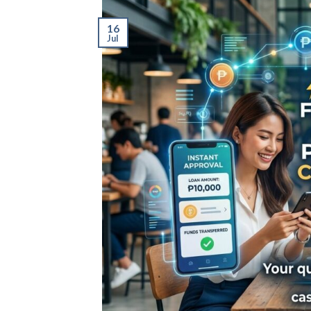
16
Jul