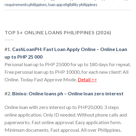
requirements philippines
,
loan app eligibility philippines
TOP 5+ ONLINE LOANS PHILIPPINES (2026)
#1.
CashLoanPH: Fast Loan Apply Online – Online Loan
up to PHP 25 000
Personal loan up to PHP 25000 for up to 180 days for repeat.
Free personal loan up to PHP 10000, for each new client! All
Online. Today Fast Approve Mode.
Detail >>
#2.
Binixo: Online loans ph – Online loan zero interest
Online loan with zero interest up to PHP20,000. 3 steps
online application. Only ID needed. Without phone calls and
paperworks. Fast online approval. Easy application form.
Minimum documents. Fast approval. All over Philippines.