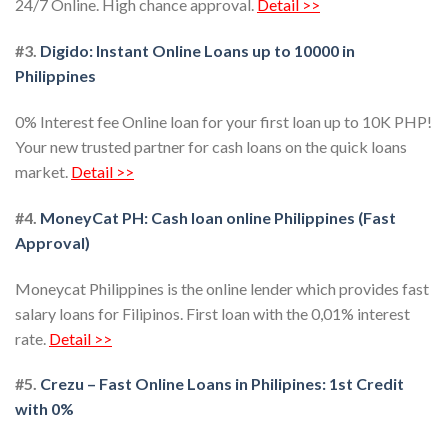
24/7 Online. High chance approval.
Detail >>
#3.
Digido: Instant Online Loans up to 10000 in
Philippines
0% Interest fee Online loan for your first loan up to 10K PHP!
Your new trusted partner for cash loans on the quick loans
market.
Detail >>
#4.
MoneyCat PH: Cash loan online Philippines (Fast
Approval)
Moneycat Philippines is the online lender which provides fast
salary loans for Filipinos. First loan with the 0,01% interest
rate.
Detail >>
#5.
Crezu – Fast Online Loans in Philipines: 1st Credit
with 0%