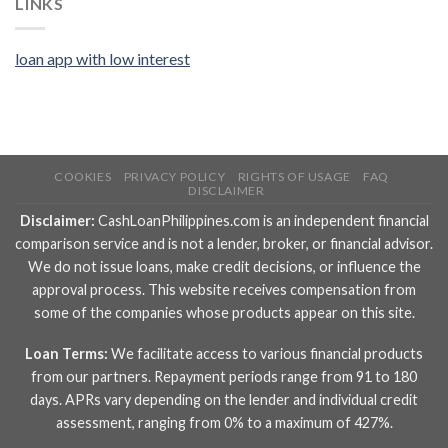
LINKS
loan app with low interest
COOKIES
PRIVACY POLICY
RIGHTS OF USAGE
FAQ
DISCLAIMER
Disclaimer:
CashLoanPhilippines.com is an independent financial
comparison service and is not a lender, broker, or financial advisor.
We do not issue loans, make credit decisions, or influence the
approval process. This website receives compensation from
some of the companies whose products appear on this site.
Loan Terms:
We facilitate access to various financial products
from our partners. Repayment periods range from 91 to 180
days. APRs vary depending on the lender and individual credit
assessment, ranging from 0% to a maximum of 427%.