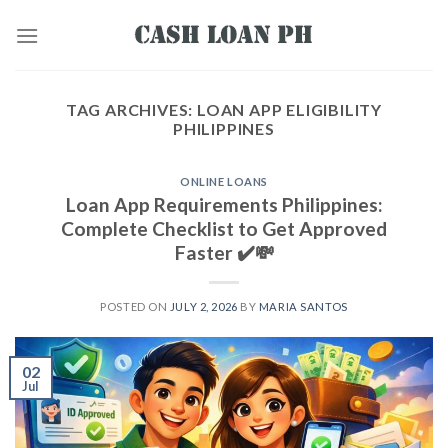
TAG ARCHIVES:
LOAN APP ELIGIBILITY
PHILIPPINES
ONLINE LOANS
Loan App Requirements Philippines:
Complete Checklist to Get Approved
Faster ✔️💸
POSTED ON
JULY 2, 2026
BY
MARIA SANTOS
02
Jul