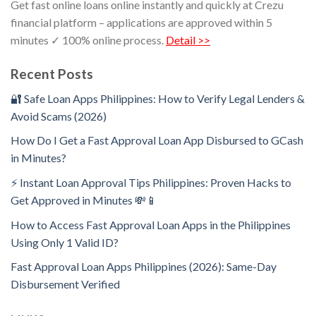
Get fast online loans online instantly and quickly at Crezu
financial platform – applications are approved within 5
minutes ✓ 100% online process.
Detail >>
Recent Posts
🔐 Safe Loan Apps Philippines: How to Verify Legal Lenders &
Avoid Scams (2026)
How Do I Get a Fast Approval Loan App Disbursed to GCash
in Minutes?
⚡ Instant Loan Approval Tips Philippines: Proven Hacks to
Get Approved in Minutes 💸📱
How to Access Fast Approval Loan Apps in the Philippines
Using Only 1 Valid ID?
Fast Approval Loan Apps Philippines (2026): Same-Day
Disbursement Verified