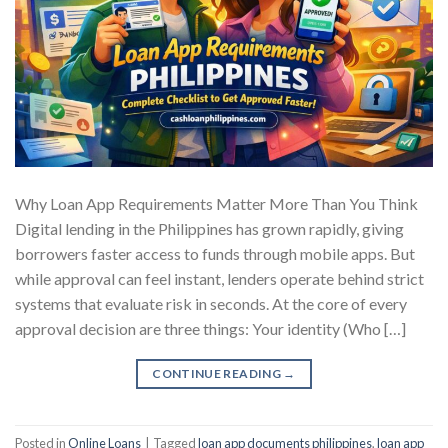
Why Loan App Requirements Matter More Than You Think
Digital lending in the Philippines has grown rapidly, giving
borrowers faster access to funds through mobile apps. But
while approval can feel instant, lenders operate behind strict
systems that evaluate risk in seconds. At the core of every
approval decision are three things: Your identity (Who […]
CONTINUE READING
→
Posted in
Online Loans
|
Tagged
loan app documents philippines
,
loan app