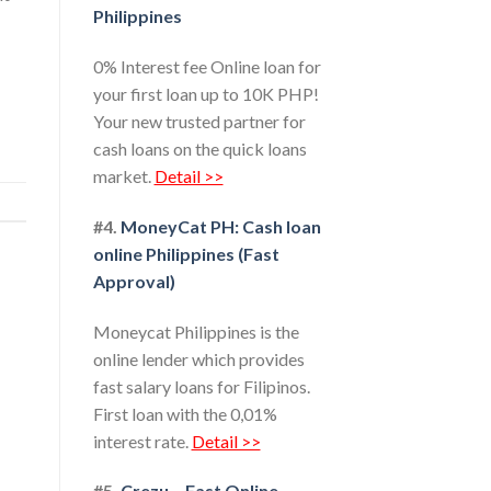
Philippines
0% Interest fee Online loan for
your first loan up to 10K PHP!
Your new trusted partner for
cash loans on the quick loans
market.
Detail >>
#4.
MoneyCat PH: Cash loan
online Philippines (Fast
Approval)
Moneycat Philippines is the
online lender which provides
fast salary loans for Filipinos.
First loan with the 0,01%
interest rate.
Detail >>
#5.
Crezu – Fast Online