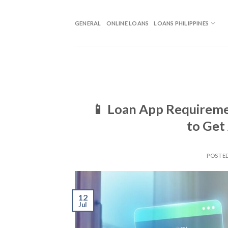
GENERAL
ONLINE LOANS
LOANS PHILIPPINES
📱 Loan App Requireme
to Get
POSTE
12
Jul