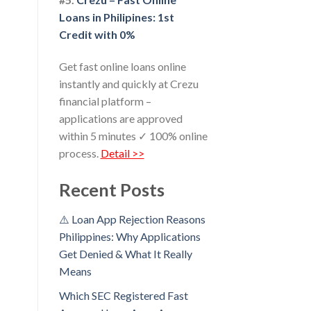
Loans in Philipines: 1st
Credit with 0%
Get fast online loans online
instantly and quickly at Crezu
financial platform –
applications are approved
within 5 minutes ✓ 100% online
process.
Detail >>
Recent Posts
⚠️ Loan App Rejection Reasons
Philippines: Why Applications
Get Denied & What It Really
Means
Which SEC Registered Fast