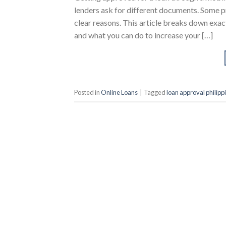
lenders ask for different documents. Some pr
clear reasons. This article breaks down exa
and what you can do to increase your […]
Posted in
Online Loans
|
Tagged
loan approval philipp