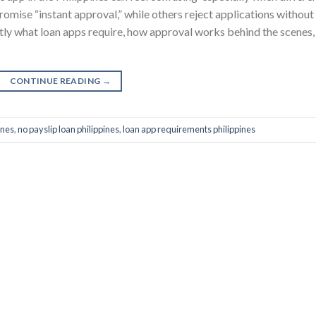
omise “instant approval,” while others reject applications without
ctly what loan apps require, how approval works behind the scenes,
CONTINUE READING
→
ines
,
no payslip loan philippines
,
loan app requirements philippines