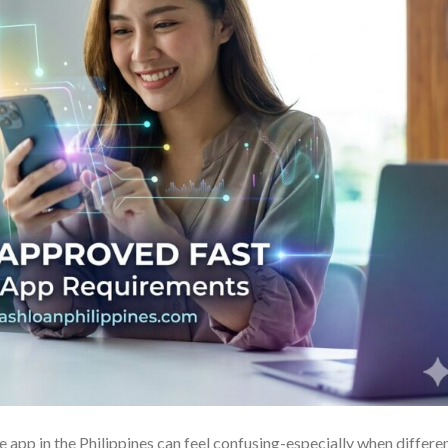
 app in the Philippines can feel confusing-especially when differe