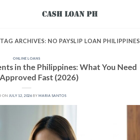
TAG ARCHIVES:
NO PAYSLIP LOAN PHILIPPINES
ONLINE LOANS
nts in the Philippines: What You Need
 Approved Fast (2026)
D ON
JULY 12, 2026
BY
MARIA SANTOS