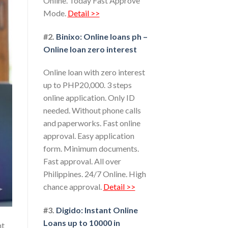
Online. Today Fast Approve
Mode.
Detail >>
#2.
Binixo: Online loans ph –
Online loan zero interest
Online loan with zero interest
up to PHP20,000. 3 steps
online application. Only ID
needed. Without phone calls
and paperworks. Fast online
approval. Easy application
form. Minimum documents.
Fast approval. All over
Philippines. 24/7 Online. High
chance approval.
Detail >>
#3.
Digido: Instant Online
Loans up to 10000 in
nt