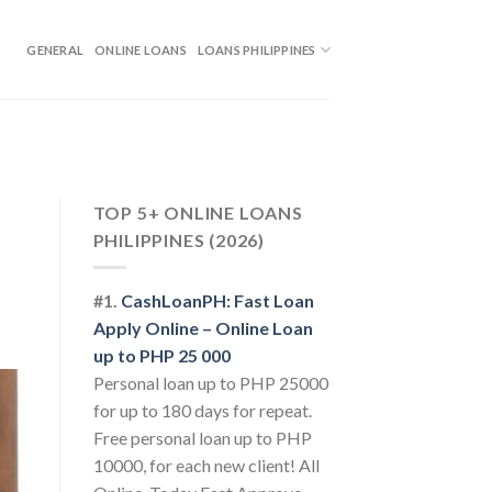
GENERAL
ONLINE LOANS
LOANS PHILIPPINES
TOP 5+ ONLINE LOANS
PHILIPPINES (2026)
#1.
CashLoanPH: Fast Loan
Apply Online – Online Loan
up to PHP 25 000
Personal loan up to PHP 25000
for up to 180 days for repeat.
Free personal loan up to PHP
10000, for each new client! All