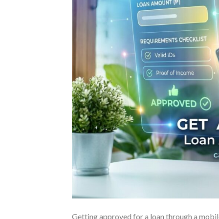
Getting approved for a loan through a mobile