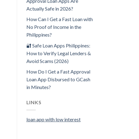
Approval Loan Apps Are
Actually Safe in 2026?
How Can I Get a Fast Loan with
No Proof of Income in the
Philippines?
🔐 Safe Loan Apps Philippines:
How to Verify Legal Lenders &
Avoid Scams (2026)
How Do I Get a Fast Approval
Loan App Disbursed to GCash
in Minutes?
LINKS
loan app with low interest