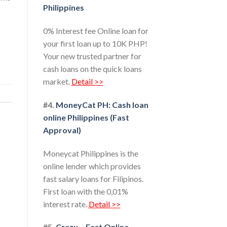
Philippines
0% Interest fee Online loan for
your first loan up to 10K PHP!
Your new trusted partner for
cash loans on the quick loans
market.
Detail >>
#4.
MoneyCat PH: Cash loan
online Philippines (Fast
Approval)
Moneycat Philippines is the
online lender which provides
fast salary loans for Filipinos.
First loan with the 0,01%
interest rate.
Detail >>
#5.
Crezu – Fast Online