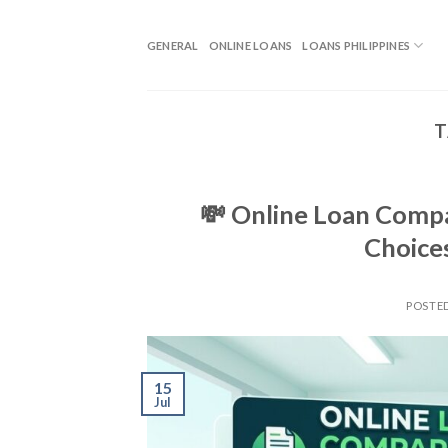
GENERAL
ONLINE LOANS
LOANS PHILIPPINES
T
💸 Online Loan Compar
Choice
POSTE
15
Jul