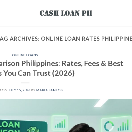
AG ARCHIVES:
ONLINE LOAN RATES PHILIPPIN
ONLINE LOANS
ison Philippines: Rates, Fees & Best
s You Can Trust (2026)
D ON
JULY 15, 2026
BY
MARIA SANTOS