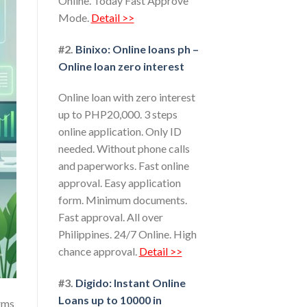
Online. Today Fast Approve
Mode.
Detail >>
#2.
Binixo: Online loans ph –
Online loan zero interest
Online loan with zero interest
up to PHP20,000. 3 steps
online application. Only ID
needed. Without phone calls
and paperworks. Fast online
approval. Easy application
form. Minimum documents.
Fast approval. All over
Philippines. 24/7 Online. High
chance approval.
Detail >>
#3.
Digido: Instant Online
Loans up to 10000 in
orms