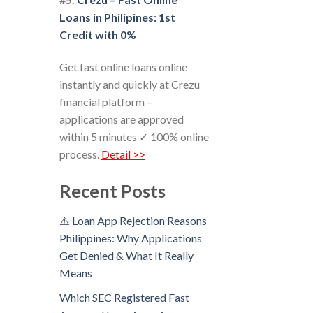
Loans in Philipines: 1st
Credit with 0%
Get fast online loans online
instantly and quickly at Crezu
financial platform –
applications are approved
within 5 minutes ✓ 100% online
process.
Detail >>
Recent Posts
⚠️ Loan App Rejection Reasons
Philippines: Why Applications
Get Denied & What It Really
Means
Which SEC Registered Fast