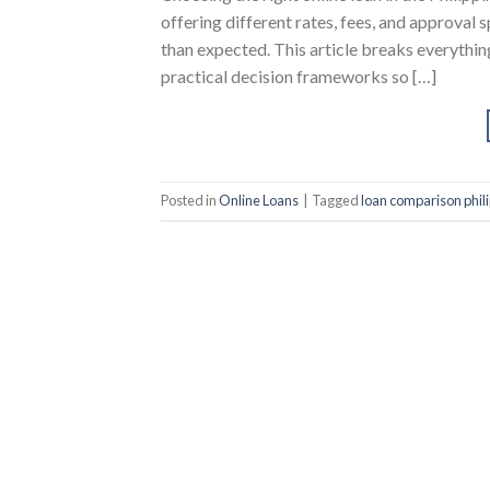
offering different rates, fees, and approval 
than expected. This article breaks everythin
practical decision frameworks so […]
Posted in
Online Loans
|
Tagged
loan comparison phil