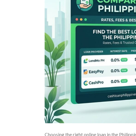
Choosing the right online loan in the Philip