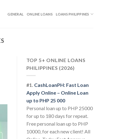
GENERAL
ONLINE LOANS
LOANS PHILIPPINES
ES
TOP 5+ ONLINE LOANS
PHILIPPINES (2026)
#1.
CashLoanPH: Fast Loan
Apply Online – Online Loan
up to PHP 25 000
Personal loan up to PHP 25000
for up to 180 days for repeat.
Free personal loan up to PHP
10000, for each new client! All