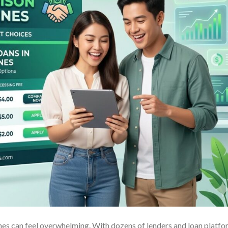
pines can feel overwhelming. With dozens of lenders and loan platf