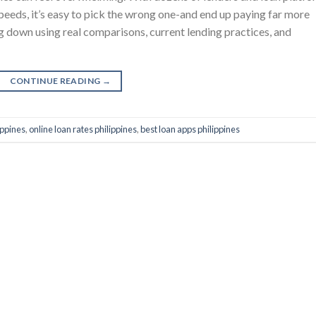
speeds, it’s easy to pick the wrong one-and end up paying far more
g down using real comparisons, current lending practices, and
CONTINUE READING
→
ippines
,
online loan rates philippines
,
best loan apps philippines