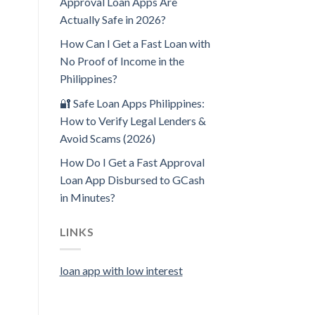
Approval Loan Apps Are
Actually Safe in 2026?
How Can I Get a Fast Loan with
No Proof of Income in the
Philippines?
🔐 Safe Loan Apps Philippines:
How to Verify Legal Lenders &
Avoid Scams (2026)
How Do I Get a Fast Approval
Loan App Disbursed to GCash
in Minutes?
LINKS
loan app with low interest