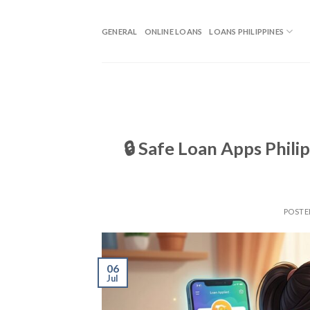
GENERAL
ONLINE LOANS
LOANS PHILIPPINES
🔒 Safe Loan Apps Phil
POST
06
Jul