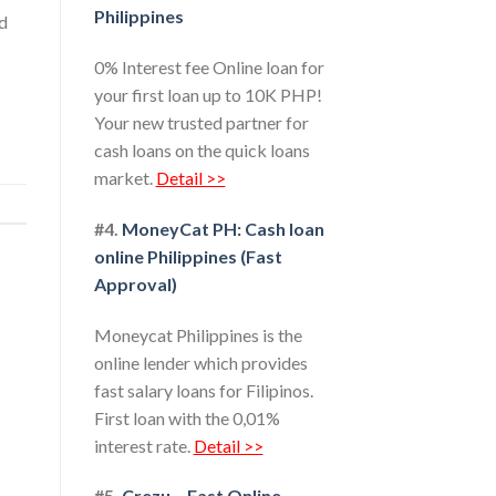
Philippines
ed
0% Interest fee Online loan for
your first loan up to 10K PHP!
Your new trusted partner for
cash loans on the quick loans
market.
Detail >>
#4.
MoneyCat PH: Cash loan
online Philippines (Fast
Approval)
Moneycat Philippines is the
online lender which provides
fast salary loans for Filipinos.
First loan with the 0,01%
interest rate.
Detail >>
#5.
Crezu – Fast Online