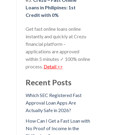
Loans in Philipines: 1st
Credit with 0%
Get fast online loans online
instantly and quickly at Crezu
financial platform –
applications are approved
within 5 minutes ✓ 100% online
process.
Detail >>
Recent Posts
Which SEC Registered Fast
Approval Loan Apps Are
Actually Safe in 2026?
How Can I Get a Fast Loan with
No Proof of Income in the