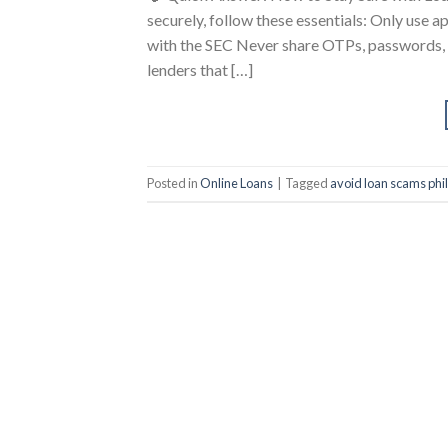
securely, follow these essentials: Only use 
with the SEC Never share OTPs, passwords, o
lenders that […]
Posted in
Online Loans
|
Tagged
avoid loan scams phi