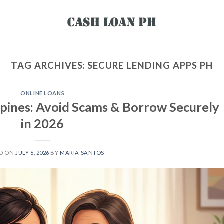
TAG ARCHIVES:
SECURE LENDING APPS PH
ONLINE LOANS
ippines: Avoid Scams & Borrow Securely
in 2026
ED ON
JULY 6, 2026
BY
MARIA SANTOS