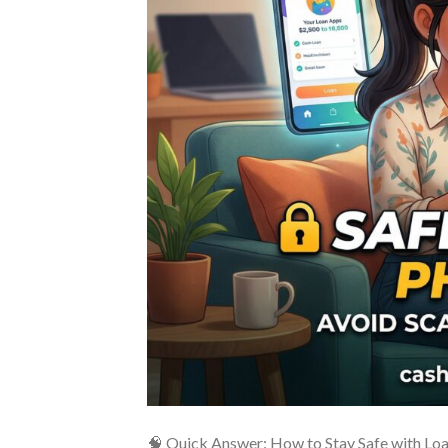
🧠 Quick Answer: How to Stay Safe with Loan