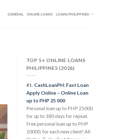
GENERAL
ONLINE LOANS
LOANS PHILIPPINES
TOP 5+ ONLINE LOANS
PHILIPPINES (2026)
#1.
CashLoanPH: Fast Loan
Apply Online – Online Loan
up to PHP 25 000
Personal loan up to PHP 25000
for up to 180 days for repeat.
Free personal loan up to PHP
10000, for each new client! All