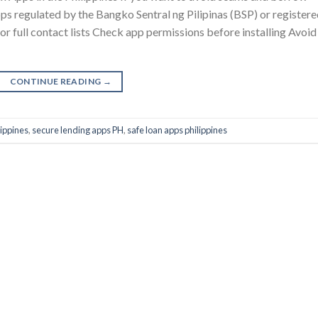
apps regulated by the Bangko Sentral ng Pilipinas (BSP) or register
r full contact lists Check app permissions before installing Avoid
CONTINUE READING
→
lippines
,
secure lending apps PH
,
safe loan apps philippines