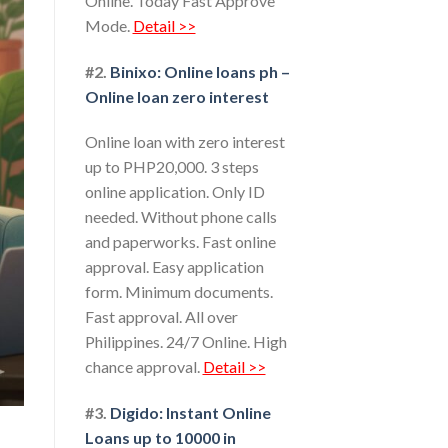
Online. Today Fast Approve
Mode.
Detail >>
#2.
Binixo: Online loans ph –
Online loan zero interest
Online loan with zero interest
up to PHP20,000. 3 steps
online application. Only ID
needed. Without phone calls
and paperworks. Fast online
approval. Easy application
form. Minimum documents.
Fast approval. All over
Philippines. 24/7 Online. High
chance approval.
Detail >>
#3.
Digido: Instant Online
Loans up to 10000 in