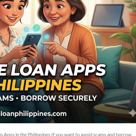
 Apps in the Philippines If you want to avoid scams and borrow