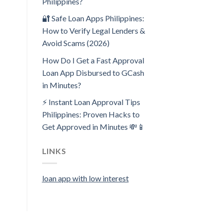
Philippines?
🔐 Safe Loan Apps Philippines:
How to Verify Legal Lenders &
Avoid Scams (2026)
How Do I Get a Fast Approval
Loan App Disbursed to GCash
in Minutes?
⚡ Instant Loan Approval Tips
Philippines: Proven Hacks to
Get Approved in Minutes 💸📱
LINKS
loan app with low interest