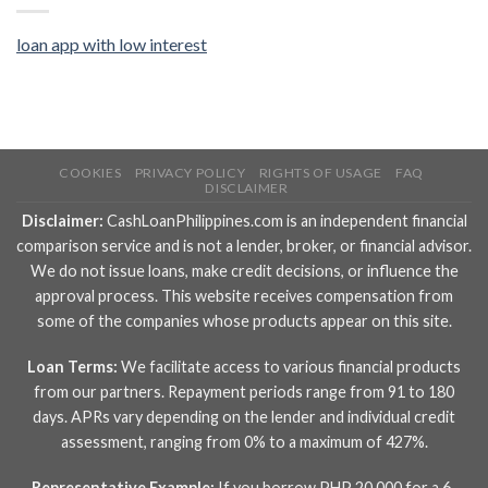
loan app with low interest
COOKIES
PRIVACY POLICY
RIGHTS OF USAGE
FAQ
DISCLAIMER
Disclaimer:
CashLoanPhilippines.com is an independent financial
comparison service and is not a lender, broker, or financial advisor.
We do not issue loans, make credit decisions, or influence the
approval process. This website receives compensation from
some of the companies whose products appear on this site.
Loan Terms:
We facilitate access to various financial products
from our partners. Repayment periods range from 91 to 180
days. APRs vary depending on the lender and individual credit
assessment, ranging from 0% to a maximum of 427%.
Representative Example:
If you borrow PHP 20,000 for a 6-