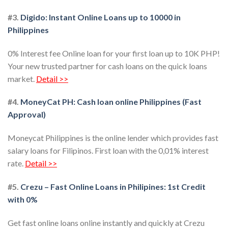
#3.
Digido: Instant Online Loans up to 10000 in
Philippines
0% Interest fee Online loan for your first loan up to 10K PHP!
Your new trusted partner for cash loans on the quick loans
market.
Detail >>
#4.
MoneyCat PH: Cash loan online Philippines (Fast
Approval)
Moneycat Philippines is the online lender which provides fast
salary loans for Filipinos. First loan with the 0,01% interest
rate.
Detail >>
#5.
Crezu – Fast Online Loans in Philipines: 1st Credit
with 0%
Get fast online loans online instantly and quickly at Crezu