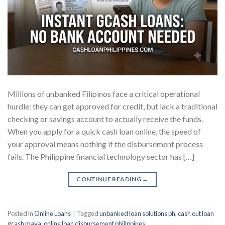
Millions of unbanked Filipinos face a critical operational
hurdle: they can get approved for credit, but lack a traditional
checking or savings account to actually receive the funds.
When you apply for a quick cash loan online, the speed of
your approval means nothing if the disbursement process
fails. The Philippine financial technology sector has […]
CONTINUE READING
→
Posted in
Online Loans
|
Tagged
unbanked loan solutions ph
,
cash out loan
gcash maya
,
online loan disbursement philippines