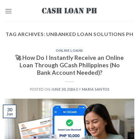
TAG ARCHIVES:
UNBANKED LOAN SOLUTIONS PH
ONLINE LOANS
🚀 How Do I Instantly Receive an Online
Loan Through GCash Philippines (No
Bank Account Needed)?
POSTED ON
JUNE 30, 2026
BY
MARIA SANTOS
30
Jun