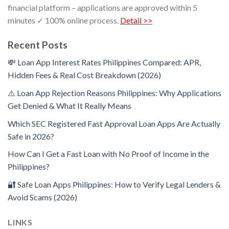
financial platform – applications are approved within 5
minutes ✓ 100% online process.
Detail >>
Recent Posts
💸 Loan App Interest Rates Philippines Compared: APR,
Hidden Fees & Real Cost Breakdown (2026)
⚠️ Loan App Rejection Reasons Philippines: Why Applications
Get Denied & What It Really Means
Which SEC Registered Fast Approval Loan Apps Are Actually
Safe in 2026?
How Can I Get a Fast Loan with No Proof of Income in the
Philippines?
🔐 Safe Loan Apps Philippines: How to Verify Legal Lenders &
Avoid Scams (2026)
LINKS