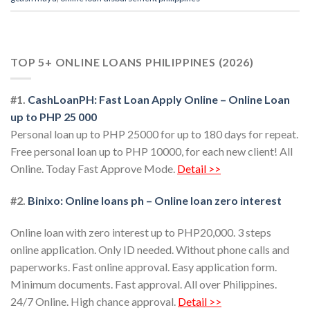
TOP 5+ ONLINE LOANS PHILIPPINES (2026)
#1.
CashLoanPH: Fast Loan Apply Online – Online Loan
up to PHP 25 000
Personal loan up to PHP 25000 for up to 180 days for repeat.
Free personal loan up to PHP 10000, for each new client! All
Online. Today Fast Approve Mode.
Detail >>
#2.
Binixo: Online loans ph – Online loan zero interest
Online loan with zero interest up to PHP20,000. 3 steps
online application. Only ID needed. Without phone calls and
paperworks. Fast online approval. Easy application form.
Minimum documents. Fast approval. All over Philippines.
24/7 Online. High chance approval.
Detail >>