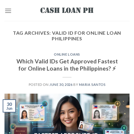
TAG ARCHIVES:
VALID ID FOR ONLINE LOAN
PHILIPPINES
ONLINE LOANS
Which Valid IDs Get Approved Fastest
for Online Loans in the Philippines? ⚡
POSTED ON
JUNE 30, 2026
BY
MARIA SANTOS
30
Jun