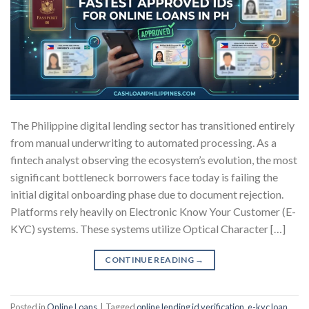
The Philippine digital lending sector has transitioned entirely
from manual underwriting to automated processing. As a
fintech analyst observing the ecosystem’s evolution, the most
significant bottleneck borrowers face today is failing the
initial digital onboarding phase due to document rejection.
Platforms rely heavily on Electronic Know Your Customer (E-
KYC) systems. These systems utilize Optical Character […]
CONTINUE READING
→
Posted in
Online Loans
|
Tagged
online lending id verification
,
e-kyc loan