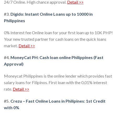
24/7 Online. High chance approval.
Detail >>
#3.
Digido: Instant Online Loans up to 10000 in
Philippines
0% Interest fee Online loan for your first loan up to 10K PHP!
Your new trusted partner for cash loans on the quick loans
market.
Detail >>
#4.
MoneyCat PH: Cash loan online Philippines (Fast
Approval)
Moneycat Philippines is the online lender which provides fast
salary loans for Filipinos. First loan with the 0,01% interest
rate.
Detail >>
#5.
Crezu – Fast Online Loans in Philipines: 1st Credit
with 0%