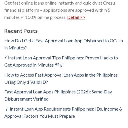
Get fast online loans online instantly and quickly at Crezu
financial platform – applications are approved within 5
minutes ✓ 100% online process.
Detail >>
Recent Posts
How Do I Get a Fast Approval Loan App Disbursed to GCash
in Minutes?
⚡ Instant Loan Approval Tips Philippines: Proven Hacks to
Get Approved in Minutes 💸📱
How to Access Fast Approval Loan Apps in the Philippines
Using Only 1 Valid ID?
Fast Approval Loan Apps Philippines (2026): Same-Day
Disbursement Verified
📱 Instant Loan App Requirements Philippines: IDs, Income &
Approval Factors You Must Prepare