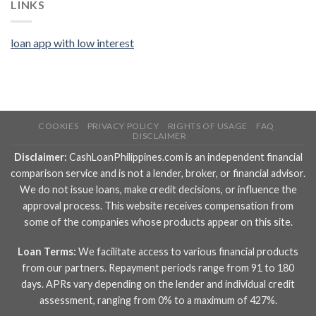
LINKS
loan app with low interest
COOKIES
PRIVACY POLICY
RIGHTS OF USAGE
FAQ
DISCLAIMER
Disclaimer:
CashLoanPhilippines.com is an independent financial
comparison service and is not a lender, broker, or financial advisor.
We do not issue loans, make credit decisions, or influence the
approval process. This website receives compensation from
some of the companies whose products appear on this site.
Loan Terms:
We facilitate access to various financial products
from our partners. Repayment periods range from 91 to 180
days. APRs vary depending on the lender and individual credit
assessment, ranging from 0% to a maximum of 427%.