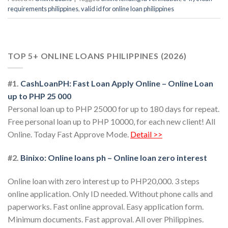
requirements philippines
,
valid id for online loan philippines
TOP 5+ ONLINE LOANS PHILIPPINES (2026)
#1.
CashLoanPH: Fast Loan Apply Online – Online Loan
up to PHP 25 000
Personal loan up to PHP 25000 for up to 180 days for repeat.
Free personal loan up to PHP 10000, for each new client! All
Online. Today Fast Approve Mode.
Detail >>
#2.
Binixo: Online loans ph – Online loan zero interest
Online loan with zero interest up to PHP20,000. 3 steps
online application. Only ID needed. Without phone calls and
paperworks. Fast online approval. Easy application form.
Minimum documents. Fast approval. All over Philippines.