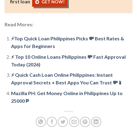
first loan
GET NOW!
Read Mores:
⚡Top Quick Loan Philippines Picks 💸 Best Rates &
Apps for Beginners
⚡ Top 10 Online Loans Philippines 💸 Fast Approval
Today (2026)
⚡ Quick Cash Loan Online Philippines: Instant
Approval Secrets + Best Apps You Can Trust 💸📱
Mazilla PH: Get Money Online in Philippines Up to
25000 ₱