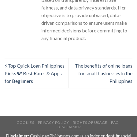
fairness, and data privacy standards. Her
objective is to provide unbiased, data-
driven comparisons to ensure users make
informed decisions before committing to
any financial product.
⚡Top Quick Loan Philippines
The benefits of online loans
Picks 💸 Best Rates & Apps
for small businesses in the
for Beginners
Philippines
COOKIES
PRIVACY POLICY
RIGHTS OF USAGE
FAQ
DISCLAIMER
Disclaimer:
CashLoanPhilippines.com is an independent financial