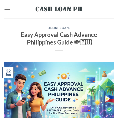
ONLINE LOANS
Easy Approval Cash Advance
Philippines Guide 💸🇵🇭
22
Jun