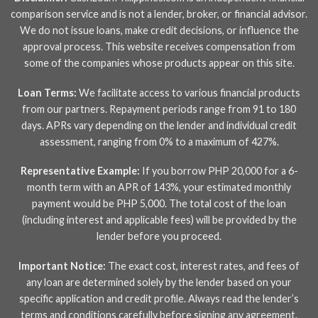
comparison service and is not a lender, broker, or financial advisor.
We do not issue loans, make credit decisions, or influence the
approval process. This website receives compensation from
some of the companies whose products appear on this site.
Loan Terms:
We facilitate access to various financial products
from our partners. Repayment periods range from 91 to 180
days. APRs vary depending on the lender and individual credit
assessment, ranging from 0% to a maximum of 427%.
Representative Example:
If you borrow PHP 20,000 for a 6-
month term with an APR of 143%, your estimated monthly
payment would be PHP 5,000. The total cost of the loan
(including interest and applicable fees) will be provided by the
lender before you proceed.
Important Notice:
The exact cost, interest rates, and fees of
any loan are determined solely by the lender based on your
specific application and credit profile. Always read the lender’s
terms and conditions carefully before signing any agreement.