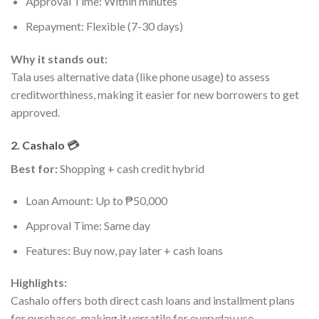
Approval Time: Within minutes
Repayment: Flexible (7-30 days)
Why it stands out:
Tala uses alternative data (like phone usage) to assess
creditworthiness, making it easier for new borrowers to get
approved.
2. Cashalo 💳
Best for:
Shopping + cash credit hybrid
Loan Amount: Up to ₱50,000
Approval Time: Same day
Features: Buy now, pay later + cash loans
Highlights:
Cashalo offers both direct cash loans and installment plans
for purchases, making it versatile for everyday use.