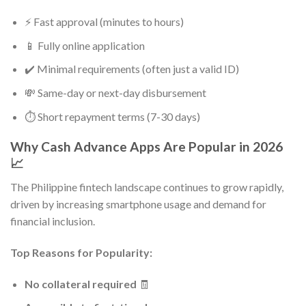
⚡ Fast approval (minutes to hours)
📱 Fully online application
✔️ Minimal requirements (often just a valid ID)
💸 Same-day or next-day disbursement
⏱️ Short repayment terms (7-30 days)
Why Cash Advance Apps Are Popular in 2026
📈
The Philippine fintech landscape continues to grow rapidly,
driven by increasing smartphone usage and demand for
financial inclusion.
Top Reasons for Popularity:
No collateral required
🧾