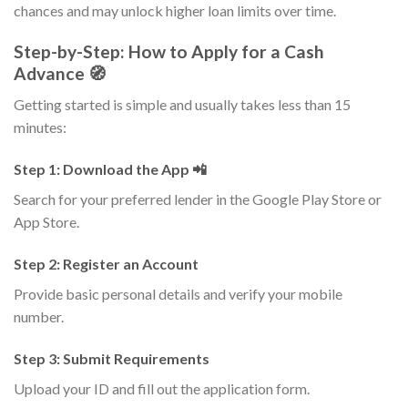
chances and may unlock higher loan limits over time.
Step-by-Step: How to Apply for a Cash
Advance 🧭
Getting started is simple and usually takes less than 15
minutes:
Step 1: Download the App 📲
Search for your preferred lender in the Google Play Store or
App Store.
Step 2: Register an Account
Provide basic personal details and verify your mobile
number.
Step 3: Submit Requirements
Upload your ID and fill out the application form.