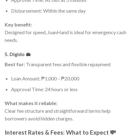
Disbursement: Within the same day
Key benefit:
Designed for speed, JuanHand is ideal for emergency cash
needs.
5. Digido 💼
Best for:
Transparent fees and flexible repayment
Loan Amount: ₱1,000 – ₱20,000
Approval Time: 24 hours or less
What makes it reliable:
Clear fee structure and straightforward terms help
borrowers avoid hidden charges.
Interest Rates & Fees: What to Expect 💸