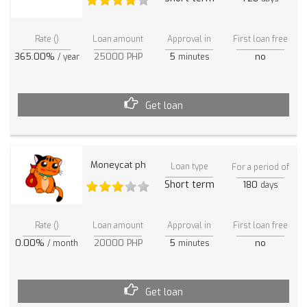
Rate ()
Loan amount
Approval in
First loan free
365.00%
25000 PHP
5
no
/ year
minutes
Get loan
Moneycat ph
Loan type
For a period of
Short term
180
days
Rate ()
Loan amount
Approval in
First loan free
0.00%
20000 PHP
5
no
/ month
minutes
Get loan