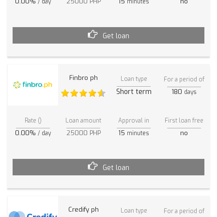
0.00%
25000 PHP
15
no
/ day
minutes
Get loan
Finbro ph
Loan type
For a period of
Short term
180
days
Rate ()
Loan amount
Approval in
First loan free
0.00%
25000 PHP
15
no
/ day
minutes
Get loan
Credify ph
Loan type
For a period of