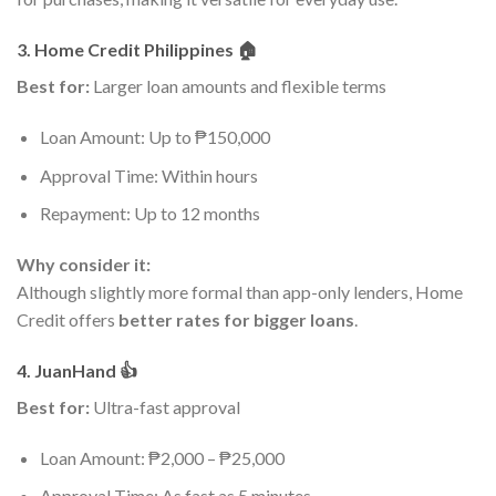
3. Home Credit Philippines 🏠
Best for:
Larger loan amounts and flexible terms
Loan Amount: Up to ₱150,000
Approval Time: Within hours
Repayment: Up to 12 months
Why consider it:
Although slightly more formal than app-only lenders, Home
Credit offers
better rates for bigger loans
.
4. JuanHand 👍
Best for:
Ultra-fast approval
Loan Amount: ₱2,000 – ₱25,000
Approval Time: As fast as 5 minutes