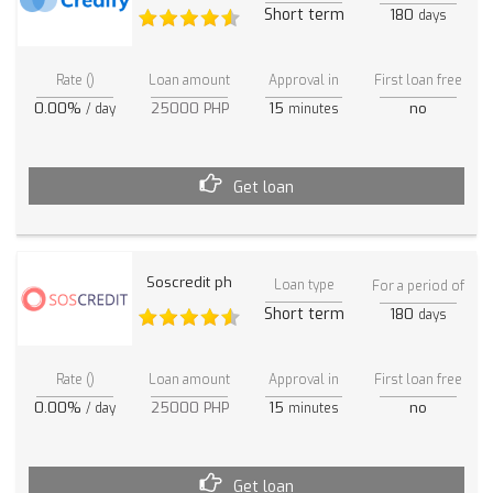
Short term
180
days
Rate ()
Loan amount
Approval in
First loan free
0.00%
25000 PHP
15
no
/ day
minutes
Get loan
Soscredit ph
Loan type
For a period of
Short term
180
days
Rate ()
Loan amount
Approval in
First loan free
0.00%
25000 PHP
15
no
/ day
minutes
Get loan