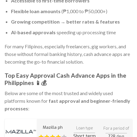
Accessible to first-time borrowers
Flexible loan amounts
(₱1,000 to ₱50,000+)
Growing competition → better rates & features
AI-based approvals
speeding up processing time
For many Filipinos, especially freelancers, gig workers, and
those without formal banking history, cash advance apps are
becoming the go-to financial solution.
Top Easy Approval Cash Advance Apps in the
Philippines 📱💰
Below are some of the most trusted and widely used
platforms known for
fast approval and beginner-friendly
processes
:
Mazilla ph
Loan type
For a period of
Short term
728
days