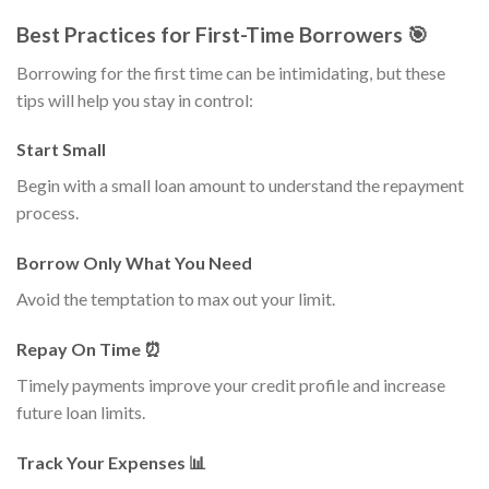
Best Practices for First-Time Borrowers 🎯
Borrowing for the first time can be intimidating, but these
tips will help you stay in control:
Start Small
Begin with a small loan amount to understand the repayment
process.
Borrow Only What You Need
Avoid the temptation to max out your limit.
Repay On Time ⏰
Timely payments improve your credit profile and increase
future loan limits.
Track Your Expenses 📊