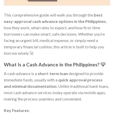
This comprehensive guide will walk you through the
best
easy-approval cash advance options in the Philippines
,
how they work, what rates to expect, and how first-time
borrowers can make smart, safe decisions. Whether you’re
facing an urgent bill, medical expense, or simply need a
temporary financial cushion, this article is built to help you
borrow wisely 🚀
What Is a Cash Advance in the Philippines? 💡
A cash advance is a
short-term loan
designed to provide
immediate funds, usually with a
quick approval process
and minimal documentation
. Unlike traditional bank loans,
most cash advance services today operate via mobile apps,
making the process seamless and convenient.
Key Features: