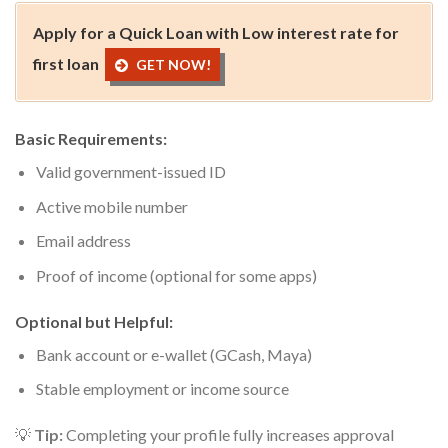
Apply for a Quick Loan with Low interest rate for
first loan
GET NOW!
Basic Requirements:
Valid government-issued ID
Active mobile number
Email address
Proof of income (optional for some apps)
Optional but Helpful:
Bank account or e-wallet (GCash, Maya)
Stable employment or income source
💡
Tip:
Completing your profile fully increases approval