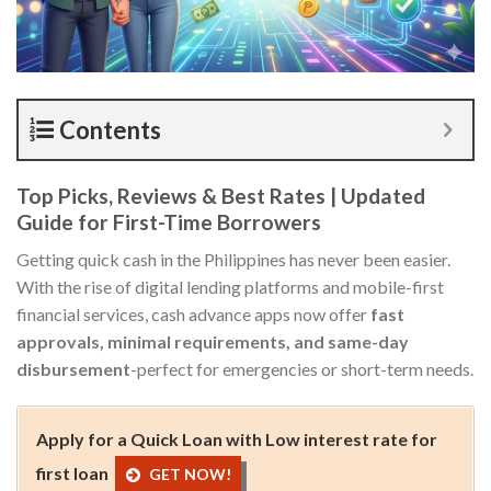
Contents
Top Picks, Reviews & Best Rates | Updated
Guide for First-Time Borrowers
Getting quick cash in the Philippines has never been easier.
With the rise of digital lending platforms and mobile-first
financial services, cash advance apps now offer
fast
approvals, minimal requirements, and same-day
disbursement
-perfect for emergencies or short-term needs.
Apply for a Quick Loan with Low interest rate for
first loan
GET NOW!