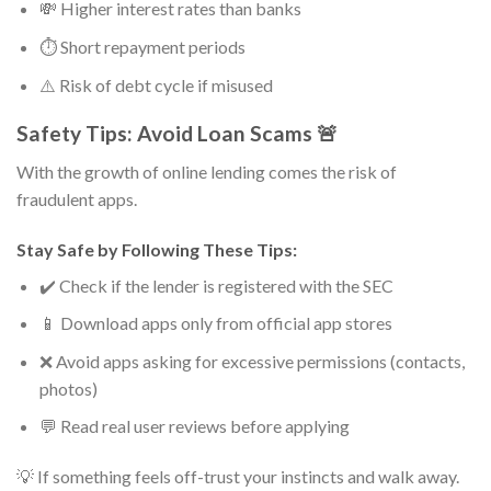
💸 Higher interest rates than banks
⏱️ Short repayment periods
⚠️ Risk of debt cycle if misused
Safety Tips: Avoid Loan Scams 🚨
With the growth of online lending comes the risk of
fraudulent apps.
Stay Safe by Following These Tips:
✔️ Check if the lender is registered with the SEC
📱 Download apps only from official app stores
❌ Avoid apps asking for excessive permissions (contacts,
photos)
💬 Read real user reviews before applying
💡 If something feels off-trust your instincts and walk away.