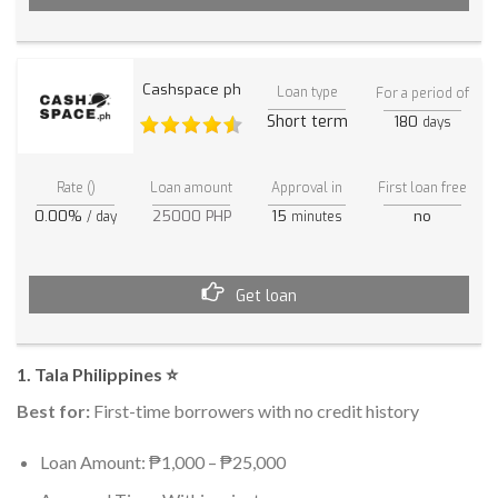
Cashspace ph
Loan type
For a period of
Short term
180
days
Rate ()
Loan amount
Approval in
First loan free
0.00%
25000 PHP
15
no
/ day
minutes
Get loan
1. Tala Philippines ⭐
Best for:
First-time borrowers with no credit history
Loan Amount: ₱1,000 – ₱25,000