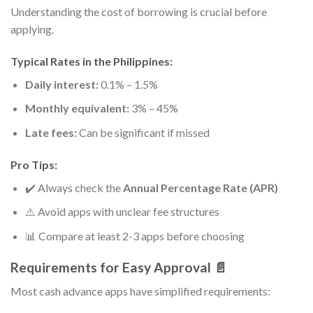
Understanding the cost of borrowing is crucial before
applying.
Typical Rates in the Philippines:
Daily interest:
0.1% – 1.5%
Monthly equivalent:
3% – 45%
Late fees:
Can be significant if missed
Pro Tips:
✔️ Always check the
Annual Percentage Rate (APR)
⚠️ Avoid apps with unclear fee structures
📊 Compare at least 2-3 apps before choosing
Requirements for Easy Approval 📄
Most cash advance apps have simplified requirements: