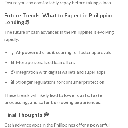
Ensure you can comfortably repay before taking a loan.
Future Trends: What to Expect in Philippine
Lending 🌐
The future of cash advances in the Philippines is evolving
rapidly:
🤖
AI-powered credit scoring
for faster approvals
📊 More personalized loan offers
💳 Integration with digital wallets and super apps
🔐 Stronger regulations for consumer protection
These trends will likely lead to
lower costs, faster
processing, and safer borrowing experiences
.
Final Thoughts 💭
Cash advance apps in the Philippines offer a
powerful