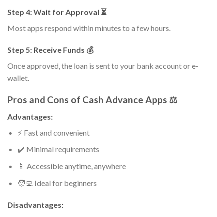
Step 4: Wait for Approval ⏳
Most apps respond within minutes to a few hours.
Step 5: Receive Funds 💰
Once approved, the loan is sent to your bank account or e-
wallet.
Pros and Cons of Cash Advance Apps ⚖️
Advantages:
⚡ Fast and convenient
✔️ Minimal requirements
📱 Accessible anytime, anywhere
🧑‍💻 Ideal for beginners
Disadvantages: