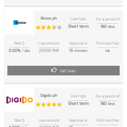
Binixo ph
Loan type
For a period of
Short term
180
days
Rate ()
Loan amount
Approval in
First loan free
0.00%
25000 PHP
15
no
/ day
minutes
Get loan
Digido ph
Loan type
For a period of
Short term
180
days
Rate ()
Loan amount
Approval in
First loan free