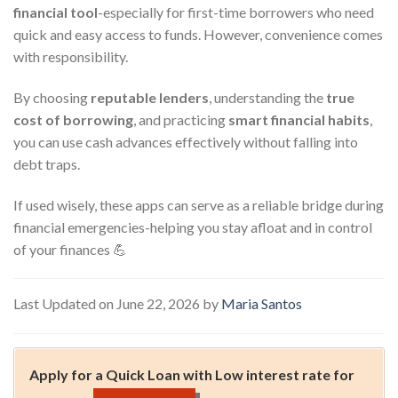
financial tool
-especially for first-time borrowers who need
quick and easy access to funds. However, convenience comes
with responsibility.
By choosing
reputable lenders
, understanding the
true
cost of borrowing
, and practicing
smart financial habits
,
you can use cash advances effectively without falling into
debt traps.
If used wisely, these apps can serve as a reliable bridge during
financial emergencies-helping you stay afloat and in control
of your finances 💪
Last Updated on June 22, 2026 by
Maria Santos
Apply for a Quick Loan with Low interest rate for