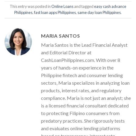
This entry was posted in
Online Loans
and tagged
easy cash advance
Philippines
,
fast loan apps Philippines
,
same day loan Philippines
.
MARIA SANTOS
Maria Santos is the Lead Financial Analyst
and Editorial Director at
CashLoanPhilippines.com. With over 8
years of hands-on experience in the
Philippine fintech and consumer lending
sectors, Maria specializes in analyzing loan
products, interest rates, and regulatory
compliance. Maria is not just an analyst; she
is a licensed financial consultant dedicated
to protecting Filipino consumers from
predatory practices. She rigorously tests
and evaluates online lending platforms
based on transparency, interest rate