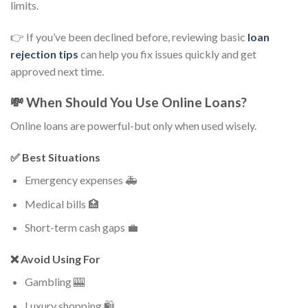
limits.
👉 If you’ve been declined before, reviewing basic
loan
rejection tips
can help you fix issues quickly and get
approved next time.
💸 When Should You Use Online Loans?
Online loans are powerful-but only when used wisely.
✅ Best Situations
Emergency expenses 🚑
Medical bills 🏥
Short-term cash gaps 💼
❌ Avoid Using For
Gambling 🎰
Luxury shopping 🛍️