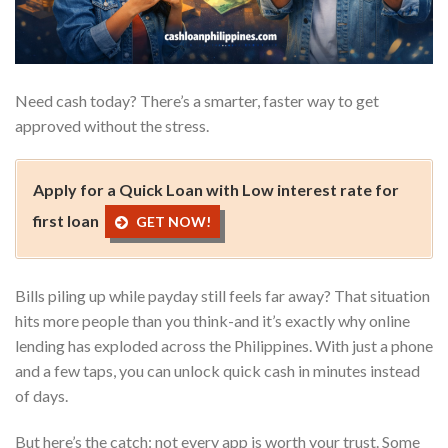
Need cash today? There’s a smarter, faster way to get
approved without the stress.
Apply for a Quick Loan with Low interest rate for
first loan
GET NOW!
Bills piling up while payday still feels far away? That situation
hits more people than you think-and it’s exactly why online
lending has exploded across the Philippines. With just a phone
and a few taps, you can unlock quick cash in minutes instead
of days.
But here’s the catch: not every app is worth your trust. Some