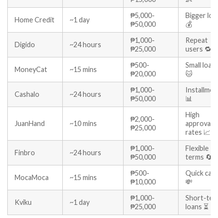
₱5,000-
Bigger loa
Home Credit
~1 day
₱50,000
💰
₱1,000-
Repeat
Digido
~24 hours
₱25,000
users 🔁
₱500-
Small loan
MoneyCat
~15 mins
₱20,000
🐱
₱1,000-
Installmen
Cashalo
~24 hours
₱50,000
📊
High
₱2,000-
JuanHand
~10 mins
approval
₱25,000
rates 📈
₱1,000-
Flexible
Finbro
~24 hours
₱50,000
terms 🔄
₱500-
Quick cas
MocaMoca
~15 mins
₱10,000
💸
₱1,000-
Short-ter
Kviku
~1 day
₱25,000
loans ⏳