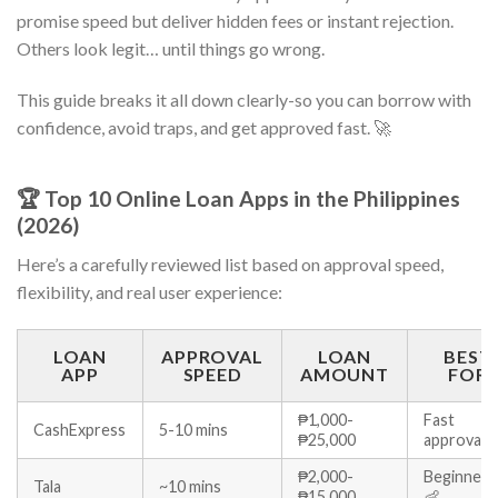
promise speed but deliver hidden fees or instant rejection.
Others look legit… until things go wrong.
This guide breaks it all down clearly-so you can borrow with
confidence, avoid traps, and get approved fast. 🚀
🏆 Top 10 Online Loan Apps in the Philippines
(2026)
Here’s a carefully reviewed list based on approval speed,
flexibility, and real user experience:
LOAN
APPROVAL
LOAN
BEST
APP
SPEED
AMOUNT
FOR
₱1,000-
Fast
CashExpress
5-10 mins
₱25,000
approval 
₱2,000-
Beginners
Tala
~10 mins
₱15,000
👶