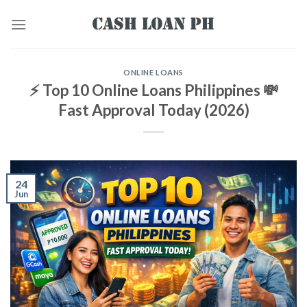
ONLINE LOANS
⚡ Top 10 Online Loans Philippines 💸
Fast Approval Today (2026)
24
Jun