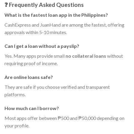
❓ Frequently Asked Questions
What is the fastest loan app in the Philippines?
CashExpress and JuanHand are among the fastest, offering
approvals within 5-10 minutes.
Can I get a loan without a payslip?
Yes. Many apps provide small
no collateral loans
without
requiring proof of income.
Are online loans safe?
They are safe if you choose verified and transparent
platforms.
How much can I borrow?
Most apps offer between ₱500 and ₱50,000 depending on
your profile.