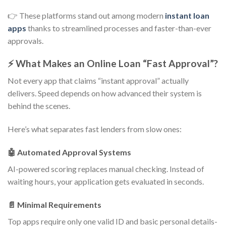
👉 These platforms stand out among modern
instant loan
apps
thanks to streamlined processes and faster-than-ever
approvals.
⚡ What Makes an Online Loan “Fast Approval”?
Not every app that claims “instant approval” actually
delivers. Speed depends on how advanced their system is
behind the scenes.
Here’s what separates fast lenders from slow ones:
🤖 Automated Approval Systems
AI-powered scoring replaces manual checking. Instead of
waiting hours, your application gets evaluated in seconds.
📄 Minimal Requirements
Top apps require only one valid ID and basic personal details-