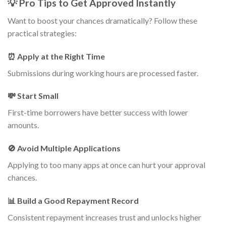
💡 Pro Tips to Get Approved Instantly
Want to boost your chances dramatically? Follow these
practical strategies:
⏰ Apply at the Right Time
Submissions during working hours are processed faster.
💸 Start Small
First-time borrowers have better success with lower
amounts.
🚫 Avoid Multiple Applications
Applying to too many apps at once can hurt your approval
chances.
📊 Build a Good Repayment Record
Consistent repayment increases trust and unlocks higher