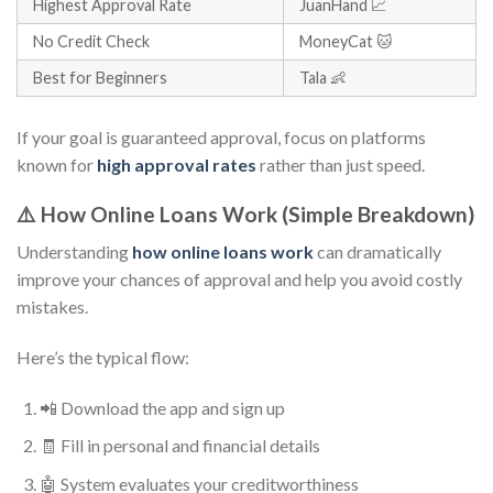
Highest Approval Rate
JuanHand 📈
No Credit Check
MoneyCat 🐱
Best for Beginners
Tala 👶
If your goal is guaranteed approval, focus on platforms
known for
high approval rates
rather than just speed.
⚠️ How Online Loans Work (Simple Breakdown)
Understanding
how online loans work
can dramatically
improve your chances of approval and help you avoid costly
mistakes.
Here’s the typical flow:
📲 Download the app and sign up
🧾 Fill in personal and financial details
🤖 System evaluates your creditworthiness