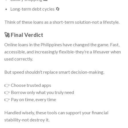
Long-term debt cycles 🔄
Think of these loans as a short-term solution-not a lifestyle.
🚀 Final Verdict
Online loans in the Philippines have changed the game. Fast,
accessible, and increasingly flexible-they’re a lifesaver when
used correctly.
But speed shouldn’t replace smart decision-making.
👉 Choose trusted apps
👉 Borrow only what you truly need
👉 Pay on time, every time
Handled wisely, these tools can support your financial
stability-not destroy it.