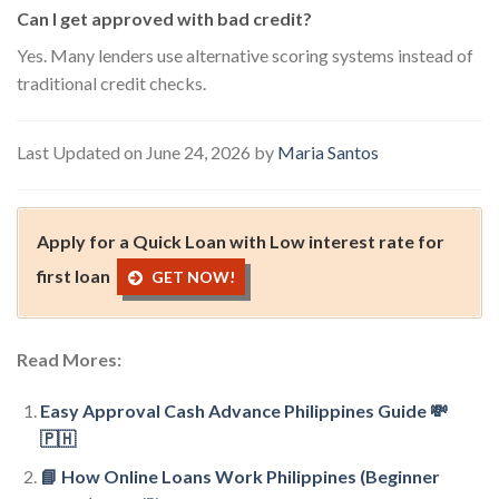
Can I get approved with bad credit?
Yes. Many lenders use alternative scoring systems instead of
traditional credit checks.
Last Updated on June 24, 2026 by
Maria Santos
Apply for a Quick Loan with Low interest rate for
first loan
GET NOW!
Read Mores:
Easy Approval Cash Advance Philippines Guide 💸
🇵🇭
📘 How Online Loans Work Philippines (Beginner