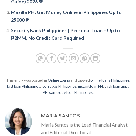
Guide) 2026 💸
Mazilla PH: Get Money Online in Philippines Up to
25000 ₱
SecurityBank Philippines | Personal Loan – Up to
₱2MM, No Credit Card Required
This entry was posted in
Online Loans
and tagged
online loans Philippines
,
fast loan Philippines
,
loan apps Philippines
,
instant loan PH
,
cash loan apps
PH
,
same day loan Philippines
.
MARIA SANTOS
Maria Santos is the Lead Financial Analyst
and Editorial Director at