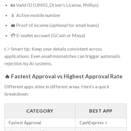
🪪 Valid ID (UMID, Driver’s License, PhilSys)
📱 Active mobile number
💼 Proof of income (optional for small loans)
💳 E-wallet account (GCash or Maya)
👉 Smart tip: Keep your details consistent across
applications. Even small mismatches can trigger automatic
rejection by AI systems.
🔥 Fastest Approval vs Highest Approval Rate
Different apps shine in different areas. Here’s a quick
breakdown:
CATEGORY
BEST APP
Fastest Approval
CashExpress ⚡