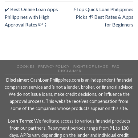
✔️ Best Online Loan Apps
⚡Top Quick Loan Philippines
Philippines with High
Picks 💸 Best Rates & Apps
Approval Rates 💸📱
for Beginners
COOKIES
PRIVACY POLICY
RIGHTS OF USAGE
FAQ
DISCLAIMER
Disclaimer:
CashLoanPhilippines.com is an independent financial
comparison service and is not a lender, broker, or financial advisor.
We do not issue loans, make credit decisions, or influence the
approval process. This website receives compensation from
some of the companies whose products appear on this site.
Loan Terms:
We facilitate access to various financial products
from our partners. Repayment periods range from 91 to 180
days. APRs vary depending on the lender and individual credit