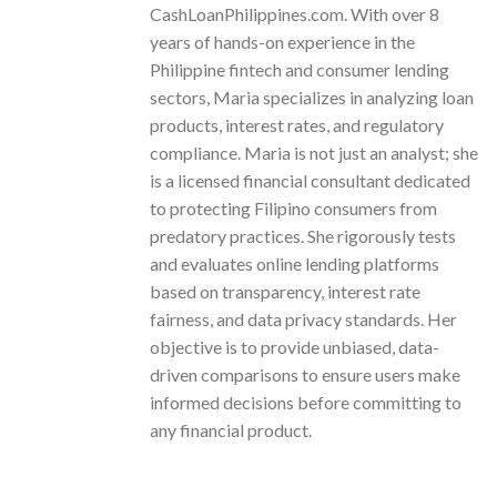
CashLoanPhilippines.com. With over 8
years of hands-on experience in the
Philippine fintech and consumer lending
sectors, Maria specializes in analyzing loan
products, interest rates, and regulatory
compliance. Maria is not just an analyst; she
is a licensed financial consultant dedicated
to protecting Filipino consumers from
predatory practices. She rigorously tests
and evaluates online lending platforms
based on transparency, interest rate
fairness, and data privacy standards. Her
objective is to provide unbiased, data-
driven comparisons to ensure users make
informed decisions before committing to
any financial product.