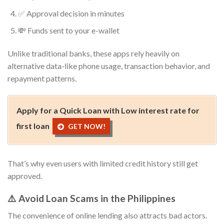
✅ Approval decision in minutes
💸 Funds sent to your e-wallet
Unlike traditional banks, these apps rely heavily on
alternative data-like phone usage, transaction behavior, and
repayment patterns.
Apply for a Quick Loan with Low interest rate for
first loan
GET NOW!
That’s why even users with limited credit history still get
approved.
⚠️ Avoid Loan Scams in the Philippines
The convenience of online lending also attracts bad actors.