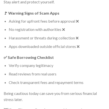
Stay alert and protect yourself.
🚩 Warning Signs of Scam Apps
Asking for upfront fees before approval ❌
No registration with authorities ❌
Harassment or threats during collection ❌
Apps downloaded outside official stores ❌
✅ Safe Borrowing Checklist
Verify company legitimacy
Read reviews from real users
Check transparent fees and repayment terms
Being cautious today can save you from serious financial
stress later.