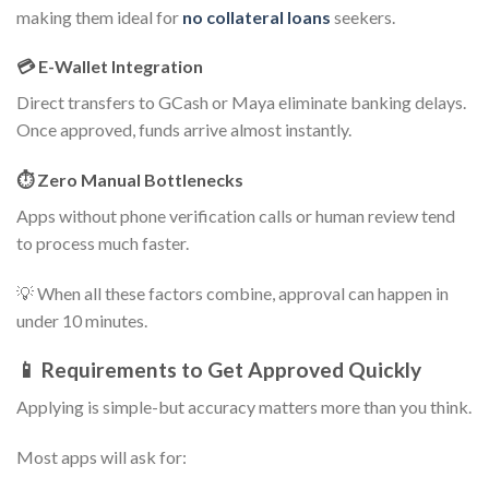
making them ideal for
no collateral loans
seekers.
💳 E-Wallet Integration
Direct transfers to GCash or Maya eliminate banking delays.
Once approved, funds arrive almost instantly.
⏱️ Zero Manual Bottlenecks
Apps without phone verification calls or human review tend
to process much faster.
💡 When all these factors combine, approval can happen in
under 10 minutes.
📱 Requirements to Get Approved Quickly
Applying is simple-but accuracy matters more than you think.
Most apps will ask for: