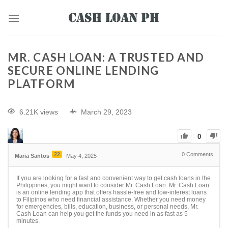
MR. CASH LOAN: A TRUSTED AND
SECURE ONLINE LENDING
PLATFORM
6.21K views
March 29, 2023
0
22
0
Comments
Maria Santos
May 4, 2025
If you are looking for a fast and convenient way to get cash loans in the
Philippines, you might want to consider Mr. Cash Loan. Mr. Cash Loan
is an online lending app that offers hassle-free and low-interest loans
to Filipinos who need financial assistance. Whether you need money
for emergencies, bills, education, business, or personal needs, Mr.
Cash Loan can help you get the funds you need in as fast as 5
minutes.