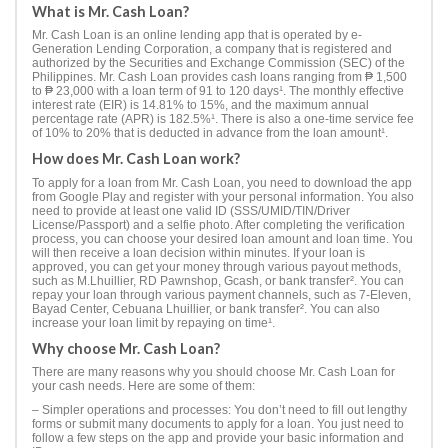
What is Mr. Cash Loan?
Mr. Cash Loan is an online lending app that is operated by e-
Generation Lending Corporation, a company that is registered and
authorized by the Securities and Exchange Commission (SEC) of the
Philippines. Mr. Cash Loan provides cash loans ranging from ₱ 1,500
to ₱ 23,000 with a loan term of 91 to 120 days¹. The monthly effective
interest rate (EIR) is 14.81% to 15%, and the maximum annual
percentage rate (APR) is 182.5%¹. There is also a one-time service fee
of 10% to 20% that is deducted in advance from the loan amount¹.
How does Mr. Cash Loan work?
To apply for a loan from Mr. Cash Loan, you need to download the app
from Google Play and register with your personal information. You also
need to provide at least one valid ID (SSS/UMID/TIN/Driver
License/Passport) and a selfie photo. After completing the verification
process, you can choose your desired loan amount and loan time. You
will then receive a loan decision within minutes. If your loan is
approved, you can get your money through various payout methods,
such as M.Lhuillier, RD Pawnshop, Gcash, or bank transfer². You can
repay your loan through various payment channels, such as 7-Eleven,
Bayad Center, Cebuana Lhuillier, or bank transfer². You can also
increase your loan limit by repaying on time¹.
Why choose Mr. Cash Loan?
There are many reasons why you should choose Mr. Cash Loan for
your cash needs. Here are some of them:
– Simpler operations and processes: You don’t need to fill out lengthy
forms or submit many documents to apply for a loan. You just need to
follow a few steps on the app and provide your basic information and