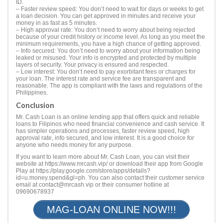
ID.
– Faster review speed: You don’t need to wait for days or weeks to get
a loan decision. You can get approved in minutes and receive your
money in as fast as 5 minutes.
– High approval rate: You don’t need to worry about being rejected
because of your credit history or income level. As long as you meet the
minimum requirements, you have a high chance of getting approved.
– Info secured: You don’t need to worry about your information being
leaked or misused. Your info is encrypted and protected by multiple
layers of security. Your privacy is ensured and respected.
– Low interest: You don’t need to pay exorbitant fees or charges for
your loan. The interest rate and service fee are transparent and
reasonable. The app is compliant with the laws and regulations of the
Philippines.
Conclusion
Mr. Cash Loan is an online lending app that offers quick and reliable
loans to Filipinos who need financial convenience and cash service. It
has simpler operations and processes, faster review speed, high
approval rate, info secured, and low interest. It is a good choice for
anyone who needs money for any purpose.
If you want to learn more about Mr. Cash Loan, you can visit their
website at https://www.mrcash.vip/ or download their app from Google
Play at https://play.google.com/store/apps/details?
id=u.money.spend&gl=ph. You can also contact their customer service
email at
contact@mrcash.vip
or their consumer hotline at
09690678937
MAG-LOAN ONLINE NOW!!!