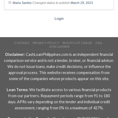
Maria Santos
Changed status to publish
March 29, 2023
Login
COOKIES
PRIVACY POLICY
RIGHTS OF USAGE
FAQ
DISCLAIMER
Disclaimer:
CashLoanPhilippines.com is an independent financial
comparison service and is not a lender, broker, or financial advisor.
We do not issue loans, make credit decisions, or influence the
approval process. This website receives compensation from
some of the companies whose products appear on this site.
Loan Terms:
We facilitate access to various financial products
from our partners. Repayment periods range from 91 to 180
days. APRs vary depending on the lender and individual credit
assessment, ranging from 0% to a maximum of 427%.