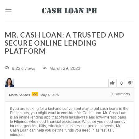
MR. CASH LOAN: A TRUSTED AND
SECURE ONLINE LENDING
PLATFORM
6.22K views
March 29, 2023
0
22
0
Comments
Maria Santos
May 4, 2025
If you are looking for a fast and convenient way to get cash loans in the
Philippines, you might want to consider Mr. Cash Loan. Mr. Cash Loan
is an online lending app that offers hassle-free and low-interest loans
to Filipinos who need financial assistance. Whether you need money
for emergencies, bills, education, business, or personal needs, Mr.
Cash Loan can help you get the funds you need in as fast as 5
minutes.