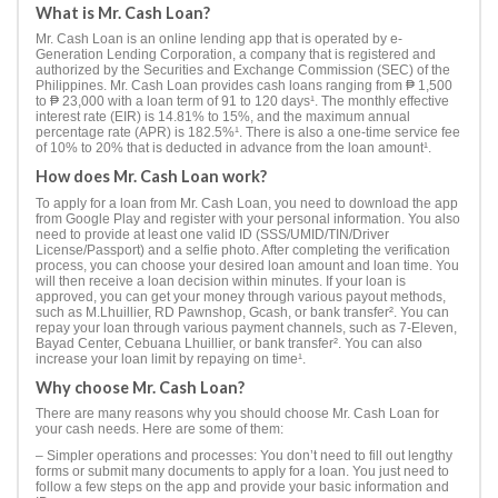
What is Mr. Cash Loan?
Mr. Cash Loan is an online lending app that is operated by e-
Generation Lending Corporation, a company that is registered and
authorized by the Securities and Exchange Commission (SEC) of the
Philippines. Mr. Cash Loan provides cash loans ranging from ₱ 1,500
to ₱ 23,000 with a loan term of 91 to 120 days¹. The monthly effective
interest rate (EIR) is 14.81% to 15%, and the maximum annual
percentage rate (APR) is 182.5%¹. There is also a one-time service fee
of 10% to 20% that is deducted in advance from the loan amount¹.
How does Mr. Cash Loan work?
To apply for a loan from Mr. Cash Loan, you need to download the app
from Google Play and register with your personal information. You also
need to provide at least one valid ID (SSS/UMID/TIN/Driver
License/Passport) and a selfie photo. After completing the verification
process, you can choose your desired loan amount and loan time. You
will then receive a loan decision within minutes. If your loan is
approved, you can get your money through various payout methods,
such as M.Lhuillier, RD Pawnshop, Gcash, or bank transfer². You can
repay your loan through various payment channels, such as 7-Eleven,
Bayad Center, Cebuana Lhuillier, or bank transfer². You can also
increase your loan limit by repaying on time¹.
Why choose Mr. Cash Loan?
There are many reasons why you should choose Mr. Cash Loan for
your cash needs. Here are some of them:
– Simpler operations and processes: You don’t need to fill out lengthy
forms or submit many documents to apply for a loan. You just need to
follow a few steps on the app and provide your basic information and