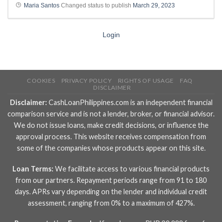
Maria Santos
Changed status to publish
March 29, 2023
Login
COOKIES
PRIVACY POLICY
RIGHTS OF USAGE
FAQ
DISCLAIMER
Disclaimer:
CashLoanPhilippines.com is an independent financial
comparison service and is not a lender, broker, or financial advisor.
We do not issue loans, make credit decisions, or influence the
approval process. This website receives compensation from
some of the companies whose products appear on this site.
Loan Terms:
We facilitate access to various financial products
from our partners. Repayment periods range from 91 to 180
days. APRs vary depending on the lender and individual credit
assessment, ranging from 0% to a maximum of 427%.