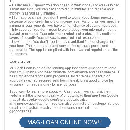
ID.
– Faster review speed: You don’t need to wait for days or weeks to get
a loan decision. You can get approved in minutes and receive your
money in as fast as 5 minutes.
– High approval rate: You don’t need to worry about being rejected
because of your credit history or income level. As long as you meet the
minimum requirements, you have a high chance of getting approved.
– Info secured: You don’t need to worry about your information being
leaked or misused. Your info is encrypted and protected by multiple
layers of security. Your privacy is ensured and respected.
– Low interest: You don’t need to pay exorbitant fees or charges for
your loan. The interest rate and service fee are transparent and
reasonable. The app is compliant with the laws and regulations of the
Philippines.
Conclusion
Mr. Cash Loan is an online lending app that offers quick and reliable
loans to Filipinos who need financial convenience and cash service. It
has simpler operations and processes, faster review speed, high
approval rate, info secured, and low interest. It is a good choice for
anyone who needs money for any purpose.
If you want to learn more about Mr. Cash Loan, you can visit their
website at https://www.mrcash.vip/ or download their app from Google
Play at https://play.google.com/store/apps/details?
id=u.money.spend&gl=ph. You can also contact their customer service
email at
contact@mrcash.vip
or their consumer hotline at
09690678937
MAG-LOAN ONLINE NOW!!!