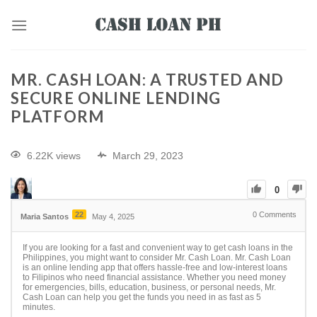
MR. CASH LOAN: A TRUSTED AND
SECURE ONLINE LENDING
PLATFORM
6.22K views
March 29, 2023
0
22
0
Comments
Maria Santos
May 4, 2025
If you are looking for a fast and convenient way to get cash loans in the
Philippines, you might want to consider Mr. Cash Loan. Mr. Cash Loan
is an online lending app that offers hassle-free and low-interest loans
to Filipinos who need financial assistance. Whether you need money
for emergencies, bills, education, business, or personal needs, Mr.
Cash Loan can help you get the funds you need in as fast as 5
minutes.