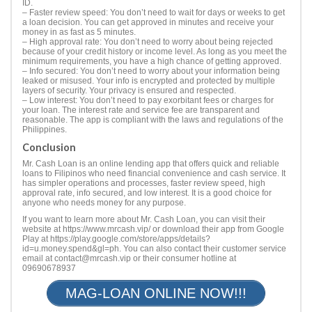
ID.
– Faster review speed: You don’t need to wait for days or weeks to get
a loan decision. You can get approved in minutes and receive your
money in as fast as 5 minutes.
– High approval rate: You don’t need to worry about being rejected
because of your credit history or income level. As long as you meet the
minimum requirements, you have a high chance of getting approved.
– Info secured: You don’t need to worry about your information being
leaked or misused. Your info is encrypted and protected by multiple
layers of security. Your privacy is ensured and respected.
– Low interest: You don’t need to pay exorbitant fees or charges for
your loan. The interest rate and service fee are transparent and
reasonable. The app is compliant with the laws and regulations of the
Philippines.
Conclusion
Mr. Cash Loan is an online lending app that offers quick and reliable
loans to Filipinos who need financial convenience and cash service. It
has simpler operations and processes, faster review speed, high
approval rate, info secured, and low interest. It is a good choice for
anyone who needs money for any purpose.
If you want to learn more about Mr. Cash Loan, you can visit their
website at https://www.mrcash.vip/ or download their app from Google
Play at https://play.google.com/store/apps/details?
id=u.money.spend&gl=ph. You can also contact their customer service
email at
contact@mrcash.vip
or their consumer hotline at
09690678937
MAG-LOAN ONLINE NOW!!!