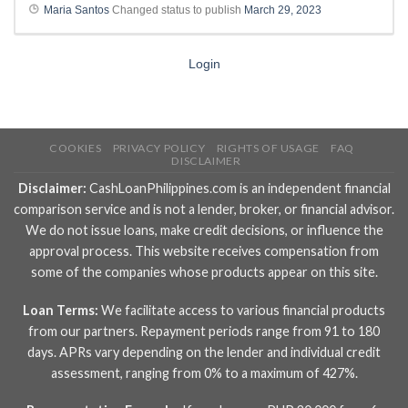
Maria Santos
Changed status to publish
March 29, 2023
Login
COOKIES
PRIVACY POLICY
RIGHTS OF USAGE
FAQ
DISCLAIMER
Disclaimer:
CashLoanPhilippines.com is an independent financial
comparison service and is not a lender, broker, or financial advisor.
We do not issue loans, make credit decisions, or influence the
approval process. This website receives compensation from
some of the companies whose products appear on this site.
Loan Terms:
We facilitate access to various financial products
from our partners. Repayment periods range from 91 to 180
days. APRs vary depending on the lender and individual credit
assessment, ranging from 0% to a maximum of 427%.