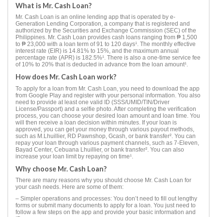
What is Mr. Cash Loan?
Mr. Cash Loan is an online lending app that is operated by e-
Generation Lending Corporation, a company that is registered and
authorized by the Securities and Exchange Commission (SEC) of the
Philippines. Mr. Cash Loan provides cash loans ranging from ₱ 1,500
to ₱ 23,000 with a loan term of 91 to 120 days¹. The monthly effective
interest rate (EIR) is 14.81% to 15%, and the maximum annual
percentage rate (APR) is 182.5%¹. There is also a one-time service fee
of 10% to 20% that is deducted in advance from the loan amount¹.
How does Mr. Cash Loan work?
To apply for a loan from Mr. Cash Loan, you need to download the app
from Google Play and register with your personal information. You also
need to provide at least one valid ID (SSS/UMID/TIN/Driver
License/Passport) and a selfie photo. After completing the verification
process, you can choose your desired loan amount and loan time. You
will then receive a loan decision within minutes. If your loan is
approved, you can get your money through various payout methods,
such as M.Lhuillier, RD Pawnshop, Gcash, or bank transfer². You can
repay your loan through various payment channels, such as 7-Eleven,
Bayad Center, Cebuana Lhuillier, or bank transfer². You can also
increase your loan limit by repaying on time¹.
Why choose Mr. Cash Loan?
There are many reasons why you should choose Mr. Cash Loan for
your cash needs. Here are some of them:
– Simpler operations and processes: You don’t need to fill out lengthy
forms or submit many documents to apply for a loan. You just need to
follow a few steps on the app and provide your basic information and