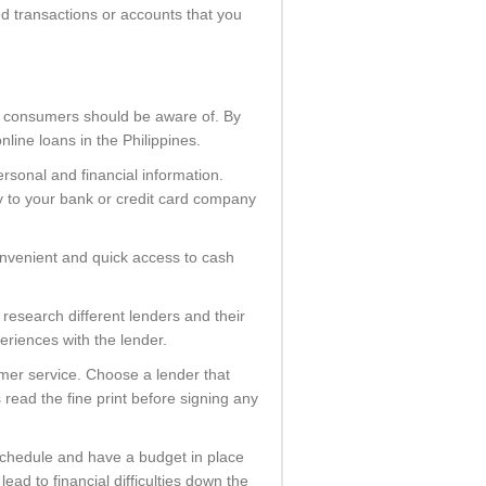
ed transactions or accounts that you
at consumers should be aware of. By
line loans in the Philippines.
rsonal and financial information.
y to your bank or credit card company
convenient and quick access to cash
 research different lenders and their
eriences with the lender.
mer service. Choose a lender that
read the fine print before signing any
 schedule and have a budget in place
ad to financial difficulties down the