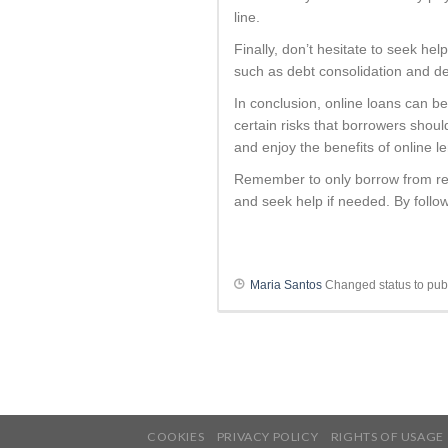
line.
Finally, don’t hesitate to seek help
such as debt consolidation and d
In conclusion, online loans can be
certain risks that borrowers shoul
and enjoy the benefits of online l
Remember to only borrow from rep
and seek help if needed. By follow
Maria Santos
Changed status to pub
COOKIES
PRIVACY POLICY
RIGHTS OF USAGE