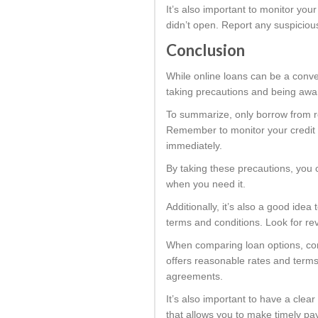
It’s also important to monitor you
didn’t open. Report any suspiciou
Conclusion
While online loans can be a conve
taking precautions and being aware
To summarize, only borrow from re
Remember to monitor your credit r
immediately.
By taking these precautions, you c
when you need it.
Additionally, it’s also a good ide
terms and conditions. Look for re
When comparing loan options, cons
offers reasonable rates and terms 
agreements.
It’s also important to have a cle
that allows you to make timely pay