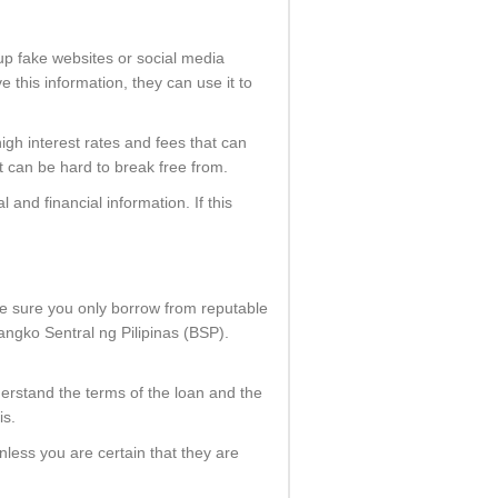
 up fake websites or social media
 this information, they can use it to
high interest rates and fees that can
at can be hard to break free from.
 and financial information. If this
ke sure you only borrow from reputable
angko Sentral ng Pilipinas (BSP).
derstand the terms of the loan and the
is.
nless you are certain that they are