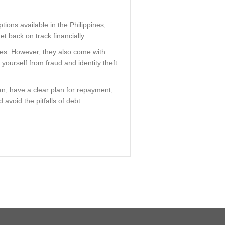
ptions available in the Philippines,
 back on track financially.
ines. However, they also come with
yourself from fraud and identity theft
n, have a clear plan for repayment,
avoid the pitfalls of debt.