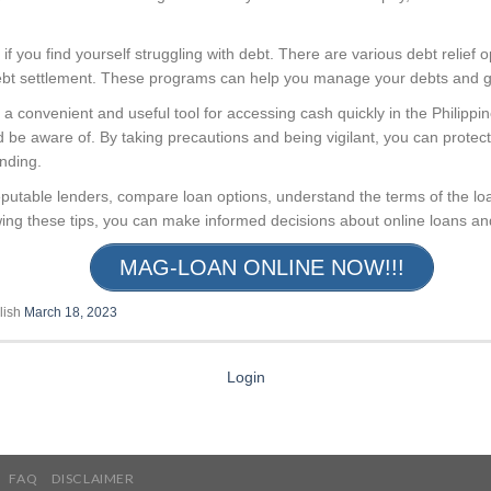
 if you find yourself struggling with debt. There are various debt relief o
ebt settlement. These programs can help you manage your debts and get
 a convenient and useful tool for accessing cash quickly in the Philipp
d be aware of. By taking precautions and being vigilant, you can protect 
ending.
utable lenders, compare loan options, understand the terms of the loa
ing these tips, you can make informed decisions about online loans and 
MAG-LOAN ONLINE NOW!!!
lish
March 18, 2023
Login
FAQ
DISCLAIMER