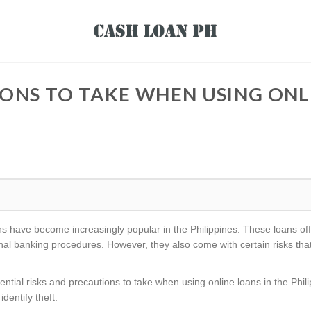
ONS TO TAKE WHEN USING ONLI
loans have become increasingly popular in the Philippines. These loans o
ional banking procedures. However, they also come with certain risks t
potential risks and precautions to take when using online loans in the Phil
dentify theft.