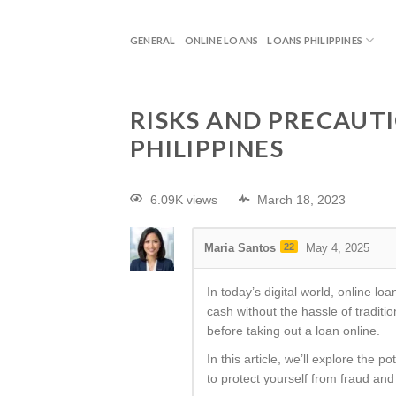
GENERAL
ONLINE LOANS
LOANS PHILIPPINES
RISKS AND PRECAUTI
PHILIPPINES
6.09K views
March 18, 2023
Maria Santos
22
May 4, 2025
In today’s digital world, online 
cash without the hassle of tradit
before taking out a loan online.
In this article, we’ll explore the 
to protect yourself from fraud and i