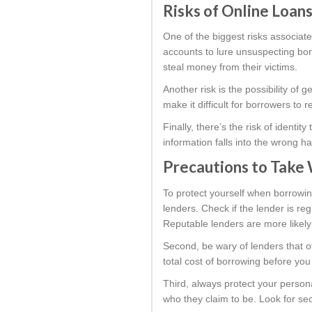
Risks of Online Loans
One of the biggest risks associate
accounts to lure unsuspecting borr
steal money from their victims.
Another risk is the possibility of 
make it difficult for borrowers to
Finally, there’s the risk of identi
information falls into the wrong h
Precautions to Take 
To protect yourself when borrowin
lenders. Check if the lender is r
Reputable lenders are more likely 
Second, be wary of lenders that o
total cost of borrowing before you
Third, always protect your persona
who they claim to be. Look for sec