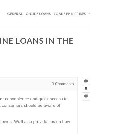
GENERAL
ONLINE LOANS
LOANS PHILIPPINES
NE LOANS IN THE
0
Comments
0
ffer convenience and quick access to
hat consumers should be aware of
ippines. We’ll also provide tips on how