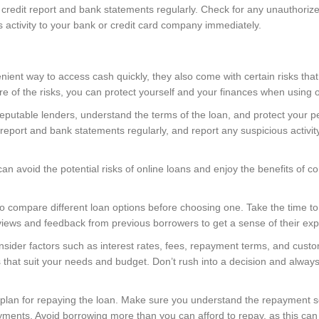
r credit report and bank statements regularly. Check for any unauthoriz
s activity to your bank or credit card company immediately.
nient way to access cash quickly, they also come with certain risks th
 of the risks, you can protect yourself and your finances when using on
putable lenders, understand the terms of the loan, and protect your pe
eport and bank statements regularly, and report any suspicious activit
an avoid the potential risks of online loans and enjoy the benefits of 
a to compare different loan options before choosing one. Take the time to
views and feedback from previous borrowers to get a sense of their exp
ider factors such as interest rates, fees, repayment terms, and custo
that suit your needs and budget. Don’t rush into a decision and always 
ar plan for repaying the loan. Make sure you understand the repayment
ments. Avoid borrowing more than you can afford to repay, as this can le