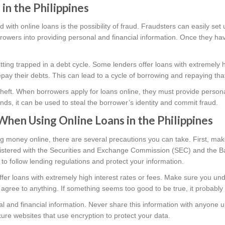
 in the Philippines
d with online loans is the possibility of fraud. Fraudsters can easily set
owers into providing personal and financial information. Once they have
getting trapped in a debt cycle. Some lenders offer loans with extremely 
 repay their debts. This can lead to a cycle of borrowing and repaying th
ty theft. When borrowers apply for loans online, they must provide personal
ands, it can be used to steal the borrower’s identity and commit fraud.
When Using Online Loans in the Philippines
g money online, there are several precautions you can take. First, ma
egistered with the Securities and Exchange Commission (SEC) and the B
to follow lending regulations and protect your information.
ffer loans with extremely high interest rates or fees. Make sure you un
 agree to anything. If something seems too good to be true, it probably 
l and financial information. Never share this information with anyone u
ure websites that use encryption to protect your data.