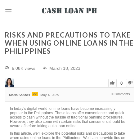
RISKS AND PRECAUTIONS TO TAKE
WHEN USING ONLINE LOANS IN THE
PHILIPPINES
6.08K views
March 18, 2023
0
22
0
Comments
Maria Santos
May 4, 2025
In today’s digital world, online loans have become increasingly
popular in the Philippines. These loans offer convenience and quick
access to cash without the hassle of traditional banking procedures.
However, they also come with certain risks that consumers should be
aware of before taking out a loan online.
In this article, we’ll explore the potential risks and precautions to take
when using online loans in the Philippines. We’ll also provide tips on