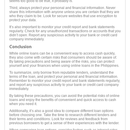
seems too good to be true, it probably is.
Third, always protect your personal and financial information. Never
share this information with anyone unless you are certain that they are
who they claim to be. Look for secure websites that use encryption to
protect your data.
It’s also important to monitor your credit report and bank statements
regularly. Check for any unauthorized transactions or accounts that you
didn’t open. Report any suspicious activity to your bank or credit card
company immediately.
Conclusion
While online loans can be a convenient way to access cash quickly,
they also come with certain risks that consumers should be aware of.
By taking precautions and being aware of the risks, you can protect
yourself and your finances when using online loans in the Philippines.
To summarize, only borrow from reputable lenders, understand the
terms of the loan, and protect your personal and financial information.
Remember to monitor your credit report and bank statements regularly,
and report any suspicious activity to your bank or credit card company
immediately.
By taking these precautions, you can avoid the potential risks of online
loans and enjoy the benefits of convenient and quick access to cash
when you need it.
Additionally, it’s also a good idea to compare different loan options
before choosing one. Take the time to research different lenders and
their terms and conditions. Look for reviews and feedback from
previous borrowers to get a sense of their experiences with the lender.
When comparing loan options, consider factors such as interest rates,