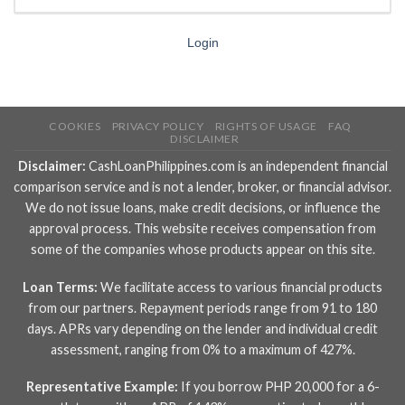
Login
COOKIES
PRIVACY POLICY
RIGHTS OF USAGE
FAQ
DISCLAIMER
Disclaimer:
CashLoanPhilippines.com is an independent financial
comparison service and is not a lender, broker, or financial advisor.
We do not issue loans, make credit decisions, or influence the
approval process. This website receives compensation from
some of the companies whose products appear on this site.
Loan Terms:
We facilitate access to various financial products
from our partners. Repayment periods range from 91 to 180
days. APRs vary depending on the lender and individual credit
assessment, ranging from 0% to a maximum of 427%.
Representative Example:
If you borrow PHP 20,000 for a 6-