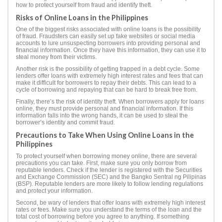
how to protect yourself from fraud and identify theft.
Risks of Online Loans in the Philippines
One of the biggest risks associated with online loans is the possibility
of fraud. Fraudsters can easily set up fake websites or social media
accounts to lure unsuspecting borrowers into providing personal and
financial information. Once they have this information, they can use it to
steal money from their victims.
Another risk is the possibility of getting trapped in a debt cycle. Some
lenders offer loans with extremely high interest rates and fees that can
make it difficult for borrowers to repay their debts. This can lead to a
cycle of borrowing and repaying that can be hard to break free from.
Finally, there’s the risk of identity theft. When borrowers apply for loans
online, they must provide personal and financial information. If this
information falls into the wrong hands, it can be used to steal the
borrower’s identity and commit fraud.
Precautions to Take When Using Online Loans in the
Philippines
To protect yourself when borrowing money online, there are several
precautions you can take. First, make sure you only borrow from
reputable lenders. Check if the lender is registered with the Securities
and Exchange Commission (SEC) and the Bangko Sentral ng Pilipinas
(BSP). Reputable lenders are more likely to follow lending regulations
and protect your information.
Second, be wary of lenders that offer loans with extremely high interest
rates or fees. Make sure you understand the terms of the loan and the
total cost of borrowing before you agree to anything. If something