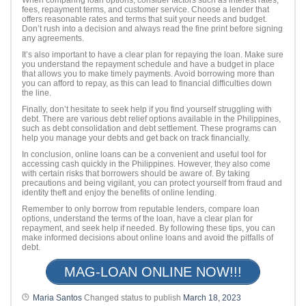
fees, repayment terms, and customer service. Choose a lender that
offers reasonable rates and terms that suit your needs and budget.
Don’t rush into a decision and always read the fine print before signing
any agreements.
It’s also important to have a clear plan for repaying the loan. Make sure
you understand the repayment schedule and have a budget in place
that allows you to make timely payments. Avoid borrowing more than
you can afford to repay, as this can lead to financial difficulties down
the line.
Finally, don’t hesitate to seek help if you find yourself struggling with
debt. There are various debt relief options available in the Philippines,
such as debt consolidation and debt settlement. These programs can
help you manage your debts and get back on track financially.
In conclusion, online loans can be a convenient and useful tool for
accessing cash quickly in the Philippines. However, they also come
with certain risks that borrowers should be aware of. By taking
precautions and being vigilant, you can protect yourself from fraud and
identity theft and enjoy the benefits of online lending.
Remember to only borrow from reputable lenders, compare loan
options, understand the terms of the loan, have a clear plan for
repayment, and seek help if needed. By following these tips, you can
make informed decisions about online loans and avoid the pitfalls of
debt.
MAG-LOAN ONLINE NOW!!!
Maria Santos
Changed status to publish
March 18, 2023