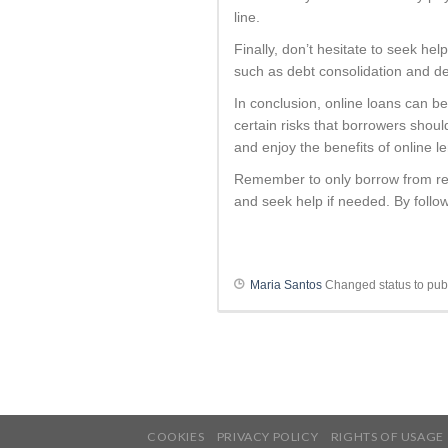
line.
Finally, don’t hesitate to seek help
such as debt consolidation and d
In conclusion, online loans can be
certain risks that borrowers shoul
and enjoy the benefits of online l
Remember to only borrow from rep
and seek help if needed. By follow
Maria Santos
Changed status to pub
COOKIES
PRIVACY POLICY
RIGHTS OF USAGE