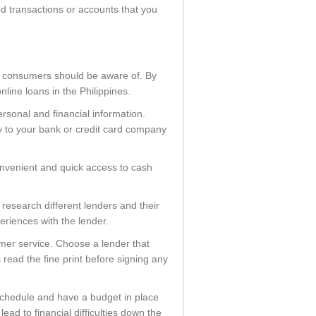
ed transactions or accounts that you
at consumers should be aware of. By
line loans in the Philippines.
rsonal and financial information.
y to your bank or credit card company
convenient and quick access to cash
 research different lenders and their
eriences with the lender.
mer service. Choose a lender that
read the fine print before signing any
 schedule and have a budget in place
ad to financial difficulties down the