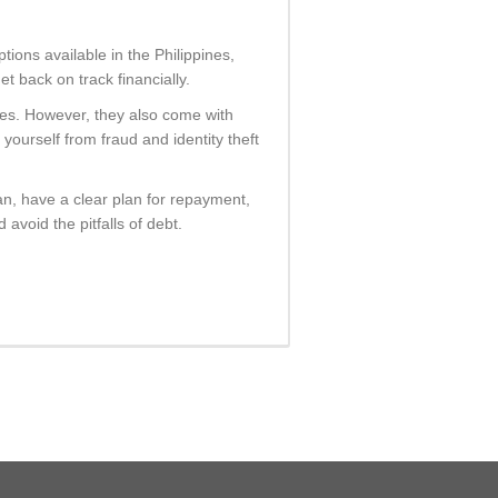
ptions available in the Philippines,
 back on track financially.
ines. However, they also come with
yourself from fraud and identity theft
n, have a clear plan for repayment,
avoid the pitfalls of debt.