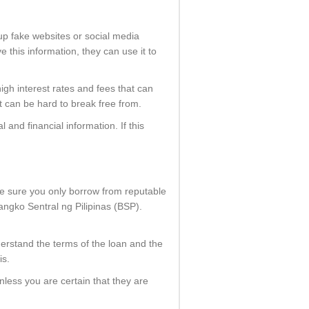
 up fake websites or social media
 this information, they can use it to
high interest rates and fees that can
at can be hard to break free from.
 and financial information. If this
ke sure you only borrow from reputable
angko Sentral ng Pilipinas (BSP).
derstand the terms of the loan and the
is.
nless you are certain that they are