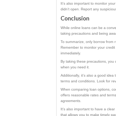
It’s also important to monitor you
didn’t open. Report any suspiciou
Conclusion
While online loans can be a conve
taking precautions and being aware
To summarize, only borrow from re
Remember to monitor your credit r
immediately.
By taking these precautions, you c
when you need it.
Additionally, it’s also a good ide
terms and conditions. Look for re
When comparing loan options, cons
offers reasonable rates and terms 
agreements.
It’s also important to have a cle
that allows you to make timely pay