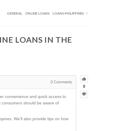
GENERAL
ONLINE LOANS
LOANS PHILIPPINES
NE LOANS IN THE
0
Comments
0
ffer convenience and quick access to
hat consumers should be aware of
ippines. We’ll also provide tips on how