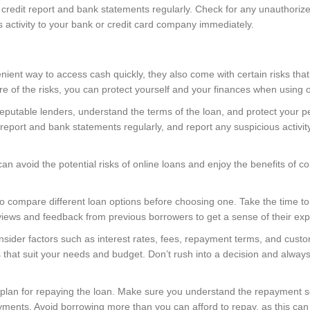
r credit report and bank statements regularly. Check for any unauthoriz
s activity to your bank or credit card company immediately.
nient way to access cash quickly, they also come with certain risks th
 of the risks, you can protect yourself and your finances when using on
putable lenders, understand the terms of the loan, and protect your pe
eport and bank statements regularly, and report any suspicious activit
an avoid the potential risks of online loans and enjoy the benefits of 
a to compare different loan options before choosing one. Take the time to
views and feedback from previous borrowers to get a sense of their exp
ider factors such as interest rates, fees, repayment terms, and custo
that suit your needs and budget. Don’t rush into a decision and always 
ar plan for repaying the loan. Make sure you understand the repayment
ments. Avoid borrowing more than you can afford to repay, as this can le