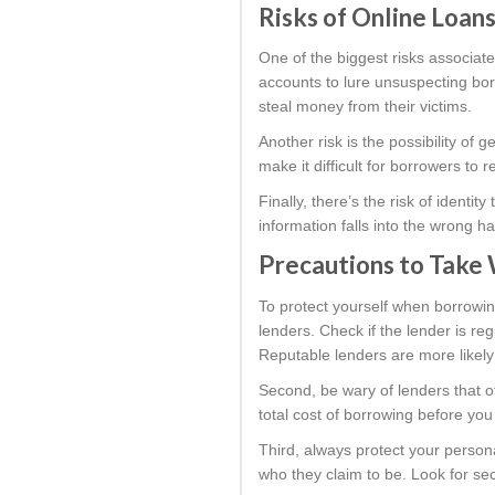
Risks of Online Loans
One of the biggest risks associate
accounts to lure unsuspecting borr
steal money from their victims.
Another risk is the possibility of 
make it difficult for borrowers to
Finally, there’s the risk of identi
information falls into the wrong h
Precautions to Take 
To protect yourself when borrowin
lenders. Check if the lender is r
Reputable lenders are more likely 
Second, be wary of lenders that o
total cost of borrowing before you
Third, always protect your persona
who they claim to be. Look for sec