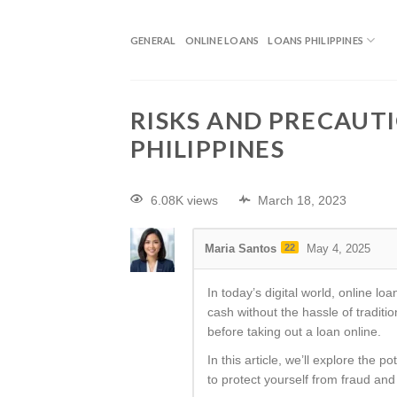
GENERAL
ONLINE LOANS
LOANS PHILIPPINES
RISKS AND PRECAUTI
PHILIPPINES
6.08K views
March 18, 2023
Maria Santos
22
May 4, 2025
In today’s digital world, online 
cash without the hassle of tradit
before taking out a loan online.
In this article, we’ll explore the 
to protect yourself from fraud and i