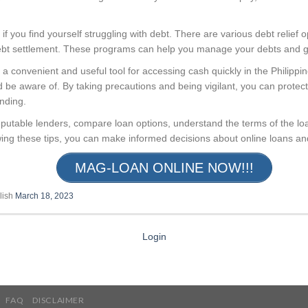
 if you find yourself struggling with debt. There are various debt relief o
ebt settlement. These programs can help you manage your debts and get
 a convenient and useful tool for accessing cash quickly in the Philipp
d be aware of. By taking precautions and being vigilant, you can protect 
ending.
utable lenders, compare loan options, understand the terms of the loa
ing these tips, you can make informed decisions about online loans and 
MAG-LOAN ONLINE NOW!!!
lish
March 18, 2023
Login
FAQ
DISCLAIMER