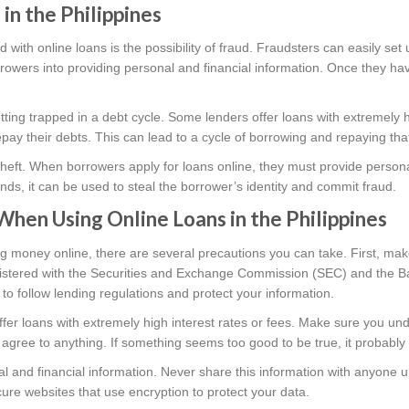
 in the Philippines
d with online loans is the possibility of fraud. Fraudsters can easily set
owers into providing personal and financial information. Once they have
getting trapped in a debt cycle. Some lenders offer loans with extremely 
 repay their debts. This can lead to a cycle of borrowing and repaying th
ty theft. When borrowers apply for loans online, they must provide personal
ands, it can be used to steal the borrower’s identity and commit fraud.
When Using Online Loans in the Philippines
g money online, there are several precautions you can take. First, ma
egistered with the Securities and Exchange Commission (SEC) and the B
to follow lending regulations and protect your information.
ffer loans with extremely high interest rates or fees. Make sure you un
 agree to anything. If something seems too good to be true, it probably 
l and financial information. Never share this information with anyone u
ure websites that use encryption to protect your data.