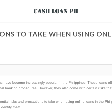
ONS TO TAKE WHEN USING ONLI
loans have become increasingly popular in the Philippines. These loans o
ional banking procedures. However, they also come with certain risks t
potential risks and precautions to take when using online loans in the Phil
dentify theft.