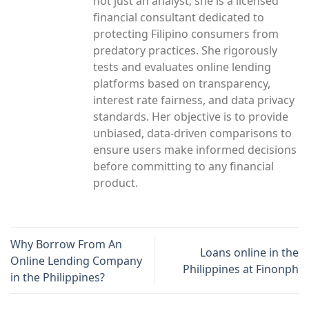
not just an analyst; she is a licensed
financial consultant dedicated to
protecting Filipino consumers from
predatory practices. She rigorously
tests and evaluates online lending
platforms based on transparency,
interest rate fairness, and data privacy
standards. Her objective is to provide
unbiased, data-driven comparisons to
ensure users make informed decisions
before committing to any financial
product.
Why Borrow From An
Loans online in the
Online Lending Company
Philippines at Finonph
in the Philippines?