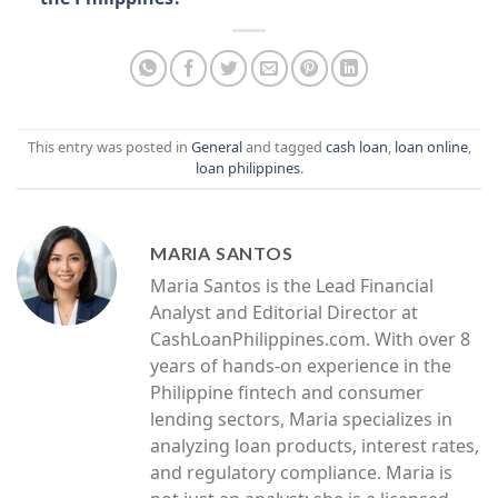
This entry was posted in
General
and tagged
cash loan
,
loan online
,
loan philippines
.
MARIA SANTOS
Maria Santos is the Lead Financial
Analyst and Editorial Director at
CashLoanPhilippines.com. With over 8
years of hands-on experience in the
Philippine fintech and consumer
lending sectors, Maria specializes in
analyzing loan products, interest rates,
and regulatory compliance. Maria is