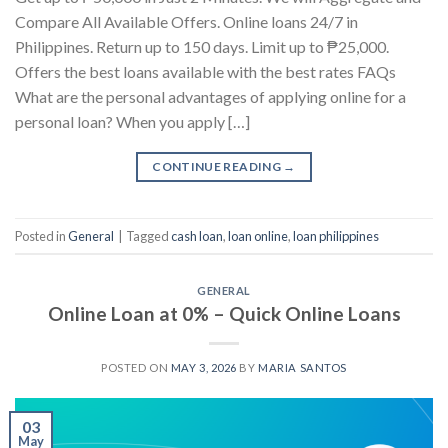
Compare All Available Offers. Online loans 24/7 in
Philippines. Return up to 150 days. Limit up to ₱25,000.
Offers the best loans available with the best rates FAQs
What are the personal advantages of applying online for a
personal loan? When you apply […]
CONTINUE READING
→
Posted in
General
|
Tagged
cash loan
,
loan online
,
loan philippines
GENERAL
Online Loan at 0% – Quick Online Loans
POSTED ON
MAY 3, 2026
BY
MARIA SANTOS
03
May