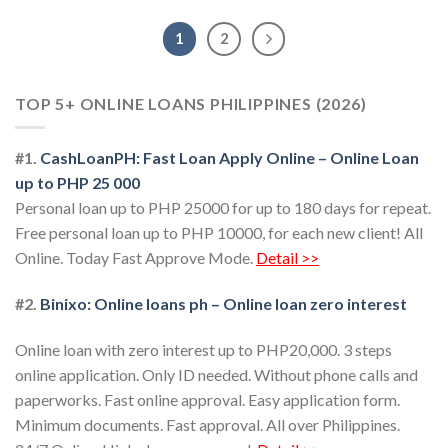
1
2
TOP 5+ ONLINE LOANS PHILIPPINES (2026)
#1.
CashLoanPH: Fast Loan Apply Online – Online Loan
up to PHP 25 000
Personal loan up to PHP 25000 for up to 180 days for repeat.
Free personal loan up to PHP 10000, for each new client! All
Online. Today Fast Approve Mode.
Detail >>
#2.
Binixo: Online loans ph – Online loan zero interest
Online loan with zero interest up to PHP20,000. 3 steps
online application. Only ID needed. Without phone calls and
paperworks. Fast online approval. Easy application form.
Minimum documents. Fast approval. All over Philippines.