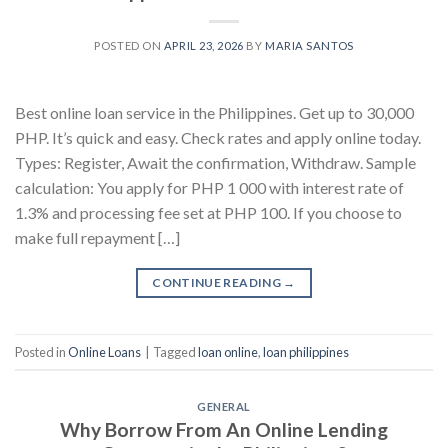
POSTED ON
APRIL 23, 2026
BY
MARIA SANTOS
Best online loan service in the Philippines. Get up to 30,000
PHP. It’s quick and easy. Check rates and apply online today.
Types: Register, Await the confirmation, Withdraw. Sample
calculation: You apply for PHP 1 000 with interest rate of
1.3% and processing fee set at PHP 100. If you choose to
make full repayment […]
CONTINUE READING
→
Posted in
Online Loans
|
Tagged
loan online
,
loan philippines
GENERAL
Why Borrow From An Online Lending