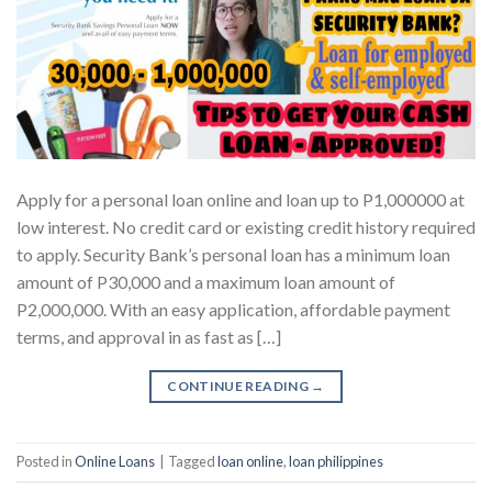
Apply for a personal loan online and loan up to P1,000000 at
low interest. No credit card or existing credit history required
to apply. Security Bank’s personal loan has a minimum loan
amount of P30,000 and a maximum loan amount of
P2,000,000. With an easy application, affordable payment
terms, and approval in as fast as […]
CONTINUE READING
→
Posted in
Online Loans
|
Tagged
loan online
,
loan philippines