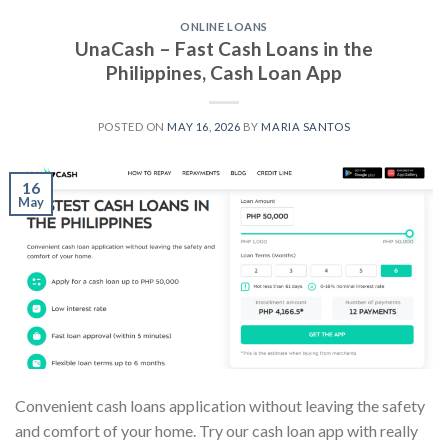
ONLINE LOANS
UnaCash – Fast Cash Loans in the
Philippines, Cash Loan App
POSTED ON
MAY 16, 2026
BY
MARIA SANTOS
16
May
Convenient cash loans application without leaving the safety
and comfort of your home. Try our cash loan app with really