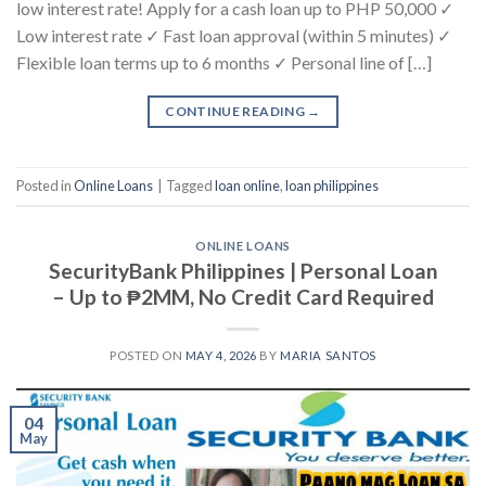
low interest rate! Apply for a cash loan up to PHP 50,000 ✓
Low interest rate ✓ Fast loan approval (within 5 minutes) ✓
Flexible loan terms up to 6 months ✓ Personal line of […]
CONTINUE READING
→
Posted in
Online Loans
|
Tagged
loan online
,
loan philippines
ONLINE LOANS
SecurityBank Philippines | Personal Loan
– Up to ₱2MM, No Credit Card Required
POSTED ON
MAY 4, 2026
BY
MARIA SANTOS
04
May