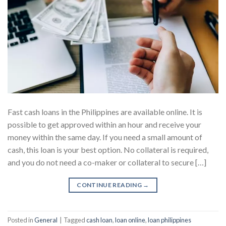
Fast cash loans in the Philippines are available online. It is
possible to get approved within an hour and receive your
money within the same day. If you need a small amount of
cash, this loan is your best option. No collateral is required,
and you do not need a co-maker or collateral to secure […]
CONTINUE READING
→
Posted in
General
|
Tagged
cash loan
,
loan online
,
loan philippines