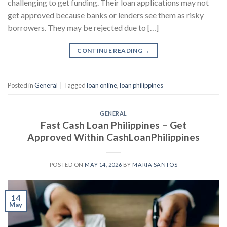
challenging to get funding. Their loan applications may not
get approved because banks or lenders see them as risky
borrowers. They may be rejected due to […]
CONTINUE READING
→
Posted in
General
|
Tagged
loan online
,
loan philippines
GENERAL
Fast Cash Loan Philippines – Get
Approved Within CashLoanPhilippines
POSTED ON
MAY 14, 2026
BY
MARIA SANTOS
14
May