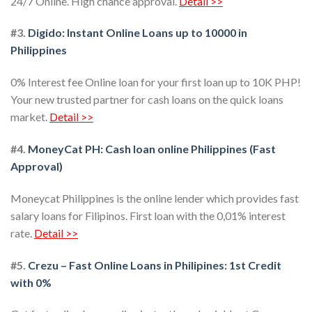
24/7 Online. High chance approval.
Detail >>
#3.
Digido: Instant Online Loans up to 10000 in
Philippines
0% Interest fee Online loan for your first loan up to 10K PHP!
Your new trusted partner for cash loans on the quick loans
market.
Detail >>
#4.
MoneyCat PH: Cash loan online Philippines (Fast
Approval)
Moneycat Philippines is the online lender which provides fast
salary loans for Filipinos. First loan with the 0,01% interest
rate.
Detail >>
#5.
Crezu – Fast Online Loans in Philipines: 1st Credit
with 0%