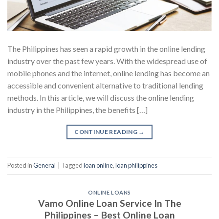
The Philippines has seen a rapid growth in the online lending
industry over the past few years. With the widespread use of
mobile phones and the internet, online lending has become an
accessible and convenient alternative to traditional lending
methods. In this article, we will discuss the online lending
industry in the Philippines, the benefits […]
CONTINUE READING
→
Posted in
General
|
Tagged
loan online
,
loan philippines
ONLINE LOANS
Vamo Online Loan Service In The
Philippines – Best Online Loan