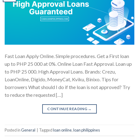
Fast Loan Apply Online. Simple procedures. Get a First loan
up to PHP 25 000 at 0%. Online Loan Fast Approval. Loan up
to PHP 25 000. High Approval Loans. Brands: Crezu,
LoanOnline, Digido, MoneyCat, Kviku, Binixo. Tips for
borrowers What should I do if the loan is not approved? Try
to reduce the requested […]
CONTINUE READING
→
Posted in
General
|
Tagged
loan online
,
loan philippines