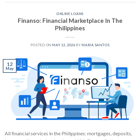
ONLINE LOANS
Finanso: Financial Marketplace In The
Philippines
POSTED ON
MAY 12, 2026
BY
MARIA SANTOS
12
May
All financial services in the Philippines: mortgages, deposits,