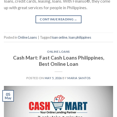
loans, credit cards, leasing, loans. With Finanso®, they come
up with great services for people in Philippines.
CONTINUE READING
→
Posted in
Online Loans
|
Tagged
loan online
,
loan philippines
ONLINE LOANS
Cash Mart: Fast Cash Loans Philippines,
Best Online Loan
POSTED ON
MAY 5, 2026
BY
MARIA SANTOS
05
May