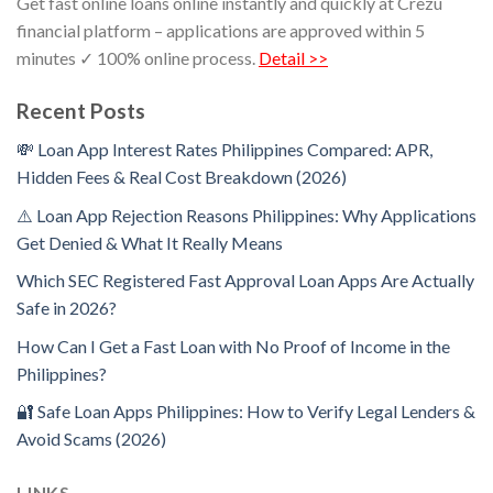
Get fast online loans online instantly and quickly at Crezu
financial platform – applications are approved within 5
minutes ✓ 100% online process.
Detail >>
Recent Posts
💸 Loan App Interest Rates Philippines Compared: APR,
Hidden Fees & Real Cost Breakdown (2026)
⚠️ Loan App Rejection Reasons Philippines: Why Applications
Get Denied & What It Really Means
Which SEC Registered Fast Approval Loan Apps Are Actually
Safe in 2026?
How Can I Get a Fast Loan with No Proof of Income in the
Philippines?
🔐 Safe Loan Apps Philippines: How to Verify Legal Lenders &
Avoid Scams (2026)
LINKS