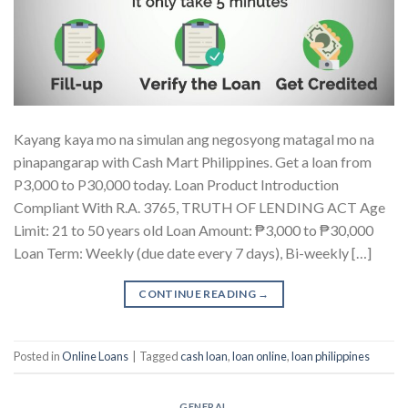
Kayang kaya mo na simulan ang negosyong matagal mo na
pinapangarap with Cash Mart Philippines. Get a loan from
P3,000 to P30,000 today. Loan Product Introduction
Compliant With R.A. 3765, TRUTH OF LENDING ACT Age
Limit: 21 to 50 years old Loan Amount: ₱3,000 to ₱30,000
Loan Term: Weekly (due date every 7 days), Bi-weekly […]
CONTINUE READING
→
Posted in
Online Loans
|
Tagged
cash loan
,
loan online
,
loan philippines
GENERAL