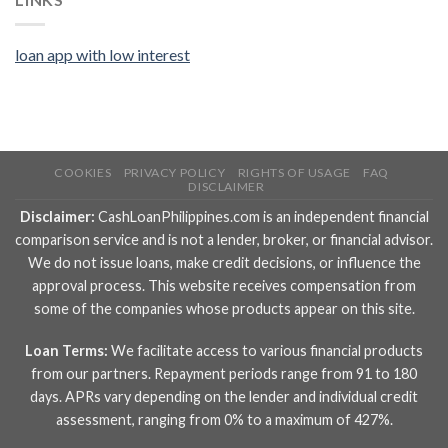
loan app with low interest
COOKIES
PRIVACY POLICY
RIGHTS OF USAGE
FAQ
DISCLAIMER
Disclaimer:
CashLoanPhilippines.com is an independent financial
comparison service and is not a lender, broker, or financial advisor.
We do not issue loans, make credit decisions, or influence the
approval process. This website receives compensation from
some of the companies whose products appear on this site.
Loan Terms:
We facilitate access to various financial products
from our partners. Repayment periods range from 91 to 180
days. APRs vary depending on the lender and individual credit
assessment, ranging from 0% to a maximum of 427%.