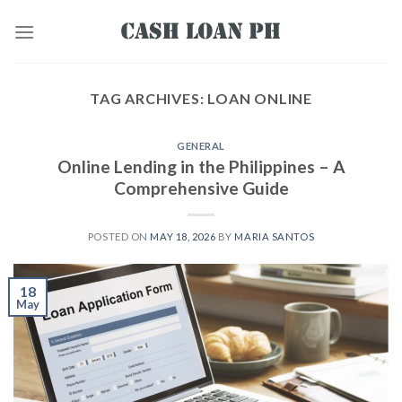
TAG ARCHIVES:
LOAN ONLINE
GENERAL
Online Lending in the Philippines – A
Comprehensive Guide
POSTED ON
MAY 18, 2026
BY
MARIA SANTOS
18
May