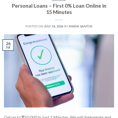
Personal Loans – First 0% Loan Online in
15 Minutes
POSTED ON
JULY 26, 2026
BY
MARIA SANTOS
26
Jul
Get up to ₱50,000 in Just 2 Minutes. We will Aggregate and