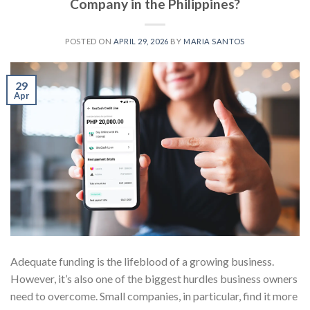
Company in the Philippines?
POSTED ON
APRIL 29, 2026
BY
MARIA SANTOS
29
Apr
Adequate funding is the lifeblood of a growing business.
However, it’s also one of the biggest hurdles business owners
need to overcome. Small companies, in particular, find it more