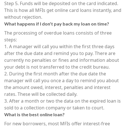
Step 5. Funds will be deposited on the card indicated.
This is how all MFIs get online card loans instantly, and
without rejection.
What happens if I don't pay back my loan on time?
The processing of overdue loans consists of three
steps:
1. A manager will call you within the first three days
after the due date and remind you to pay. There are
currently no penalties or fines and information about
your debt is not transferred to the credit bureau.
2. During the first month after the due date the
manager will call you once a day to remind you about
the amount owed, interest, penalties and interest
rates. These will be collected daily.
3. After a month or two the data on the expired loan is
sold to a collection company or taken to court.
What is the best online loan?
For new borrowers, most MFIs offer interest-free