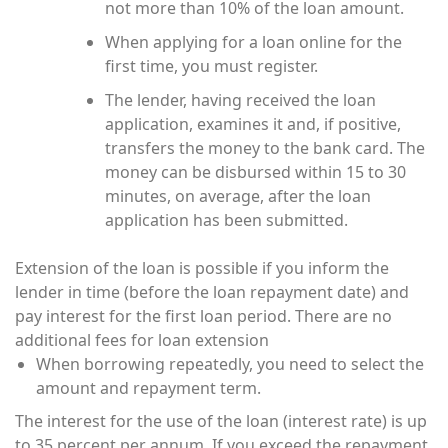
not more than 10% of the loan amount.
When applying for a loan online for the
first time, you must register.
The lender, having received the loan
application, examines it and, if positive,
transfers the money to the bank card. The
money can be disbursed within 15 to 30
minutes, on average, after the loan
application has been submitted.
Extension of the loan is possible if you inform the
lender in time (before the loan repayment date) and
pay interest for the first loan period. There are no
additional fees for loan extension
When borrowing repeatedly, you need to select the
amount and repayment term.
The interest for the use of the loan (interest rate) is up
to 35 percent per annum. If you exceed the repayment