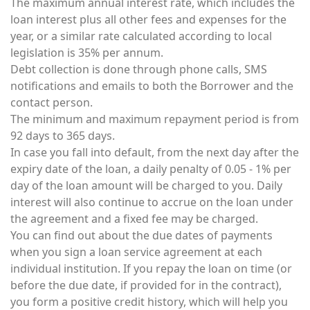
The maximum annual interest rate, which includes the
loan interest plus all other fees and expenses for the
year, or a similar rate calculated according to local
legislation is 35% per annum.
Debt collection is done through phone calls, SMS
notifications and emails to both the Borrower and the
contact person.
The minimum and maximum repayment period is from
92 days to 365 days.
In case you fall into default, from the next day after the
expiry date of the loan, a daily penalty of 0.05 - 1% per
day of the loan amount will be charged to you. Daily
interest will also continue to accrue on the loan under
the agreement and a fixed fee may be charged.
You can find out about the due dates of payments
when you sign a loan service agreement at each
individual institution. If you repay the loan on time (or
before the due date, if provided for in the contract),
you form a positive credit history, which will help you