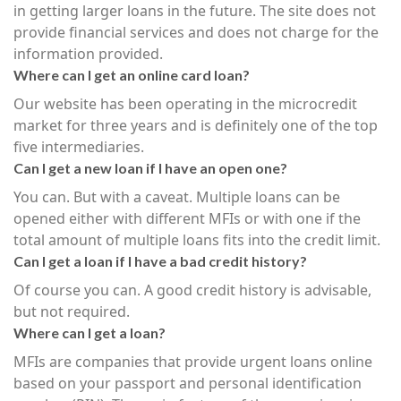
in getting larger loans in the future. The site does not
provide financial services and does not charge for the
information provided.
Where can I get an online card loan?
Our website has been operating in the microcredit
market for three years and is definitely one of the top
five intermediaries.
Can I get a new loan if I have an open one?
You can. But with a caveat. Multiple loans can be
opened either with different MFIs or with one if the
total amount of multiple loans fits into the credit limit.
Can I get a loan if I have a bad credit history?
Of course you can. A good credit history is advisable,
but not required.
Where can I get a loan?
MFIs are companies that provide urgent loans online
based on your passport and personal identification