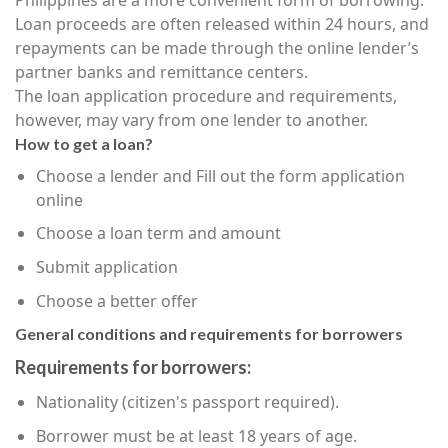
Loan proceeds are often released within 24 hours, and
repayments can be made through the online lender’s
partner banks and remittance centers.
The loan application procedure and requirements,
however, may vary from one lender to another.
How to get a loan?
Choose a lender and Fill out the form application
online
Choose a loan term and amount
Submit application
Choose a better offer
General conditions and requirements for borrowers
Requirements for borrowers:
Nationality (citizen's passport required).
Borrower must be at least 18 years of age.