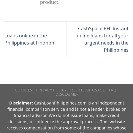
product.
CashSpace.PH: Instant
Loans online in the
online loans for all your
Philippines at Finonph
urgent needs in the
Philippines
COOKIES
PRIVACY POLICY
RIGHTS OF USAGE
FAQ
DISCLAIMER
Disclaimer:
CashLoanPhilippines.com is an independent
financial comparison service and is not a lender, broker, or
financial advisor. We do not issue loans, make credit
decisions, or influence the approval process. This website
receives compensation from some of the companies whose