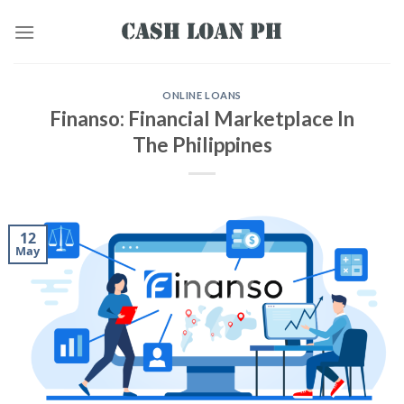
ONLINE LOANS
Finanso: Financial Marketplace In
The Philippines
12
May