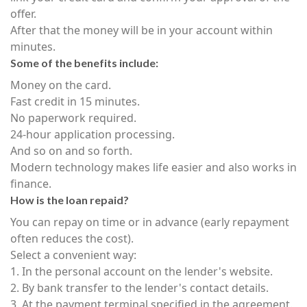
offer.
After that the money will be in your account within
minutes.
Some of the benefits include:
Money on the card.
Fast credit in 15 minutes.
No paperwork required.
24-hour application processing.
And so on and so forth.
Modern technology makes life easier and also works in
finance.
How is the loan repaid?
You can repay on time or in advance (early repayment
often reduces the cost).
Select a convenient way:
1. In the personal account on the lender's website.
2. By bank transfer to the lender's contact details.
3. At the payment terminal specified in the agreement.