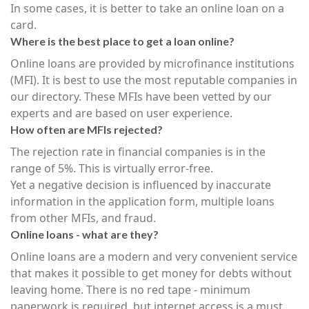
In some cases, it is better to take an online loan on a
card.
Where is the best place to get a loan online?
Online loans are provided by microfinance institutions
(MFI). It is best to use the most reputable companies in
our directory. These MFIs have been vetted by our
experts and are based on user experience.
How often are MFIs rejected?
The rejection rate in financial companies is in the
range of 5%. This is virtually error-free.
Yet a negative decision is influenced by inaccurate
information in the application form, multiple loans
from other MFIs, and fraud.
Online loans - what are they?
Online loans are a modern and very convenient service
that makes it possible to get money for debts without
leaving home. There is no red tape - minimum
paperwork is required, but internet access is a must.