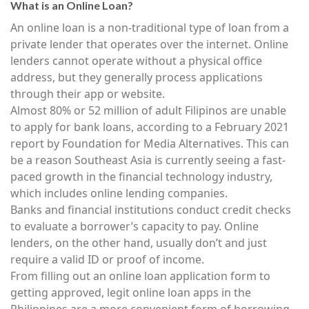
What is an Online Loan?
An online loan is a non-traditional type of loan from a
private lender that operates over the internet. Online
lenders cannot operate without a physical office
address, but they generally process applications
through their app or website.
Almost 80% or 52 million of adult Filipinos are unable
to apply for bank loans, according to a February 2021
report by Foundation for Media Alternatives. This can
be a reason Southeast Asia is currently seeing a fast-
paced growth in the financial technology industry,
which includes online lending companies.
Banks and financial institutions conduct credit checks
to evaluate a borrower’s capacity to pay. Online
lenders, on the other hand, usually don’t and just
require a valid ID or proof of income.
From filling out an online loan application form to
getting approved, legit online loan apps in the
Philippines are a more convenient form of borrowing.