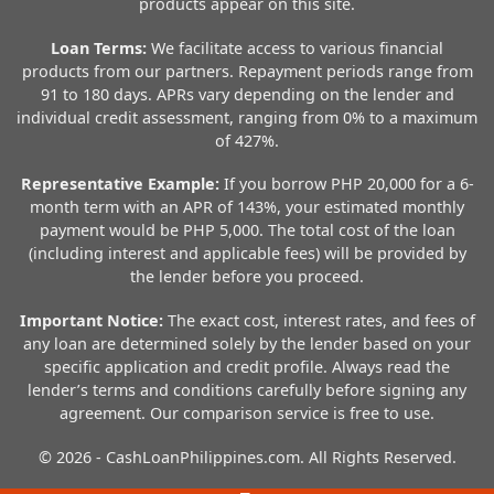
products appear on this site.
Loan Terms:
We facilitate access to various financial
products from our partners. Repayment periods range from
91 to 180 days. APRs vary depending on the lender and
individual credit assessment, ranging from 0% to a maximum
of 427%.
Representative Example:
If you borrow PHP 20,000 for a 6-
month term with an APR of 143%, your estimated monthly
payment would be PHP 5,000. The total cost of the loan
(including interest and applicable fees) will be provided by
the lender before you proceed.
Important Notice:
The exact cost, interest rates, and fees of
any loan are determined solely by the lender based on your
specific application and credit profile. Always read the
lender’s terms and conditions carefully before signing any
agreement. Our comparison service is free to use.
© 2026 - CashLoanPhilippines.com. All Rights Reserved.