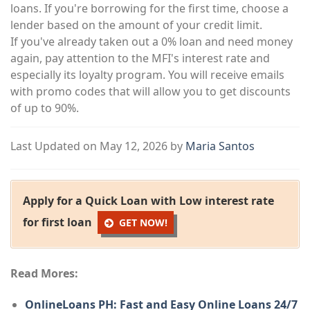
loans. If you're borrowing for the first time, choose a
lender based on the amount of your credit limit.
If you've already taken out a 0% loan and need money
again, pay attention to the MFI's interest rate and
especially its loyalty program. You will receive emails
with promo codes that will allow you to get discounts
of up to 90%.
Last Updated on May 12, 2026 by
Maria Santos
Apply for a Quick Loan with Low interest rate
for first loan
GET NOW!
Read Mores:
OnlineLoans PH: Fast and Easy Online Loans 24/7