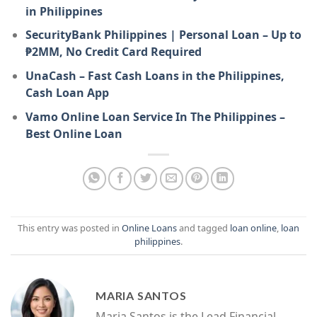
in Philippines
SecurityBank Philippines | Personal Loan – Up to
₱2MM, No Credit Card Required
UnaCash – Fast Cash Loans in the Philippines,
Cash Loan App
Vamo Online Loan Service In The Philippines –
Best Online Loan
This entry was posted in
Online Loans
and tagged
loan online
,
loan
philippines
.
MARIA SANTOS
Maria Santos is the Lead Financial