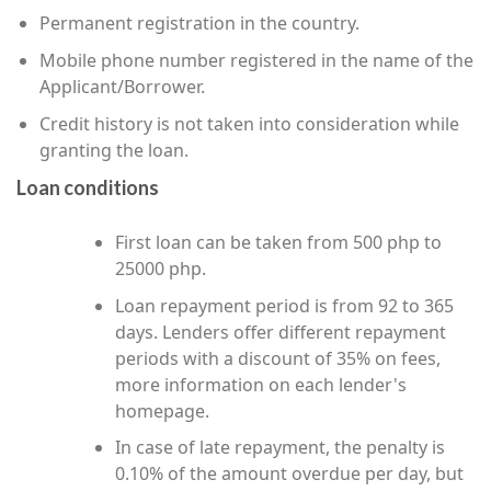
Permanent registration in the country.
Mobile phone number registered in the name of the
Applicant/Borrower.
Credit history is not taken into consideration while
granting the loan.
Loan conditions
First loan can be taken from 500 php to
25000 php.
Loan repayment period is from 92 to 365
days. Lenders offer different repayment
periods with a discount of 35% on fees,
more information on each lender's
homepage.
In case of late repayment, the penalty is
0.10% of the amount overdue per day, but