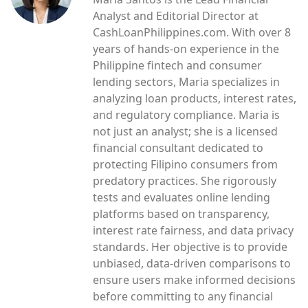
Analyst and Editorial Director at
CashLoanPhilippines.com. With over 8
years of hands-on experience in the
Philippine fintech and consumer
lending sectors, Maria specializes in
analyzing loan products, interest rates,
and regulatory compliance. Maria is
not just an analyst; she is a licensed
financial consultant dedicated to
protecting Filipino consumers from
predatory practices. She rigorously
tests and evaluates online lending
platforms based on transparency,
interest rate fairness, and data privacy
standards. Her objective is to provide
unbiased, data-driven comparisons to
ensure users make informed decisions
before committing to any financial