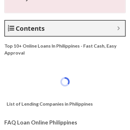
Contents
Top 10+ Online Loans In Philippines - Fast Cash, Easy
Approval
List of Lending Companies in Philippines
FAQ Loan Online Philippines