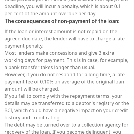
deadline, you will incur a penalty, which is about 0.1
per cent of the amount overdue per day.
The consequences of non-payment of the loan:
If the loan or interest amount is not repaid on the
agreed due date, the lender will have to charge a late
payment penalty.
Most lenders make concessions and give 3 extra
working days for payment. This is in case, for example,
a bank transfer takes longer than usual.
However, if you do not respond for a long time, a late
payment fee of 0.10% on average of the original loan
amount will be charged.
If you fail to comply with the repayment terms, your
details may be transferred to a debtor's registry or the
BCI, which could have a negative impact on your credit
history and credit rating.
The debt may be turned over to a collection agency for
recovery of the loan. If you become delinquent, you