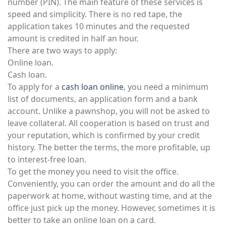
number (PIN). The main feature of these services is
speed and simplicity. There is no red tape, the
application takes 10 minutes and the requested
amount is credited in half an hour.
There are two ways to apply:
Online loan.
Cash loan.
To apply for a
cash loan online
, you need a minimum
list of documents, an application form and a bank
account. Unlike a pawnshop, you will not be asked to
leave collateral. All cooperation is based on trust and
your reputation, which is confirmed by your credit
history. The better the terms, the more profitable, up
to interest-free loan.
To get the money you need to visit the office.
Conveniently, you can order the amount and do all the
paperwork at home, without wasting time, and at the
office just pick up the money. However, sometimes it is
better to take an online loan on a card.