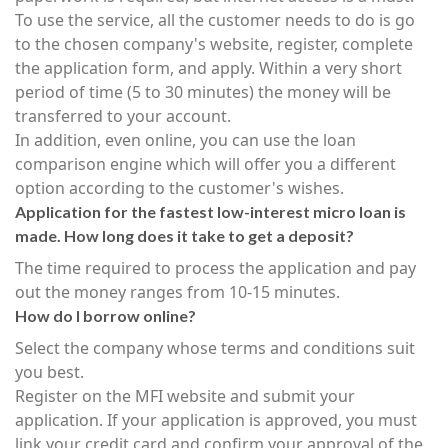
To use the service, all the customer needs to do is go
to the chosen company's website, register, complete
the application form, and apply. Within a very short
period of time (5 to 30 minutes) the money will be
transferred to your account.
In addition, even online, you can use the loan
comparison engine which will offer you a different
option according to the customer's wishes.
Application for the fastest low-interest micro loan is
made. How long does it take to get a deposit?
The time required to process the application and pay
out the money ranges from 10-15 minutes.
How do I borrow online?
Select the company whose terms and conditions suit
you best.
Register on the MFI website and submit your
application. If your application is approved, you must
link your credit card and confirm your approval of the