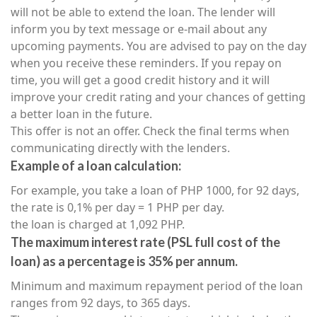
will not be able to extend the loan. The lender will
inform you by text message or e-mail about any
upcoming payments. You are advised to pay on the day
when you receive these reminders. If you repay on
time, you will get a good credit history and it will
improve your credit rating and your chances of getting
a better loan in the future.
This offer is not an offer. Check the final terms when
communicating directly with the lenders.
Example of a loan calculation:
For example, you take a loan of PHP 1000, for 92 days,
the rate is 0,1% per day = 1 PHP per day.
the loan is charged at 1,092 PHP.
The maximum interest rate (PSL full cost of the
loan) as a percentage is 35% per annum.
Minimum and maximum repayment period of the loan
ranges from 92 days, to 365 days.