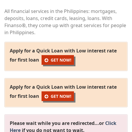
All financial services in the Philippines: mortgages,
deposits, loans, credit cards, leasing, loans. With
Finanso®, they come up with great services for people
in Philippines.
Apply for a Quick Loan with Low interest rate
for first loan
GET NOW!
Apply for a Quick Loan with Low interest rate
for first loan
GET NOW!
Please wait while you are redirected...or
Click
Here
if you do not want to wait.