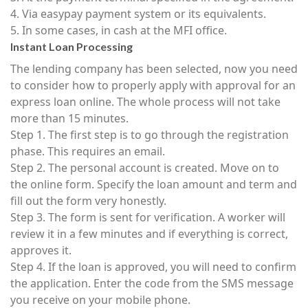
4. Via easypay payment system or its equivalents.
5. In some cases, in cash at the MFI office.
Instant Loan Processing
The lending company has been selected, now you need
to consider how to properly apply with approval for an
express loan online. The whole process will not take
more than 15 minutes.
Step 1. The first step is to go through the registration
phase. This requires an email.
Step 2. The personal account is created. Move on to
the online form. Specify the loan amount and term and
fill out the form very honestly.
Step 3. The form is sent for verification. A worker will
review it in a few minutes and if everything is correct,
approves it.
Step 4. If the loan is approved, you will need to confirm
the application. Enter the code from the SMS message
you receive on your mobile phone.