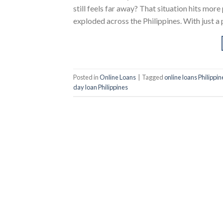
still feels far away? That situation hits more
exploded across the Philippines. With just a 
Posted in
Online Loans
|
Tagged
online loans Philippin
day loan Philippines