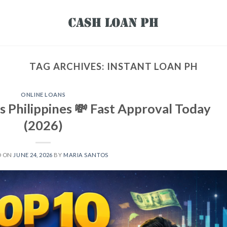
TAG ARCHIVES:
INSTANT LOAN PH
ONLINE LOANS
s Philippines 💸 Fast Approval Today
(2026)
D ON
JUNE 24, 2026
BY
MARIA SANTOS