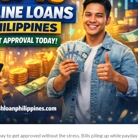
ay to get approved without the stress. Bills piling up while payday