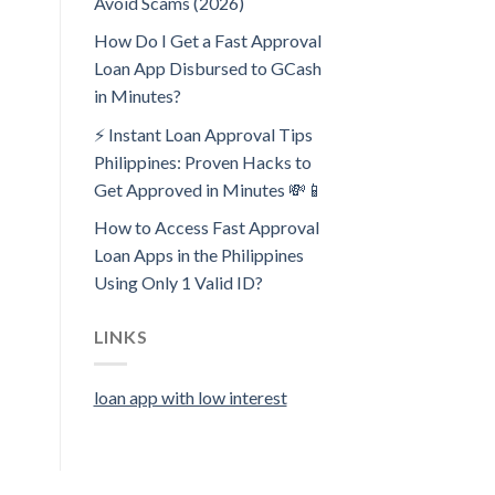
Avoid Scams (2026)
How Do I Get a Fast Approval
Loan App Disbursed to GCash
in Minutes?
⚡ Instant Loan Approval Tips
Philippines: Proven Hacks to
Get Approved in Minutes 💸📱
How to Access Fast Approval
Loan Apps in the Philippines
Using Only 1 Valid ID?
LINKS
loan app with low interest