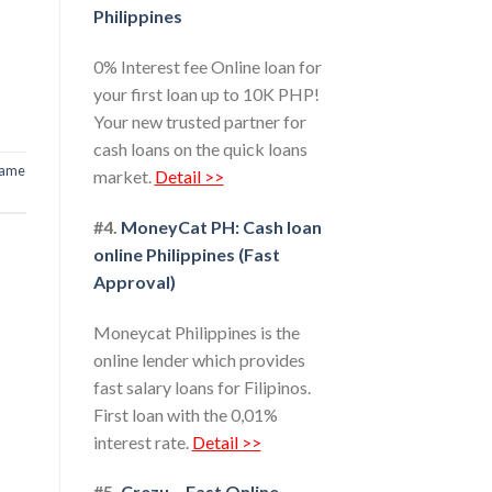
Philippines
0% Interest fee Online loan for
your first loan up to 10K PHP!
Your new trusted partner for
cash loans on the quick loans
ame
market.
Detail >>
#4.
MoneyCat PH: Cash loan
online Philippines (Fast
Approval)
Moneycat Philippines is the
online lender which provides
fast salary loans for Filipinos.
First loan with the 0,01%
interest rate.
Detail >>
#5.
Crezu – Fast Online