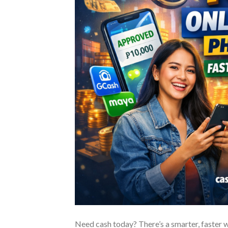
Need cash today? There’s a smarter, faster w