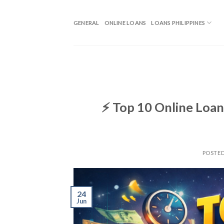
GENERAL
ONLINE LOANS
LOANS PHILIPPINES
⚡ Top 10 Online Loan
POSTE
24
Jun