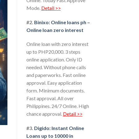
Online. Today Fast Approve
Mode.
Detail >>
#2.
Binixo: Online loans ph –
Online loan zero interest
Online loan with zero interest
up to PHP20,000. 3 steps
online application. Only ID
needed. Without phone calls
and paperworks. Fast online
approval. Easy application
form. Minimum documents.
Fast approval. All over
Philippines. 24/7 Online. High
chance approval.
Detail >>
#3.
Digido: Instant Online
Loans up to 10000 in