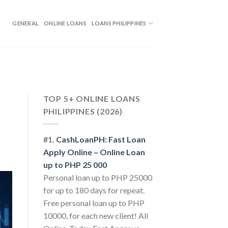
GENERAL
ONLINE LOANS
LOANS PHILIPPINES
TOP 5+ ONLINE LOANS
PHILIPPINES (2026)
#1.
CashLoanPH: Fast Loan
Apply Online – Online Loan
up to PHP 25 000
Personal loan up to PHP 25000
for up to 180 days for repeat.
Free personal loan up to PHP
10000, for each new client! All