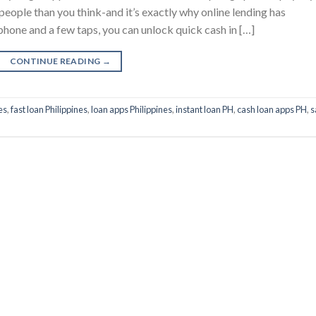
 people than you think-and it’s exactly why online lending has
phone and a few taps, you can unlock quick cash in […]
CONTINUE READING
→
es
,
fast loan Philippines
,
loan apps Philippines
,
instant loan PH
,
cash loan apps PH
,
s