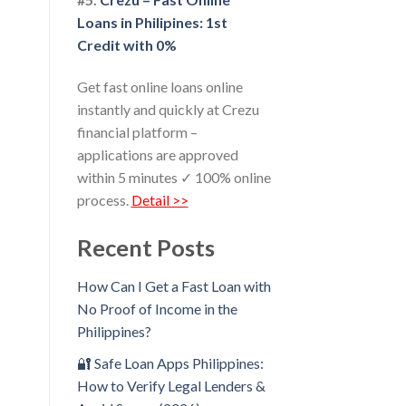
Loans in Philipines: 1st
Credit with 0%
Get fast online loans online
instantly and quickly at Crezu
financial platform –
applications are approved
within 5 minutes ✓ 100% online
process.
Detail >>
Recent Posts
How Can I Get a Fast Loan with
No Proof of Income in the
Philippines?
🔐 Safe Loan Apps Philippines:
How to Verify Legal Lenders &