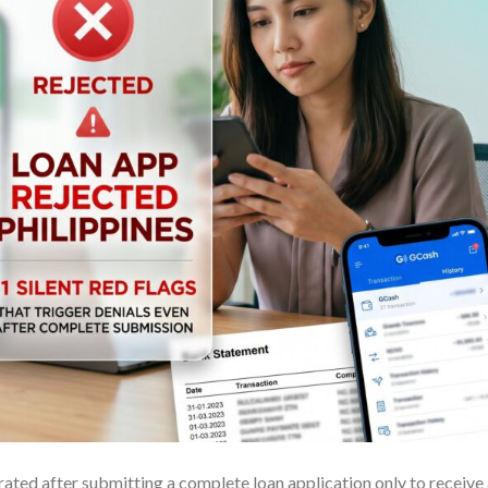
rated after submitting a complete loan application only to receive