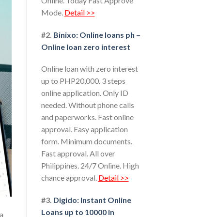
Online. Today Fast Approve
Mode.
Detail >>
#2.
Binixo: Online loans ph –
Online loan zero interest
Online loan with zero interest
up to PHP20,000. 3 steps
online application. Only ID
needed. Without phone calls
and paperworks. Fast online
approval. Easy application
form. Minimum documents.
Fast approval. All over
Philippines. 24/7 Online. High
chance approval.
Detail >>
#3.
Digido: Instant Online
Loans up to 10000 in
 a