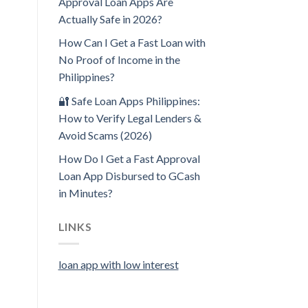
Approval Loan Apps Are
Actually Safe in 2026?
How Can I Get a Fast Loan with
No Proof of Income in the
Philippines?
🔐 Safe Loan Apps Philippines:
How to Verify Legal Lenders &
Avoid Scams (2026)
How Do I Get a Fast Approval
Loan App Disbursed to GCash
in Minutes?
LINKS
loan app with low interest