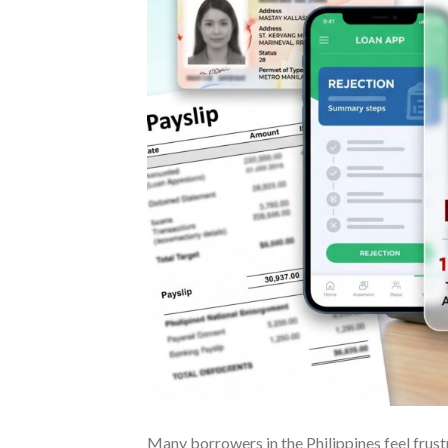
Many borrowers in the Philippines feel frust