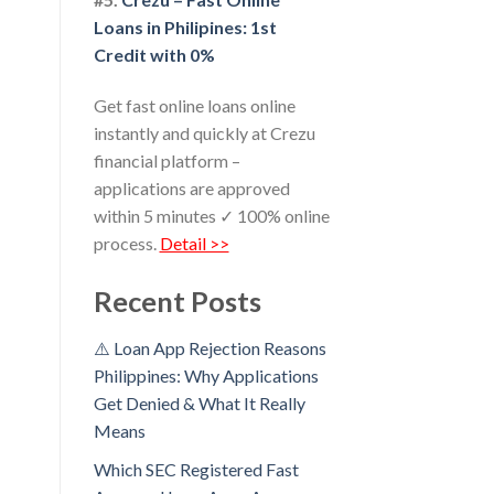
Loans in Philipines: 1st
Credit with 0%
Get fast online loans online
instantly and quickly at Crezu
financial platform –
applications are approved
within 5 minutes ✓ 100% online
process.
Detail >>
Recent Posts
⚠️ Loan App Rejection Reasons
Philippines: Why Applications
Get Denied & What It Really
Means
Which SEC Registered Fast