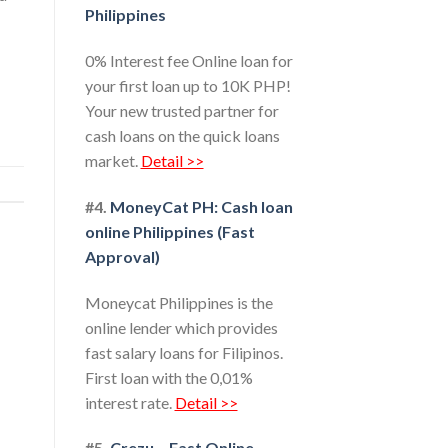
Philippines
0% Interest fee Online loan for
your first loan up to 10K PHP!
Your new trusted partner for
cash loans on the quick loans
market.
Detail >>
#4.
MoneyCat PH: Cash loan
online Philippines (Fast
Approval)
Moneycat Philippines is the
online lender which provides
fast salary loans for Filipinos.
First loan with the 0,01%
interest rate.
Detail >>
#5.
Crezu – Fast Online