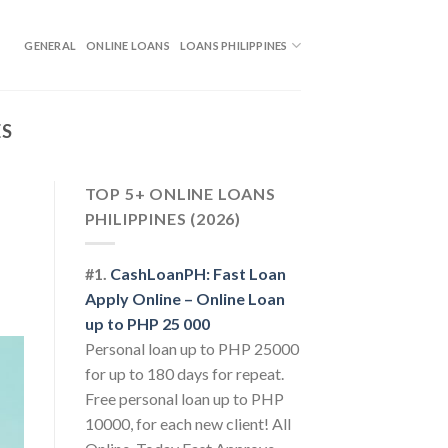
GENERAL
ONLINE LOANS
LOANS PHILIPPINES
ES
TOP 5+ ONLINE LOANS
PHILIPPINES (2026)
#1.
CashLoanPH: Fast Loan
Apply Online – Online Loan
up to PHP 25 000
Personal loan up to PHP 25000
for up to 180 days for repeat.
Free personal loan up to PHP
10000, for each new client! All