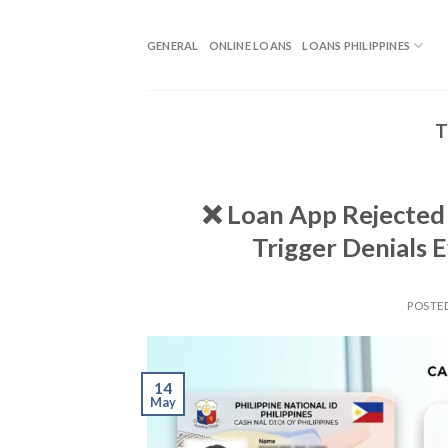
GENERAL
ONLINE LOANS
LOANS PHILIPPINES
T
❌ Loan App Rejected P
Trigger Denials 
POSTE
14
May