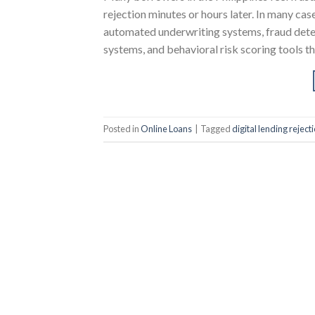
rejection minutes or hours later. In many cas
automated underwriting systems, fraud dete
systems, and behavioral risk scoring tools t
Posted in
Online Loans
|
Tagged
digital lending rejecti