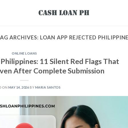
AG ARCHIVES:
LOAN APP REJECTED PHILIPPIN
ONLINE LOANS
hilippines: 11 Silent Red Flags That
Even After Complete Submission
D ON
MAY 14, 2026
BY
MARIA SANTOS