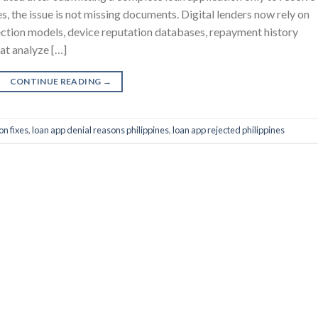
es, the issue is not missing documents. Digital lenders now rely on
ction models, device reputation databases, repayment history
hat analyze […]
CONTINUE READING
→
on fixes
,
loan app denial reasons philippines
,
loan app rejected philippines