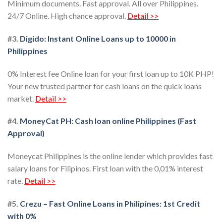
Minimum documents. Fast approval. All over Philippines.
24/7 Online. High chance approval.
Detail >>
#3.
Digido: Instant Online Loans up to 10000 in
Philippines
0% Interest fee Online loan for your first loan up to 10K PHP!
Your new trusted partner for cash loans on the quick loans
market.
Detail >>
#4.
MoneyCat PH: Cash loan online Philippines (Fast
Approval)
Moneycat Philippines is the online lender which provides fast
salary loans for Filipinos. First loan with the 0,01% interest
rate.
Detail >>
#5.
Crezu – Fast Online Loans in Philipines: 1st Credit
with 0%