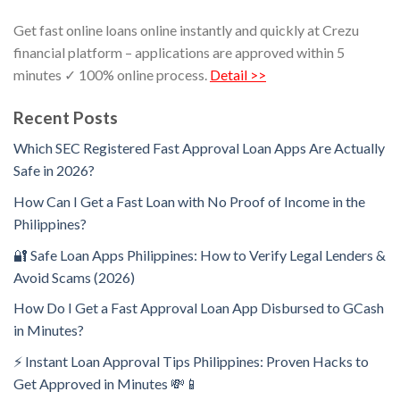
Get fast online loans online instantly and quickly at Crezu
financial platform – applications are approved within 5
minutes ✓ 100% online process.
Detail >>
Recent Posts
Which SEC Registered Fast Approval Loan Apps Are Actually
Safe in 2026?
How Can I Get a Fast Loan with No Proof of Income in the
Philippines?
🔐 Safe Loan Apps Philippines: How to Verify Legal Lenders &
Avoid Scams (2026)
How Do I Get a Fast Approval Loan App Disbursed to GCash
in Minutes?
⚡ Instant Loan Approval Tips Philippines: Proven Hacks to
Get Approved in Minutes 💸📱