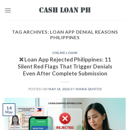
TAG ARCHIVES:
LOAN APP DENIAL REASONS
PHILIPPINES
ONLINE LOANS
❌ Loan App Rejected Philippines: 11
Silent Red Flags That Trigger Denials
Even After Complete Submission
POSTED ON
MAY 14, 2026
BY
MARIA SANTOS
14
May