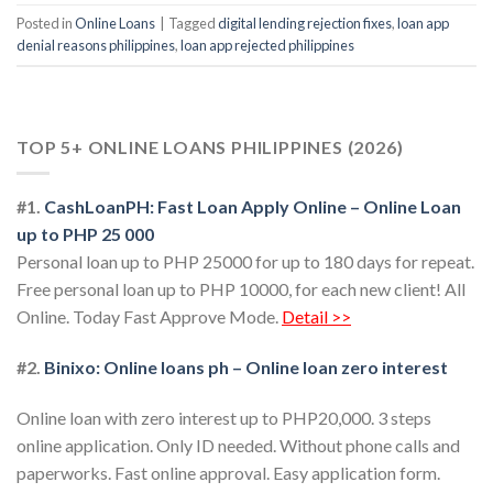
Posted in
Online Loans
|
Tagged
digital lending rejection fixes
,
loan app
denial reasons philippines
,
loan app rejected philippines
TOP 5+ ONLINE LOANS PHILIPPINES (2026)
#1.
CashLoanPH: Fast Loan Apply Online – Online Loan
up to PHP 25 000
Personal loan up to PHP 25000 for up to 180 days for repeat.
Free personal loan up to PHP 10000, for each new client! All
Online. Today Fast Approve Mode.
Detail >>
#2.
Binixo: Online loans ph – Online loan zero interest
Online loan with zero interest up to PHP20,000. 3 steps
online application. Only ID needed. Without phone calls and
paperworks. Fast online approval. Easy application form.