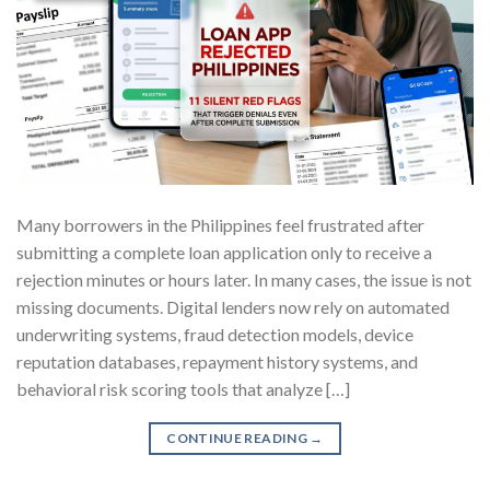
Many borrowers in the Philippines feel frustrated after
submitting a complete loan application only to receive a
rejection minutes or hours later. In many cases, the issue is not
missing documents. Digital lenders now rely on automated
underwriting systems, fraud detection models, device
reputation databases, repayment history systems, and
behavioral risk scoring tools that analyze […]
CONTINUE READING
→