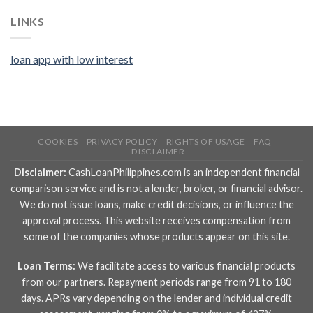
LINKS
loan app with low interest
COOKIES
PRIVACY POLICY
RIGHTS OF USAGE
FAQ
DISCLAIMER
Disclaimer:
CashLoanPhilippines.com is an independent financial
comparison service and is not a lender, broker, or financial advisor.
We do not issue loans, make credit decisions, or influence the
approval process. This website receives compensation from
some of the companies whose products appear on this site.
Loan Terms:
We facilitate access to various financial products
from our partners. Repayment periods range from 91 to 180
days. APRs vary depending on the lender and individual credit