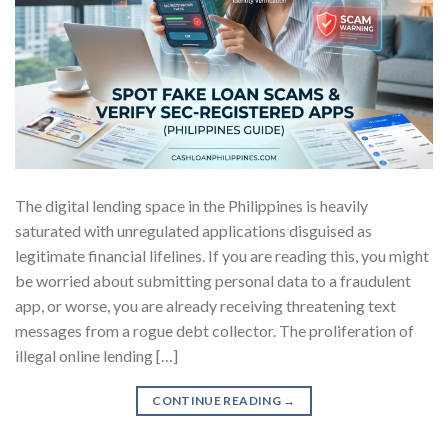
The digital lending space in the Philippines is heavily
saturated with unregulated applications disguised as
legitimate financial lifelines. If you are reading this, you might
be worried about submitting personal data to a fraudulent
app, or worse, you are already receiving threatening text
messages from a rogue debt collector. The proliferation of
illegal online lending […]
CONTINUE READING
→