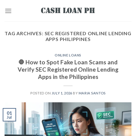
TAG ARCHIVES:
SEC REGISTERED ONLINE LENDING
APPS PHILIPPINES
ONLINE LOANS
🛑 How to Spot Fake Loan Scams and
Verify SEC Registered Online Lending
Apps in the Philippines
POSTED ON
JULY 1, 2026
BY
MARIA SANTOS
01
Jul