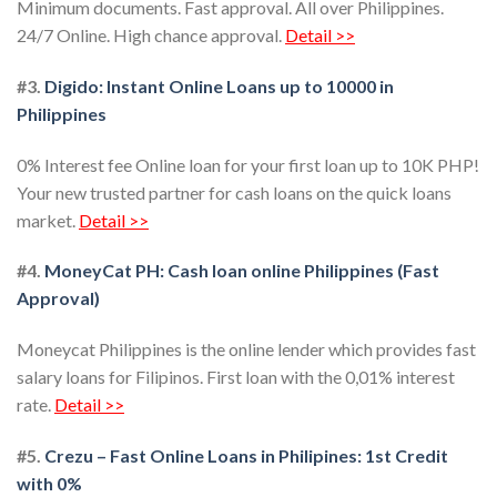
Minimum documents. Fast approval. All over Philippines.
24/7 Online. High chance approval.
Detail >>
#3.
Digido: Instant Online Loans up to 10000 in
Philippines
0% Interest fee Online loan for your first loan up to 10K PHP!
Your new trusted partner for cash loans on the quick loans
market.
Detail >>
#4.
MoneyCat PH: Cash loan online Philippines (Fast
Approval)
Moneycat Philippines is the online lender which provides fast
salary loans for Filipinos. First loan with the 0,01% interest
rate.
Detail >>
#5.
Crezu – Fast Online Loans in Philipines: 1st Credit
with 0%