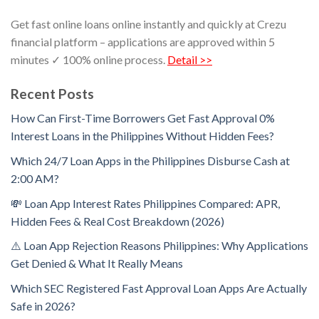
Get fast online loans online instantly and quickly at Crezu
financial platform – applications are approved within 5
minutes ✓ 100% online process.
Detail >>
Recent Posts
How Can First-Time Borrowers Get Fast Approval 0%
Interest Loans in the Philippines Without Hidden Fees?
Which 24/7 Loan Apps in the Philippines Disburse Cash at
2:00 AM?
💸 Loan App Interest Rates Philippines Compared: APR,
Hidden Fees & Real Cost Breakdown (2026)
⚠️ Loan App Rejection Reasons Philippines: Why Applications
Get Denied & What It Really Means
Which SEC Registered Fast Approval Loan Apps Are Actually
Safe in 2026?