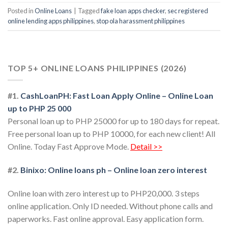
Posted in
Online Loans
|
Tagged
fake loan apps checker
,
sec registered
online lending apps philippines
,
stop ola harassment philippines
TOP 5+ ONLINE LOANS PHILIPPINES (2026)
#1.
CashLoanPH: Fast Loan Apply Online – Online Loan
up to PHP 25 000
Personal loan up to PHP 25000 for up to 180 days for repeat.
Free personal loan up to PHP 10000, for each new client! All
Online. Today Fast Approve Mode.
Detail >>
#2.
Binixo: Online loans ph – Online loan zero interest
Online loan with zero interest up to PHP20,000. 3 steps
online application. Only ID needed. Without phone calls and
paperworks. Fast online approval. Easy application form.