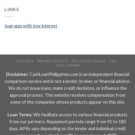
LINKS
loan app with low interest
COOKIES
PRIVACY POLICY
RIGHTS OF USAGE
FAQ
DISCLAIMER
Disclaimer:
CashLoanPhilippines.com is an independent financial
comparison service and is not a lender, broker, or financial advisor.
We do not issue loans, make credit decisions, or influence the
approval process. This website receives compensation from
some of the companies whose products appear on this site.
Loan Terms:
We facilitate access to various financial products
from our partners. Repayment periods range from 91 to 180
days. APRs vary depending on the lender and individual credit