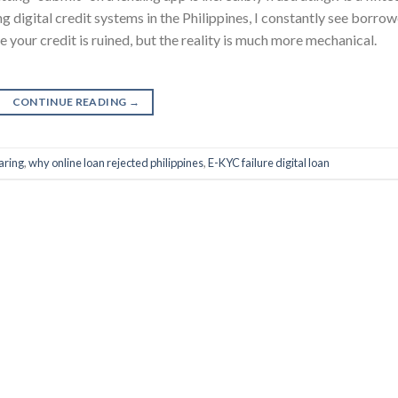
g digital credit systems in the Philippines, I constantly see borro
e your credit is ruined, but the reality is much more mechanical.
CONTINUE READING
→
aring
,
why online loan rejected philippines
,
E-KYC failure digital loan