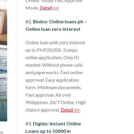
Online. Today Fast Approve
Mode.
Detail >>
#2.
Binixo: Online loans ph –
Online loan zero interest
Online loan with zero interest
up to PHP20,000. 3 steps
online application. Only ID
needed. Without phone calls
and paperworks. Fast online
approval. Easy application
form. Minimum documents.
Fast approval. All over
Philippines. 24/7 Online. High
chance approval.
Detail >>
#3.
Digido: Instant Online
Loans up to 10000 in
ch