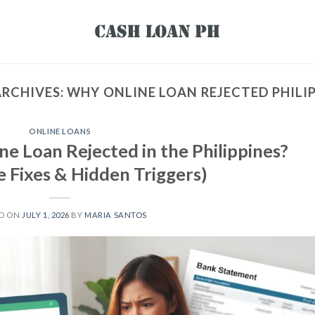
ARCHIVES:
WHY ONLINE LOAN REJECTED PHILI
ONLINE LOANS
e Loan Rejected in the Philippines?
 Fixes & Hidden Triggers)
ED ON
JULY 1, 2026
BY
MARIA SANTOS