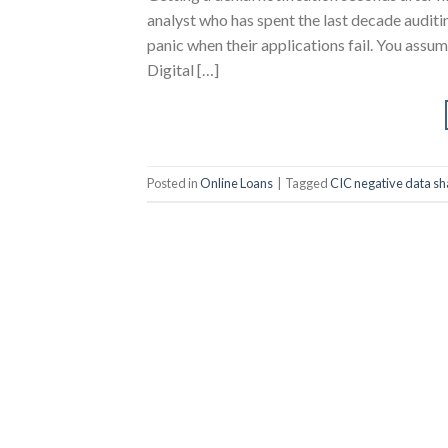
analyst who has spent the last decade auditin
panic when their applications fail. You assum
Digital […]
Posted in
Online Loans
|
Tagged
CIC negative data sh