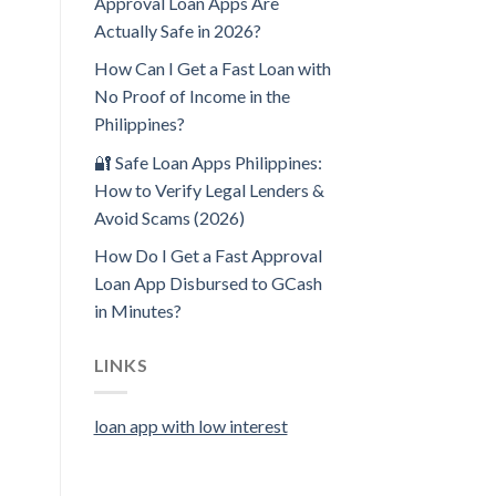
Approval Loan Apps Are
Actually Safe in 2026?
How Can I Get a Fast Loan with
No Proof of Income in the
Philippines?
🔐 Safe Loan Apps Philippines:
How to Verify Legal Lenders &
Avoid Scams (2026)
How Do I Get a Fast Approval
Loan App Disbursed to GCash
in Minutes?
LINKS
loan app with low interest