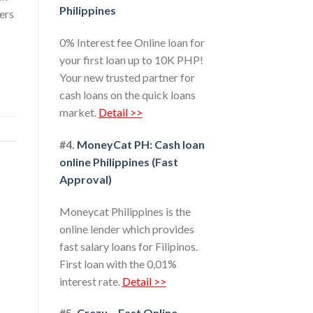
Philippines
wers
0% Interest fee Online loan for
your first loan up to 10K PHP!
Your new trusted partner for
cash loans on the quick loans
market.
Detail >>
#4.
MoneyCat PH: Cash loan
online Philippines (Fast
Approval)
Moneycat Philippines is the
online lender which provides
fast salary loans for Filipinos.
First loan with the 0,01%
interest rate.
Detail >>
#5.
Crezu – Fast Online