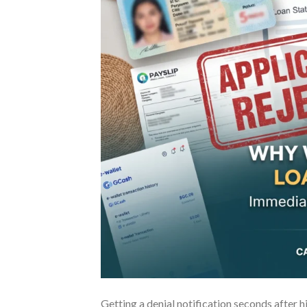
Getting a denial notification seconds after hi