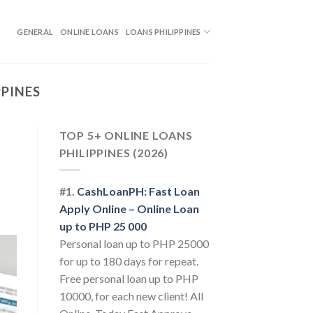
GENERAL
ONLINE LOANS
LOANS PHILIPPINES
PPINES
TOP 5+ ONLINE LOANS
PHILIPPINES (2026)
#1.
CashLoanPH: Fast Loan
Apply Online – Online Loan
up to PHP 25 000
Personal loan up to PHP 25000
for up to 180 days for repeat.
Free personal loan up to PHP
10000, for each new client! All