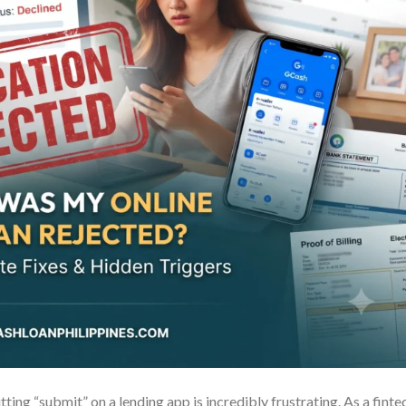
tting “submit” on a lending app is incredibly frustrating. As a finte