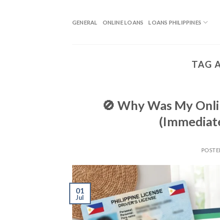
GENERAL
ONLINE LOANS
LOANS PHILIPPINES
TAG 
🚫 Why Was My Onlin
(Immediate
POST
01
Jul