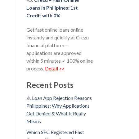
Loans in Philipines: 1st
Credit with 0%
Get fast online loans online
instantly and quickly at Crezu
financial platform –
applications are approved
within 5 minutes ✓ 100% online
process.
Detail >>
Recent Posts
⚠️ Loan App Rejection Reasons
Philippines: Why Applications
Get Denied & What It Really
Means
Which SEC Registered Fast