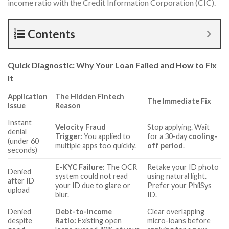
income ratio with the Credit Information Corporation (CIC).
Contents
Quick Diagnostic: Why Your Loan Failed and How to Fix
It
Application
The Hidden Fintech
The Immediate Fix
Issue
Reason
Instant
Velocity Fraud
Stop applying. Wait
denial
Trigger:
You applied to
for a 30-day
cooling-
(under 60
multiple apps too quickly.
off period
.
seconds)
E-KYC Failure:
The OCR
Retake your ID photo
Denied
system could not read
using natural light.
after ID
your ID due to glare or
Prefer your PhilSys
upload
blur.
ID.
Denied
Debt-to-Income
Clear overlapping
despite
Ratio:
Existing open
micro-loans before