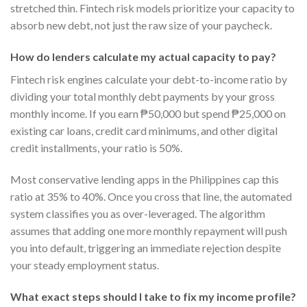
stretched thin. Fintech risk models prioritize your capacity to
absorb new debt, not just the raw size of your paycheck.
How do lenders calculate my actual capacity to pay?
Fintech risk engines calculate your debt-to-income ratio by
dividing your total monthly debt payments by your gross
monthly income. If you earn ₱50,000 but spend ₱25,000 on
existing car loans, credit card minimums, and other digital
credit installments, your ratio is 50%.
Most conservative lending apps in the Philippines cap this
ratio at 35% to 40%. Once you cross that line, the automated
system classifies you as over-leveraged. The algorithm
assumes that adding one more monthly repayment will push
you into default, triggering an immediate rejection despite
your steady employment status.
What exact steps should I take to fix my income profile?