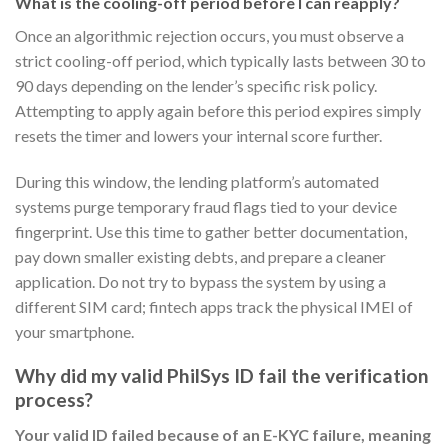
What is the cooling-off period before I can reapply?
Once an algorithmic rejection occurs, you must observe a
strict cooling-off period, which typically lasts between 30 to
90 days depending on the lender’s specific risk policy.
Attempting to apply again before this period expires simply
resets the timer and lowers your internal score further.
During this window, the lending platform’s automated
systems purge temporary fraud flags tied to your device
fingerprint. Use this time to gather better documentation,
pay down smaller existing debts, and prepare a cleaner
application. Do not try to bypass the system by using a
different SIM card; fintech apps track the physical IMEI of
your smartphone.
Why did my valid PhilSys ID fail the verification
process?
Your valid ID failed because of an E-KYC failure, meaning