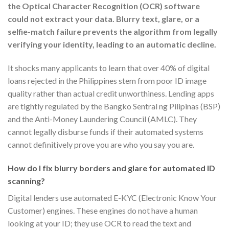
the Optical Character Recognition (OCR) software
could not extract your data. Blurry text, glare, or a
selfie-match failure prevents the algorithm from legally
verifying your identity, leading to an automatic decline.
It shocks many applicants to learn that over 40% of digital
loans rejected in the Philippines stem from poor ID image
quality rather than actual credit unworthiness. Lending apps
are tightly regulated by the Bangko Sentral ng Pilipinas (BSP)
and the Anti-Money Laundering Council (AMLC). They
cannot legally disburse funds if their automated systems
cannot definitively prove you are who you say you are.
How do I fix blurry borders and glare for automated ID
scanning?
Digital lenders use automated E-KYC (Electronic Know Your
Customer) engines. These engines do not have a human
looking at your ID; they use OCR to read the text and