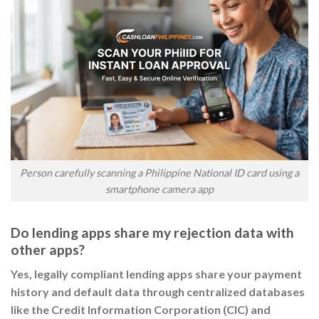
Person carefully scanning a Philippine National ID card using a
smartphone camera app
Do lending apps share my rejection data with
other apps?
Yes, legally compliant lending apps share your payment
history and default data through centralized databases
like the Credit Information Corporation (CIC) and