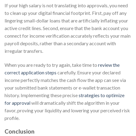
If your high salary is not translating into approvals, you need
to clean up your digital financial footprint. First, pay off any
lingering small-dollar loans that are artificially inflating your
active credit lines. Second, ensure that the bank account you
connect for income verification accurately reflects your main
payroll deposits, rather than a secondary account with
irregular transfers.
When you are ready to try again, take time to
review the
correct application steps
carefully. Ensure your declared
income perfectly matches the cash flow the app can see via
your submitted bank statements or e-wallet transaction
history. Implementing these precise
strategies to optimize
for approval
will dramatically shift the algorithm in your
favor, proving your liquidity and lowering your perceived risk
profile.
Conclusion