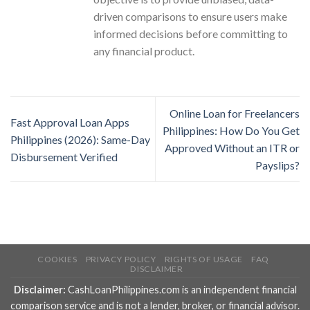
driven comparisons to ensure users make
informed decisions before committing to
any financial product.
Online Loan for Freelancers
Fast Approval Loan Apps
Philippines: How Do You Get
Philippines (2026): Same-Day
Approved Without an ITR or
Disbursement Verified
Payslips?
COOKIES
PRIVACY POLICY
RIGHTS OF USAGE
FAQ
DISCLAIMER
Disclaimer:
CashLoanPhilippines.com is an independent financial
comparison service and is not a lender, broker, or financial advisor.