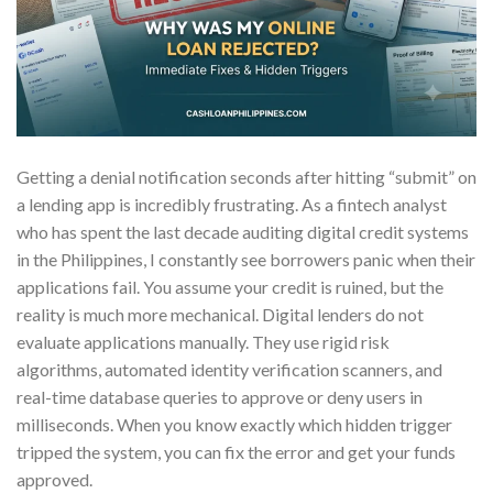
Getting a denial notification seconds after hitting “submit” on
a lending app is incredibly frustrating. As a fintech analyst
who has spent the last decade auditing digital credit systems
in the Philippines, I constantly see borrowers panic when their
applications fail. You assume your credit is ruined, but the
reality is much more mechanical. Digital lenders do not
evaluate applications manually. They use rigid risk
algorithms, automated identity verification scanners, and
real-time database queries to approve or deny users in
milliseconds. When you know exactly which hidden trigger
tripped the system, you can fix the error and get your funds
approved.