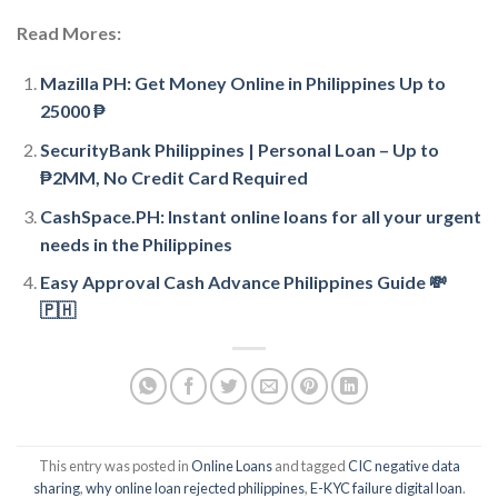
Read Mores:
Mazilla PH: Get Money Online in Philippines Up to
25000 ₱
SecurityBank Philippines | Personal Loan – Up to
₱2MM, No Credit Card Required
CashSpace.PH: Instant online loans for all your urgent
needs in the Philippines
Easy Approval Cash Advance Philippines Guide 💸
🇵🇭
This entry was posted in
Online Loans
and tagged
CIC negative data
sharing
,
why online loan rejected philippines
,
E-KYC failure digital loan
.