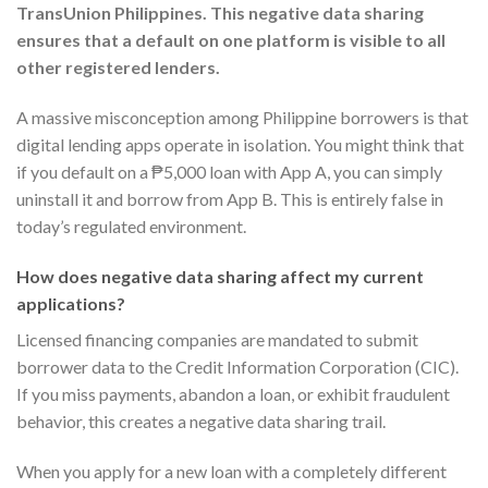
TransUnion Philippines. This negative data sharing
ensures that a default on one platform is visible to all
other registered lenders.
A massive misconception among Philippine borrowers is that
digital lending apps operate in isolation. You might think that
if you default on a ₱5,000 loan with App A, you can simply
uninstall it and borrow from App B. This is entirely false in
today’s regulated environment.
How does negative data sharing affect my current
applications?
Licensed financing companies are mandated to submit
borrower data to the Credit Information Corporation (CIC).
If you miss payments, abandon a loan, or exhibit fraudulent
behavior, this creates a negative data sharing trail.
When you apply for a new loan with a completely different