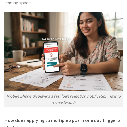
lending space.
Mobile phone displaying a fast loan rejection notification next to
a smartwatch
How does applying to multiple apps in one day trigger a