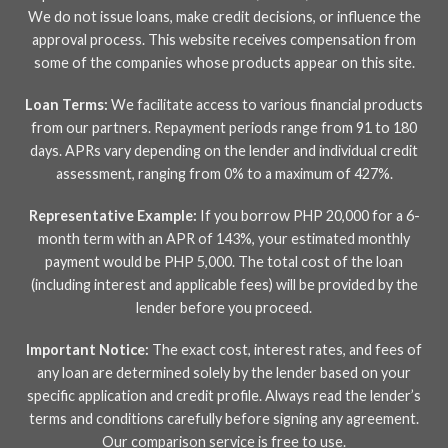
We do not issue loans, make credit decisions, or influence the
approval process. This website receives compensation from
some of the companies whose products appear on this site.
Loan Terms:
We facilitate access to various financial products
from our partners. Repayment periods range from 91 to 180
days. APRs vary depending on the lender and individual credit
assessment, ranging from 0% to a maximum of 427%.
Representative Example:
If you borrow PHP 20,000 for a 6-
month term with an APR of 143%, your estimated monthly
payment would be PHP 5,000. The total cost of the loan
(including interest and applicable fees) will be provided by the
lender before you proceed.
Important Notice:
The exact cost, interest rates, and fees of
any loan are determined solely by the lender based on your
specific application and credit profile. Always read the lender’s
terms and conditions carefully before signing any agreement.
Our comparison service is free to use.