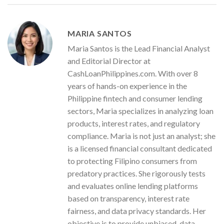
MARIA SANTOS
Maria Santos is the Lead Financial Analyst
and Editorial Director at
CashLoanPhilippines.com. With over 8
years of hands-on experience in the
Philippine fintech and consumer lending
sectors, Maria specializes in analyzing loan
products, interest rates, and regulatory
compliance. Maria is not just an analyst; she
is a licensed financial consultant dedicated
to protecting Filipino consumers from
predatory practices. She rigorously tests
and evaluates online lending platforms
based on transparency, interest rate
fairness, and data privacy standards. Her
objective is to provide unbiased, data-