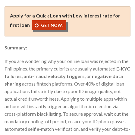
Apply for a Quick Loan with Low interest rate for
first loan
GET NOW!
Summary:
If you are wondering why your online loan was rejected in the
Philippines, the primary culprits are usually automated
E-KYC
failures
,
anti-fraud velocity triggers
, or
negative data
sharing
across fintech platforms. Over 40% of digital loan
applications fail strictly due to poor ID image quality, not
actual credit unworthiness. Applying to multiple apps within
an hour will instantly trigger an algorithmic rejection via
cross-platform blacklisting. To secure approval, wait out the
mandatory cooling-off period, ensure your ID photo passes
automated selfie-match verification, and verify your debt-to-