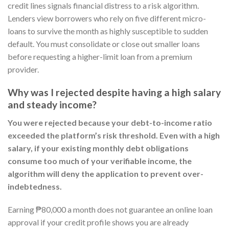
credit lines signals financial distress to a risk algorithm.
Lenders view borrowers who rely on five different micro-
loans to survive the month as highly susceptible to sudden
default. You must consolidate or close out smaller loans
before requesting a higher-limit loan from a premium
provider.
Why was I rejected despite having a high salary
and steady income?
You were rejected because your debt-to-income ratio
exceeded the platform’s risk threshold. Even with a high
salary, if your existing monthly debt obligations
consume too much of your verifiable income, the
algorithm will deny the application to prevent over-
indebtedness.
Earning ₱80,000 a month does not guarantee an online loan
approval if your credit profile shows you are already