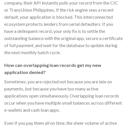
company, their API instantly pulls your record from the CIC
or TransUnion Philippines. If the risk engine sees a recent
default, your application is blocked. This interconnected
ecosystem protects lenders from serial defaulters. If you
have a delinquent record, your only fix is to settle the
outstanding balance with the original app, secure a certificate
of full payment, and wait for the database to update during
the next monthly batch cycle.
How can overlapping loan records get my new
application denied?
Sometimes, you are rejected not because you are late on
payments, but because you have too many active
applications open simultaneously. Overlapping loan records
occur when you have multiple small balances across different
e-wallets and cash loan apps.
Even if you pay them all on time, the sheer volume of active