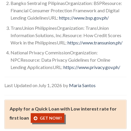
Bangko Sentral ng PilipinasOrganization: BSPResource:
Financial Consumer Protection Framework and Digital
Lending GuidelinesURL:
https://www.bsp.gov.ph/
TransUnion PhilippinesOrganization: TransUnion
Information Solutions, Inc.Resource: How Credit Scores
Work in the PhilippinesURL:
https://www.transunion.ph/
National Privacy CommissionOrganization:
NPCResource: Data Privacy Guidelines for Online
Lending ApplicationsURL:
https://www.privacy.gov.ph/
Last Updated on July 1, 2026 by
Maria Santos
Apply for a Quick Loan with Low interest rate for
first loan
GET NOW!