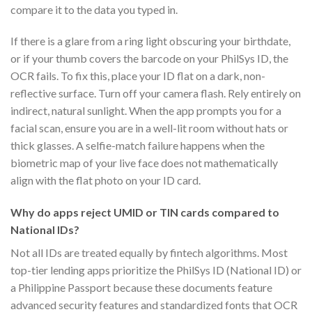
compare it to the data you typed in.
If there is a glare from a ring light obscuring your birthdate,
or if your thumb covers the barcode on your PhilSys ID, the
OCR fails. To fix this, place your ID flat on a dark, non-
reflective surface. Turn off your camera flash. Rely entirely on
indirect, natural sunlight. When the app prompts you for a
facial scan, ensure you are in a well-lit room without hats or
thick glasses. A selfie-match failure happens when the
biometric map of your live face does not mathematically
align with the flat photo on your ID card.
Why do apps reject UMID or TIN cards compared to
National IDs?
Not all IDs are treated equally by fintech algorithms. Most
top-tier lending apps prioritize the PhilSys ID (National ID) or
a Philippine Passport because these documents feature
advanced security features and standardized fonts that OCR