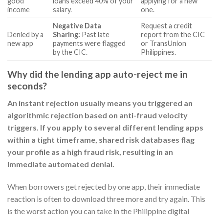
good
loans exceed 40% of your
applying for a new
income
salary.
one.
Negative Data
Request a credit
Denied by a
Sharing:
Past late
report from the CIC
new app
payments were flagged
or TransUnion
by the CIC.
Philippines.
Why did the lending app auto-reject me in
seconds?
An instant rejection usually means you triggered an
algorithmic rejection based on anti-fraud velocity
triggers. If you apply to several different lending apps
within a tight timeframe, shared risk databases flag
your profile as a high fraud risk, resulting in an
immediate automated denial.
When borrowers get rejected by one app, their immediate
reaction is often to download three more and try again. This
is the worst action you can take in the Philippine digital