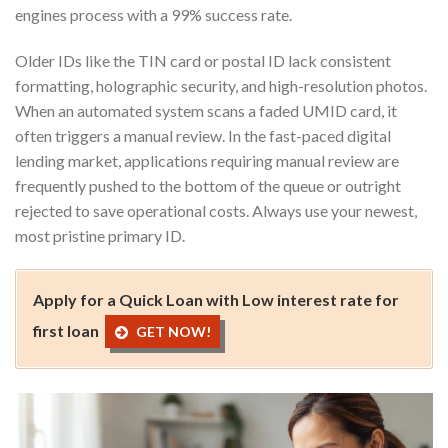
engines process with a 99% success rate.
Older IDs like the TIN card or postal ID lack consistent
formatting, holographic security, and high-resolution photos.
When an automated system scans a faded UMID card, it
often triggers a manual review. In the fast-paced digital
lending market, applications requiring manual review are
frequently pushed to the bottom of the queue or outright
rejected to save operational costs. Always use your newest,
most pristine primary ID.
Apply for a Quick Loan with Low interest rate for
first loan
GET NOW!