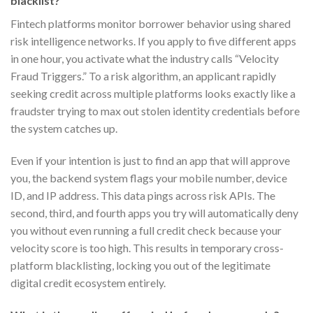
blacklist?
Fintech platforms monitor borrower behavior using shared
risk intelligence networks. If you apply to five different apps
in one hour, you activate what the industry calls “Velocity
Fraud Triggers.” To a risk algorithm, an applicant rapidly
seeking credit across multiple platforms looks exactly like a
fraudster trying to max out stolen identity credentials before
the system catches up.
Even if your intention is just to find an app that will approve
you, the backend system flags your mobile number, device
ID, and IP address. This data pings across risk APIs. The
second, third, and fourth apps you try will automatically deny
you without even running a full credit check because your
velocity score is too high. This results in temporary cross-
platform blacklisting, locking you out of the legitimate
digital credit ecosystem entirely.