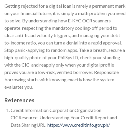
Getting rejected for a digital loan is rarely a permanent mark
on your financial future; it is simply a math problem you need
to solve. By understanding how E-KYC OCR scanners
operate, respecting the mandatory cooling-off period to
clear anti-fraud velocity triggers, and managing your debt-
to-income ratio, you can turn a denial into a rapid approval.
Stop panic-applying to random apps. Take a breath, secure a
high-quality photo of your PhilSys ID, check your standing
with the CIC, and reapply only when your digital profile
proves you are a low-risk, verified borrower. Responsible
borrowing starts with knowing exactly how the system
evaluates you.
References
Credit Information CorporationOrganization:
CICResource: Understanding Your Credit Report and
Data SharingURL:
https://www.creditinfo.gov.ph/