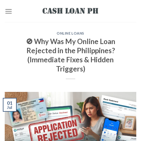
ONLINE LOANS
🚫 Why Was My Online Loan
Rejected in the Philippines?
(Immediate Fixes & Hidden
Triggers)
01
Jul