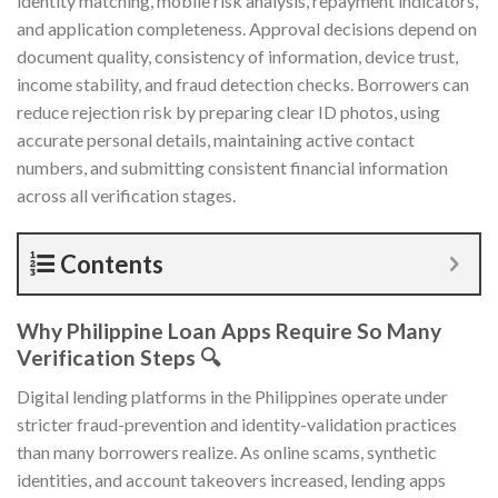
identity matching, mobile risk analysis, repayment indicators,
and application completeness. Approval decisions depend on
document quality, consistency of information, device trust,
income stability, and fraud detection checks. Borrowers can
reduce rejection risk by preparing clear ID photos, using
accurate personal details, maintaining active contact
numbers, and submitting consistent financial information
across all verification stages.
Contents
Why Philippine Loan Apps Require So Many
Verification Steps 🔍
Digital lending platforms in the Philippines operate under
stricter fraud-prevention and identity-validation practices
than many borrowers realize. As online scams, synthetic
identities, and account takeovers increased, lending apps