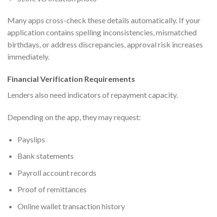
Many apps cross-check these details automatically. If your
application contains spelling inconsistencies, mismatched
birthdays, or address discrepancies, approval risk increases
immediately.
Financial Verification Requirements
Lenders also need indicators of repayment capacity.
Depending on the app, they may request:
Payslips
Bank statements
Payroll account records
Proof of remittances
Online wallet transaction history