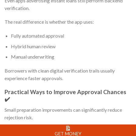
Even apps advertising instant loans still perform backend
verification.
The real difference is whether the app uses:
Fully automated approval
Hybrid human review
Manual underwriting
Borrowers with clean digital verification trails usually
experience faster approvals.
Practical Ways to Improve Approval Chances
✔️
Small preparation improvements can significantly reduce
rejection risk.
Before Uploading Documents
GET MONEY