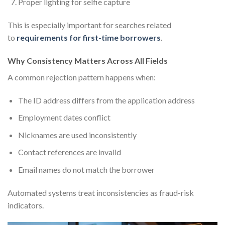
Proper lighting for selfie capture
This is especially important for searches related
to
requirements for first-time borrowers
.
Why Consistency Matters Across All Fields
A common rejection pattern happens when:
The ID address differs from the application address
Employment dates conflict
Nicknames are used inconsistently
Contact references are invalid
Email names do not match the borrower
Automated systems treat inconsistencies as fraud-risk
indicators.