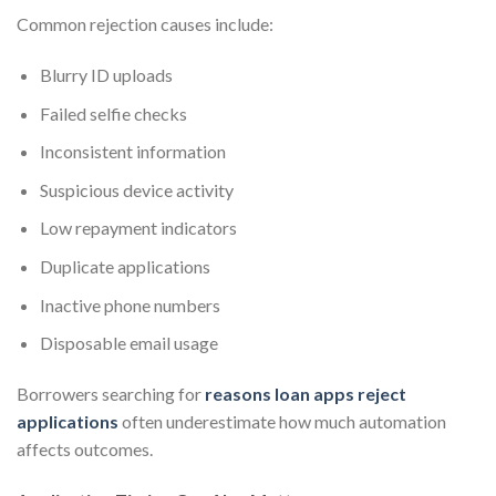
Common rejection causes include:
Blurry ID uploads
Failed selfie checks
Inconsistent information
Suspicious device activity
Low repayment indicators
Duplicate applications
Inactive phone numbers
Disposable email usage
Borrowers searching for
reasons loan apps reject
applications
often underestimate how much automation
affects outcomes.