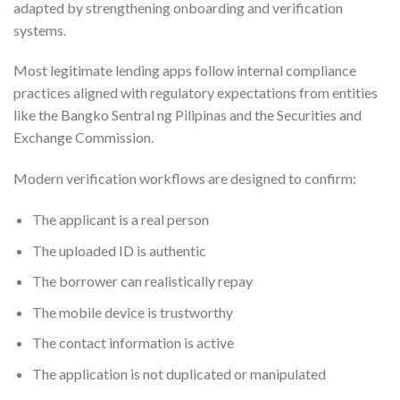
adapted by strengthening onboarding and verification
systems.
Most legitimate lending apps follow internal compliance
practices aligned with regulatory expectations from entities
like the Bangko Sentral ng Pilipinas and the Securities and
Exchange Commission.
Modern verification workflows are designed to confirm:
The applicant is a real person
The uploaded ID is authentic
The borrower can realistically repay
The mobile device is trustworthy
The contact information is active
The application is not duplicated or manipulated