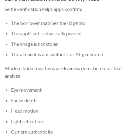
Selfie verification helps apps confirm:
The borrower matches the ID photo
The applicant is physically present
The image is not stolen
The account is not synthetic or AI-generated
Modern fintech systems use liveness detection tools that
analyze:
Eye movement
Facial depth
Head motion
Light reflection
Camera authenticity