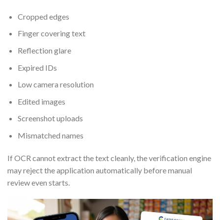
Cropped edges
Finger covering text
Reflection glare
Expired IDs
Low camera resolution
Edited images
Screenshot uploads
Mismatched names
If OCR cannot extract the text cleanly, the verification engine
may reject the application automatically before manual
review even starts.