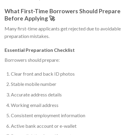
What First-Time Borrowers Should Prepare
Before Applying 🚀
Many first-time applicants get rejected due to avoidable
preparation mistakes.
Essential Preparation Checklist
Borrowers should prepare:
Clear front and back ID photos
Stable mobile number
Accurate address details
Working email address
Consistent employment information
Active bank account or e-wallet