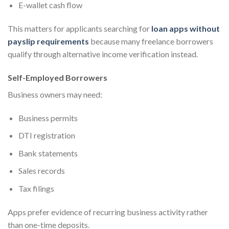
E-wallet cash flow
This matters for applicants searching for
loan apps without
payslip requirements
because many freelance borrowers
qualify through alternative income verification instead.
Self-Employed Borrowers
Business owners may need:
Business permits
DTI registration
Bank statements
Sales records
Tax filings
Apps prefer evidence of recurring business activity rather
than one-time deposits.