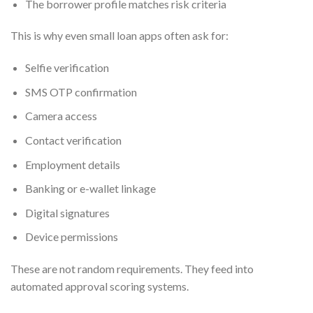
The borrower profile matches risk criteria
This is why even small loan apps often ask for:
Selfie verification
SMS OTP confirmation
Camera access
Contact verification
Employment details
Banking or e-wallet linkage
Digital signatures
Device permissions
These are not random requirements. They feed into
automated approval scoring systems.