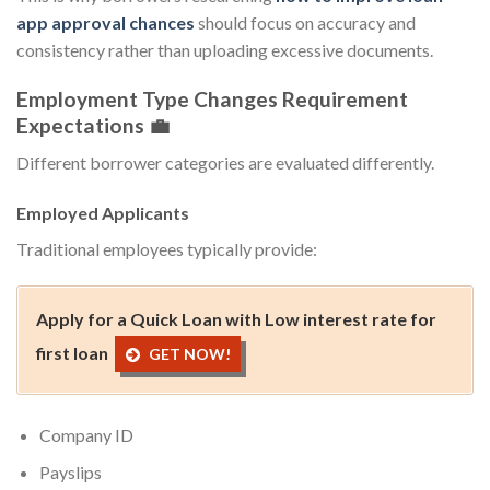
app approval chances
should focus on accuracy and
consistency rather than uploading excessive documents.
Employment Type Changes Requirement
Expectations 💼
Different borrower categories are evaluated differently.
Employed Applicants
Traditional employees typically provide:
Apply for a Quick Loan with Low interest rate for
first loan
GET NOW!
Company ID
Payslips