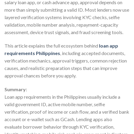
salary loan app, or cash advance app, approval depends on
more than simply submitting a valid ID. Most lenders now use
layered verification systems involving KYC checks, selfie
validation, mobile number analysis, repayment-capacity
assessment, device trust signals, and fraud screening tools.
This article explains the full ecosystem behind
loan app
requirements Philippines
, including accepted documents,
verification mechanics, approval triggers, common rejection
causes, and realistic preparation steps that can improve
approval chances before you apply.
Summary:
Loan app requirements in the Philippines usually include a
valid government ID, active mobile number, selfie
verification, proof of income or cash flow, and a verified bank
account or e-wallet such as GCash. Lending apps also
evaluate borrower behavior through KYC verification,