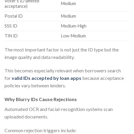
Voter’s ID (limited
Medium
acceptance)
Postal ID
Medium
SSS ID
Medium-High
TIN ID
Low-Medium
The most important factor is not just the ID type but the
image quality and data readability.
This becomes especially relevant when borrowers search
for
valid IDs accepted by loan apps
because acceptance
policies vary between lenders.
Why Blurry IDs Cause Rejections
Automated OCR and facial-recognition systems scan
uploaded documents.
Common rejection triggers include: