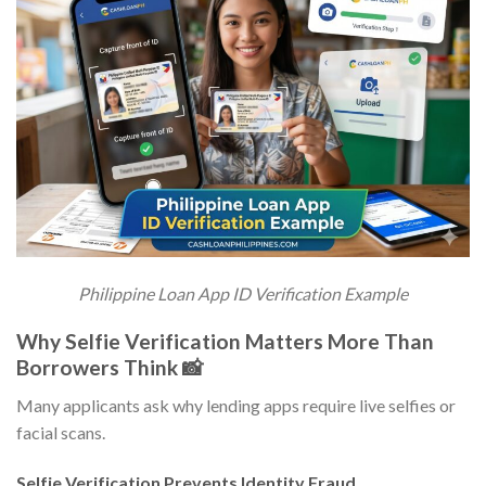
Philippine Loan App ID Verification Example
Why Selfie Verification Matters More Than
Borrowers Think 📸
Many applicants ask why lending apps require live selfies or
facial scans.
Selfie Verification Prevents Identity Fraud