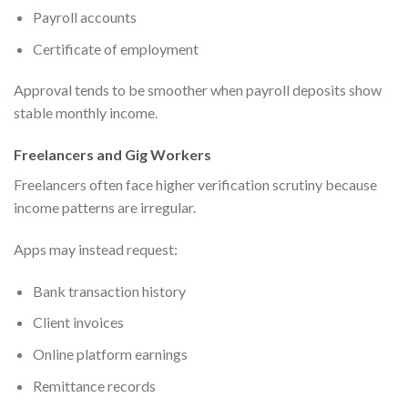
Payroll accounts
Certificate of employment
Approval tends to be smoother when payroll deposits show
stable monthly income.
Freelancers and Gig Workers
Freelancers often face higher verification scrutiny because
income patterns are irregular.
Apps may instead request:
Bank transaction history
Client invoices
Online platform earnings
Remittance records