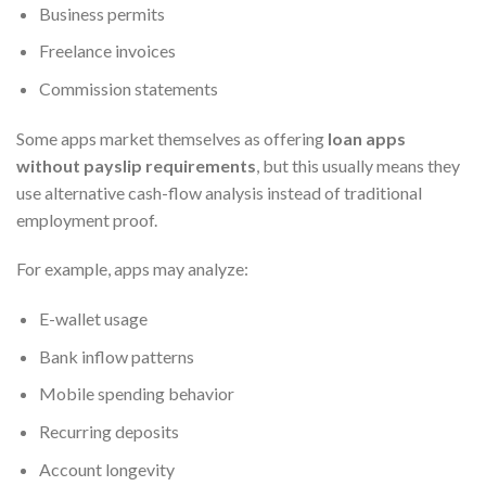
Business permits
Freelance invoices
Commission statements
Some apps market themselves as offering
loan apps
without payslip requirements
, but this usually means they
use alternative cash-flow analysis instead of traditional
employment proof.
For example, apps may analyze:
E-wallet usage
Bank inflow patterns
Mobile spending behavior
Recurring deposits
Account longevity