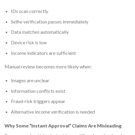
IDs scan correctly
Selfie verification passes immediately
Data matches automatically
Device risk is low
Income indicators are sufficient
Manual review becomes more likely when:
Images are unclear
Information conflicts exist
Fraud-risk triggers appear
Alternative income verification is needed
Why Some “Instant Approval” Claims Are Misleading