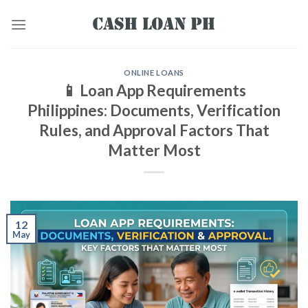
ONLINE LOANS
📱 Loan App Requirements
Philippines: Documents, Verification
Rules, and Approval Factors That
Matter Most
12
May