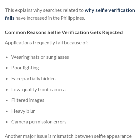
This explains why searches related to
why selfie verification
fails
have increased in the Philippines.
Common Reasons Selfie Verification Gets Rejected
Applications frequently fail because of:
Wearing hats or sunglasses
Poor lighting
Face partially hidden
Low-quality front camera
Filtered images
Heavy blur
Camera permission errors
Another major issue is mismatch between selfie appearance