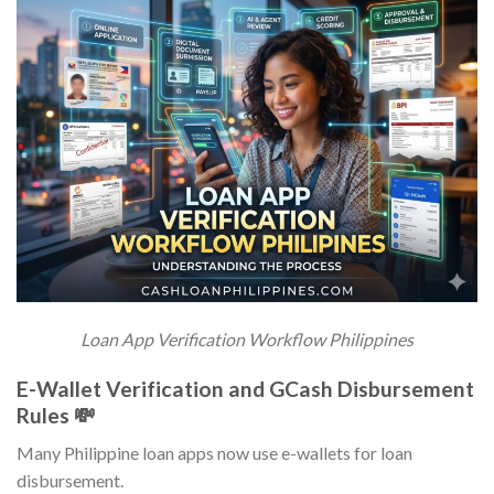
Loan App Verification Workflow Philippines
E-Wallet Verification and GCash Disbursement
Rules 💸
Many Philippine loan apps now use e-wallets for loan
disbursement.