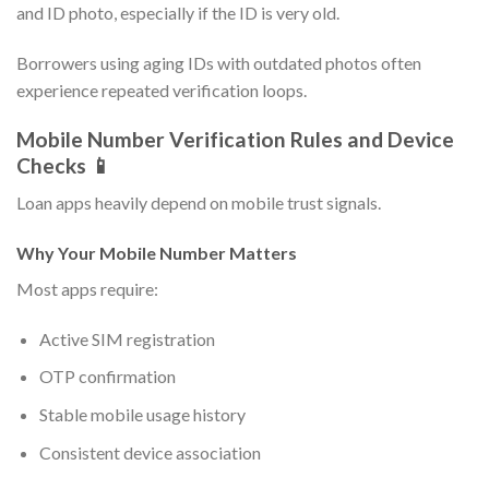
and ID photo, especially if the ID is very old.
Borrowers using aging IDs with outdated photos often
experience repeated verification loops.
Mobile Number Verification Rules and Device
Checks 📱
Loan apps heavily depend on mobile trust signals.
Why Your Mobile Number Matters
Most apps require:
Active SIM registration
OTP confirmation
Stable mobile usage history
Consistent device association