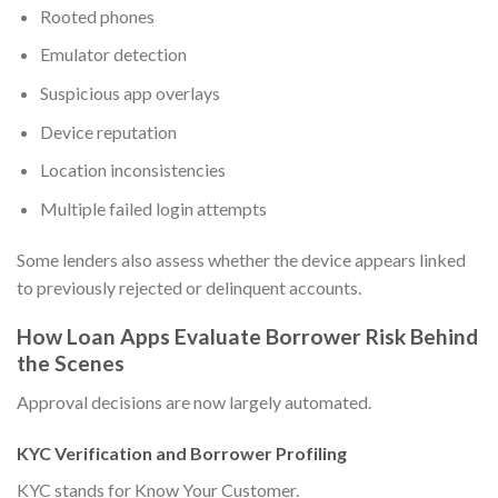
Rooted phones
Emulator detection
Suspicious app overlays
Device reputation
Location inconsistencies
Multiple failed login attempts
Some lenders also assess whether the device appears linked
to previously rejected or delinquent accounts.
How Loan Apps Evaluate Borrower Risk Behind
the Scenes
Approval decisions are now largely automated.
KYC Verification and Borrower Profiling
KYC stands for Know Your Customer.