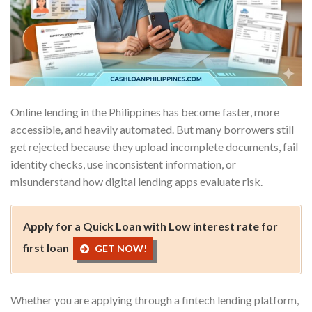
Online lending in the Philippines has become faster, more
accessible, and heavily automated. But many borrowers still
get rejected because they upload incomplete documents, fail
identity checks, use inconsistent information, or
misunderstand how digital lending apps evaluate risk.
Apply for a Quick Loan with Low interest rate for
first loan
GET NOW!
Whether you are applying through a fintech lending platform,