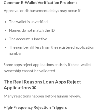
Common E-Wallet Verification Problems
Approval or disbursement delays may occur if:
The wallet is unverified
Names do not match the ID
The account is inactive
The number differs from the registered application
number
Some apps reject applications entirely if the e-wallet
ownership cannot be validated.
The Real Reasons Loan Apps Reject
Applications ❌
Many rejections happen before human review.
High-Frequency Rejection Triggers