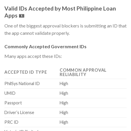
Valid IDs Accepted by Most Philippine Loan
Apps 🪪
One of the biggest approval blockers is submitting an ID that
the app cannot validate properly.
Commonly Accepted Government IDs
Many apps accept these IDs:
COMMON APPROVAL
ACCEPTED ID TYPE
RELIABILITY
PhilSys National ID
High
UMID
High
Passport
High
Driver’s License
High
PRC ID
High