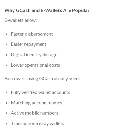
Why GCash and E-Wallets Are Popular
E-wallets allow:
Faster disbursement
Easier repayment
Digital identity linkage
Lower operational costs
Borrowers using GCash usually need:
Fully verified wallet accounts
Matching account names
Active mobile numbers
Transaction-ready wallets