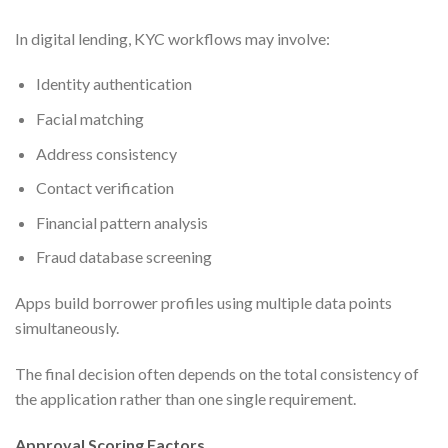
In digital lending, KYC workflows may involve:
Identity authentication
Facial matching
Address consistency
Contact verification
Financial pattern analysis
Fraud database screening
Apps build borrower profiles using multiple data points
simultaneously.
The final decision often depends on the total consistency of
the application rather than one single requirement.
Approval Scoring Factors