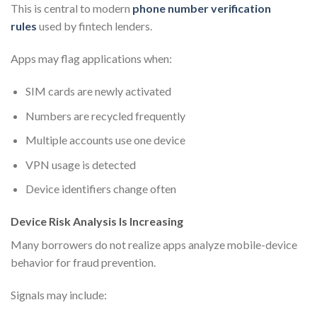
This is central to modern
phone number verification
rules
used by fintech lenders.
Apps may flag applications when:
SIM cards are newly activated
Numbers are recycled frequently
Multiple accounts use one device
VPN usage is detected
Device identifiers change often
Device Risk Analysis Is Increasing
Many borrowers do not realize apps analyze mobile-device
behavior for fraud prevention.
Signals may include: