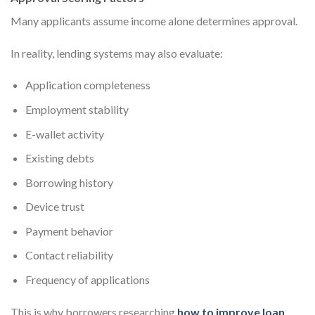
Many applicants assume income alone determines approval.
In reality, lending systems may also evaluate:
Application completeness
Employment stability
E-wallet activity
Existing debts
Borrowing history
Device trust
Payment behavior
Contact reliability
Frequency of applications
This is why borrowers researching
how to improve loan