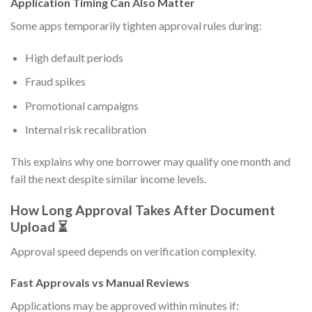
Application Timing Can Also Matter
Some apps temporarily tighten approval rules during:
High default periods
Fraud spikes
Promotional campaigns
Internal risk recalibration
This explains why one borrower may qualify one month and
fail the next despite similar income levels.
How Long Approval Takes After Document
Upload ⏳
Approval speed depends on verification complexity.
Fast Approvals vs Manual Reviews
Applications may be approved within minutes if: