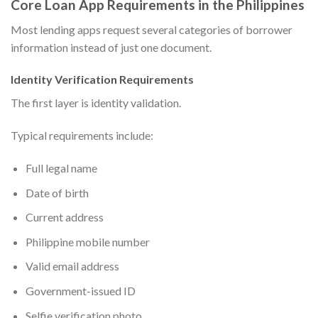
Core Loan App Requirements in the Philippines
Most lending apps request several categories of borrower
information instead of just one document.
Identity Verification Requirements
The first layer is identity validation.
Typical requirements include:
Full legal name
Date of birth
Current address
Philippine mobile number
Valid email address
Government-issued ID
Selfie verification photo