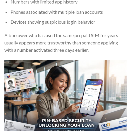
Numbers with limited app history
Phones associated with multiple loan accounts
Devices showing suspicious login behavior
A borrower who has used the same prepaid SIM for years
usually appears more trustworthy than someone applying
with a number activated three days earlier.