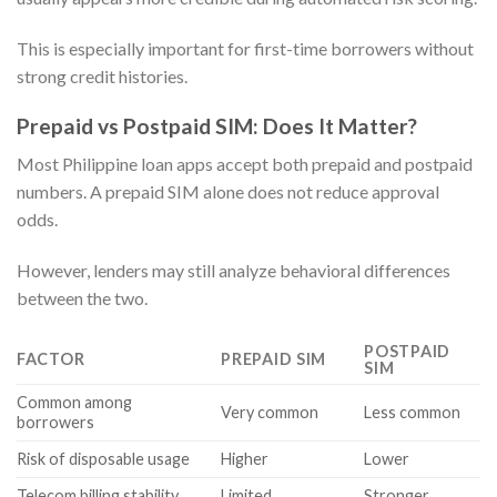
This is especially important for first-time borrowers without
strong credit histories.
Prepaid vs Postpaid SIM: Does It Matter?
Most Philippine loan apps accept both prepaid and postpaid
numbers. A prepaid SIM alone does not reduce approval
odds.
However, lenders may still analyze behavioral differences
between the two.
POSTPAID
FACTOR
PREPAID SIM
SIM
Common among
Very common
Less common
borrowers
Risk of disposable usage
Higher
Lower
Telecom billing stability
Limited
Stronger