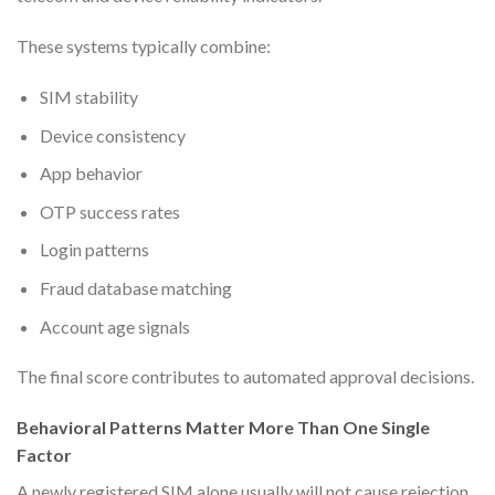
These systems typically combine:
SIM stability
Device consistency
App behavior
OTP success rates
Login patterns
Fraud database matching
Account age signals
The final score contributes to automated approval decisions.
Behavioral Patterns Matter More Than One Single
Factor
A newly registered SIM alone usually will not cause rejection.