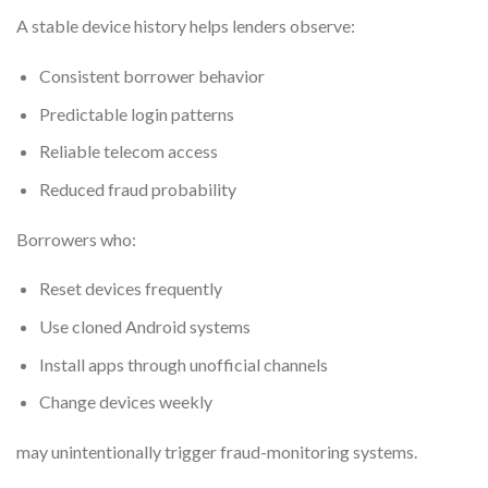
A stable device history helps lenders observe:
Consistent borrower behavior
Predictable login patterns
Reliable telecom access
Reduced fraud probability
Borrowers who:
Reset devices frequently
Use cloned Android systems
Install apps through unofficial channels
Change devices weekly
may unintentionally trigger fraud-monitoring systems.