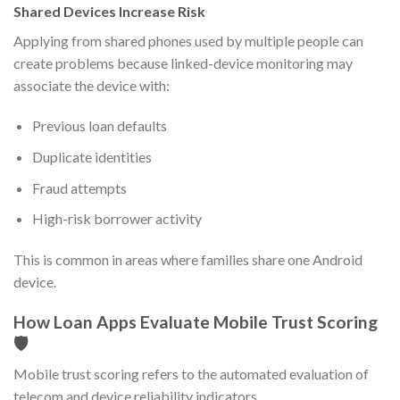
Shared Devices Increase Risk
Applying from shared phones used by multiple people can
create problems because linked-device monitoring may
associate the device with:
Previous loan defaults
Duplicate identities
Fraud attempts
High-risk borrower activity
This is common in areas where families share one Android
device.
How Loan Apps Evaluate Mobile Trust Scoring
🛡️
Mobile trust scoring refers to the automated evaluation of
telecom and device reliability indicators.