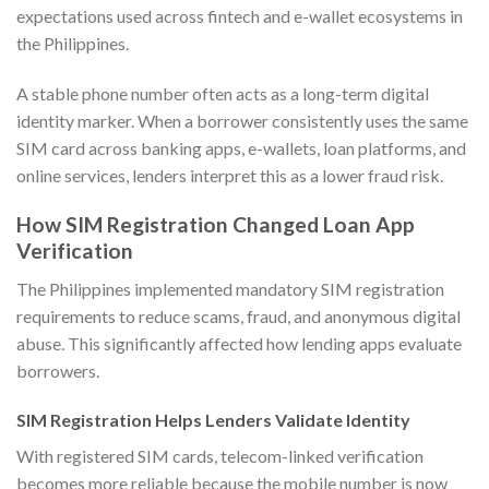
expectations used across fintech and e-wallet ecosystems in
the Philippines.
A stable phone number often acts as a long-term digital
identity marker. When a borrower consistently uses the same
SIM card across banking apps, e-wallets, loan platforms, and
online services, lenders interpret this as a lower fraud risk.
How SIM Registration Changed Loan App
Verification
The Philippines implemented mandatory SIM registration
requirements to reduce scams, fraud, and anonymous digital
abuse. This significantly affected how lending apps evaluate
borrowers.
SIM Registration Helps Lenders Validate Identity
With registered SIM cards, telecom-linked verification
becomes more reliable because the mobile number is now