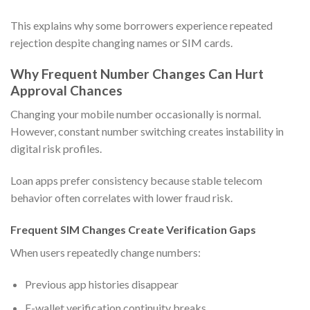
This explains why some borrowers experience repeated
rejection despite changing names or SIM cards.
Why Frequent Number Changes Can Hurt
Approval Chances
Changing your mobile number occasionally is normal.
However, constant number switching creates instability in
digital risk profiles.
Loan apps prefer consistency because stable telecom
behavior often correlates with lower fraud risk.
Frequent SIM Changes Create Verification Gaps
When users repeatedly change numbers:
Previous app histories disappear
E-wallet verification continuity breaks