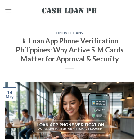
ONLINE LOANS
📱 Loan App Phone Verification
Philippines: Why Active SIM Cards
Matter for Approval & Security
14
May