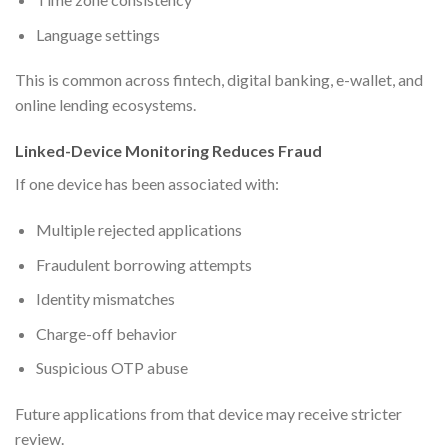
Language settings
This is common across fintech, digital banking, e-wallet, and
online lending ecosystems.
Linked-Device Monitoring Reduces Fraud
If one device has been associated with:
Multiple rejected applications
Fraudulent borrowing attempts
Identity mismatches
Charge-off behavior
Suspicious OTP abuse
Future applications from that device may receive stricter
review.