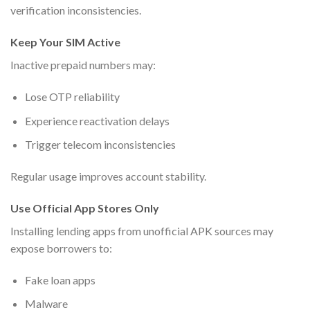
verification inconsistencies.
Keep Your SIM Active
Inactive prepaid numbers may:
Lose OTP reliability
Experience reactivation delays
Trigger telecom inconsistencies
Regular usage improves account stability.
Use Official App Stores Only
Installing lending apps from unofficial APK sources may
expose borrowers to:
Fake loan apps
Malware