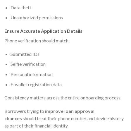
Data theft
Unauthorized permissions
Ensure Accurate Application Details
Phone verification should match:
Submitted IDs
Selfie verification
Personal information
E-wallet registration data
Consistency matters across the entire onboarding process.
Borrowers trying to
improve loan approval
chances
should treat their phone number and device history
as part of their financial identity.