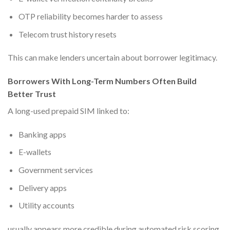
OTP reliability becomes harder to assess
Telecom trust history resets
This can make lenders uncertain about borrower legitimacy.
Borrowers With Long-Term Numbers Often Build
Better Trust
A long-used prepaid SIM linked to:
Banking apps
E-wallets
Government services
Delivery apps
Utility accounts
usually appears more credible during automated risk scoring.