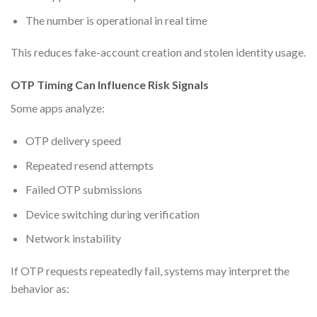
The number is operational in real time
This reduces fake-account creation and stolen identity usage.
OTP Timing Can Influence Risk Signals
Some apps analyze:
OTP delivery speed
Repeated resend attempts
Failed OTP submissions
Device switching during verification
Network instability
If OTP requests repeatedly fail, systems may interpret the
behavior as: