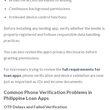
Continuous background permissions
Irrelevant device control functions
Before installing any lending app, verify whether the lender is
properly registered and follows responsible data handling
practices.
You can also review the app’s privacy disclosures before
granting permissions.
For borrowers trying to review the
full requirements for
loan apps
, phone verification and device validation are now
just as important as IDs and income documents.
Common Phone Verification Problems in
Philippine Loan Apps
OTP Delays and Failed Verification