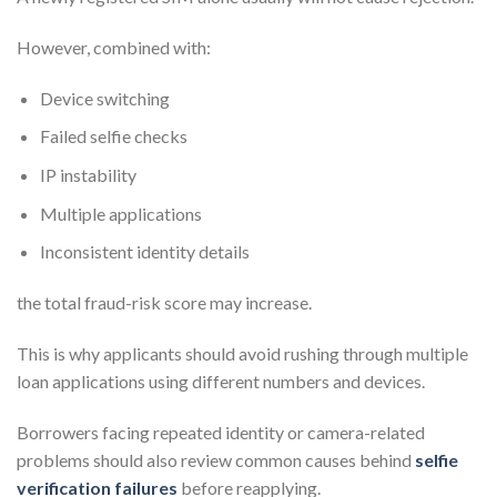
However, combined with:
Device switching
Failed selfie checks
IP instability
Multiple applications
Inconsistent identity details
the total fraud-risk score may increase.
This is why applicants should avoid rushing through multiple
loan applications using different numbers and devices.
Borrowers facing repeated identity or camera-related
problems should also review common causes behind
selfie
verification failures
before reapplying.