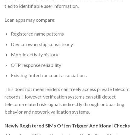
tied to identifiable user information.
Loan apps may compare:
Registered name patterns
Device ownership consistency
Mobile activity history
OTP response reliability
Existing fintech account associations
This does not mean lenders can freely access private telecom
records. However, verification systems can still detect
telecom-related risk signals indirectly through onboarding
behavior and network validation systems.
Newly Registered SIMs Often Trigger Additional Checks