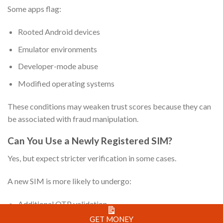
Some apps flag:
Rooted Android devices
Emulator environments
Developer-mode abuse
Modified operating systems
These conditions may weaken trust scores because they can
be associated with fraud manipulation.
Can You Use a Newly Registered SIM?
Yes, but expect stricter verification in some cases.
A new SIM is more likely to undergo:
Additional OTP validation
GET MONEY
Extended identity review