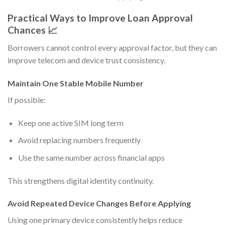
Practical Ways to Improve Loan Approval
Chances 📈
Borrowers cannot control every approval factor, but they can
improve telecom and device trust consistency.
Maintain One Stable Mobile Number
If possible:
Keep one active SIM long term
Avoid replacing numbers frequently
Use the same number across financial apps
This strengthens digital identity continuity.
Avoid Repeated Device Changes Before Applying
Using one primary device consistently helps reduce