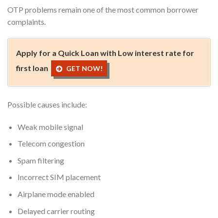
OTP problems remain one of the most common borrower
complaints.
Apply for a Quick Loan with Low interest rate for
first loan
GET NOW!
Possible causes include:
Weak mobile signal
Telecom congestion
Spam filtering
Incorrect SIM placement
Airplane mode enabled
Delayed carrier routing