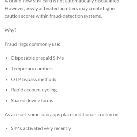
A brand-new SIM card is not automatically disqualified.
However, newly activated numbers may create higher
caution scores within fraud-detection systems.
Why?
Fraud rings commonly use:
Disposable prepaid SIMs
Temporary numbers
OTP bypass methods
Rapid account cycling
Shared device farms
As a result, some loan apps place additional scrutiny on:
SIMs activated very recently