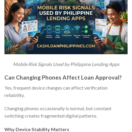
Mobile Risk Signals Used by Philippine Lending Apps
Can Changing Phones Affect Loan Approval?
Yes, frequent device changes can affect verification
reliability.
Changing phones occasionally is normal, but constant
switching creates fragmented digital patterns.
Why Device Stability Matters