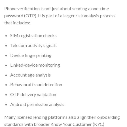
Phone verification is not just about sending a one-time
password (OTP). It is part of a larger risk analysis process
that includes:
SIM registration checks
Telecom activity signals
Device fingerprinting
Linked-device monitoring
Account age analysis
Behavioral fraud detection
OTP delivery validation
Android permission analysis
Many licensed lending platforms also align their onboarding
standards with broader Know Your Customer (KYC)