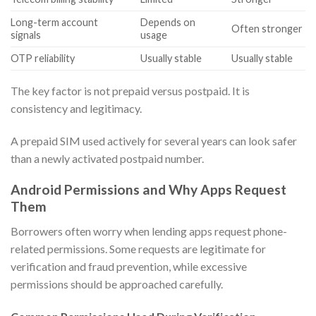
Long-term account
Depends on
Often stronger
signals
usage
OTP reliability
Usually stable
Usually stable
The key factor is not prepaid versus postpaid. It is
consistency and legitimacy.
A prepaid SIM used actively for several years can look safer
than a newly activated postpaid number.
Android Permissions and Why Apps Request
Them
Borrowers often worry when lending apps request phone-
related permissions. Some requests are legitimate for
verification and fraud prevention, while excessive
permissions should be approached carefully.