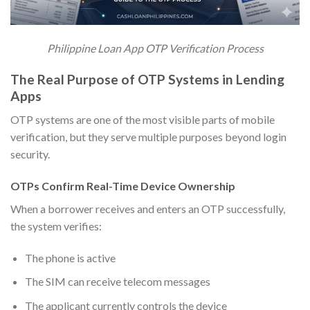
Philippine Loan App OTP Verification Process
The Real Purpose of OTP Systems in Lending
Apps
OTP systems are one of the most visible parts of mobile
verification, but they serve multiple purposes beyond login
security.
OTPs Confirm Real-Time Device Ownership
When a borrower receives and enters an OTP successfully,
the system verifies:
The phone is active
The SIM can receive telecom messages
The applicant currently controls the device