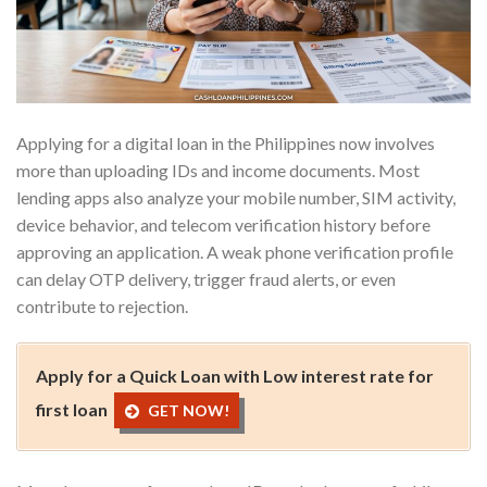
Applying for a digital loan in the Philippines now involves
more than uploading IDs and income documents. Most
lending apps also analyze your mobile number, SIM activity,
device behavior, and telecom verification history before
approving an application. A weak phone verification profile
can delay OTP delivery, trigger fraud alerts, or even
contribute to rejection.
Apply for a Quick Loan with Low interest rate for
first loan
GET NOW!