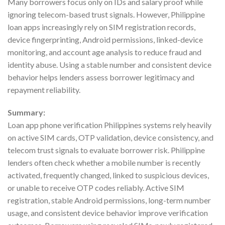
Many borrowers focus only on IDs and salary proof while
ignoring telecom-based trust signals. However, Philippine
loan apps increasingly rely on SIM registration records,
device fingerprinting, Android permissions, linked-device
monitoring, and account age analysis to reduce fraud and
identity abuse. Using a stable number and consistent device
behavior helps lenders assess borrower legitimacy and
repayment reliability.
Summary:
Loan app phone verification Philippines systems rely heavily
on active SIM cards, OTP validation, device consistency, and
telecom trust signals to evaluate borrower risk. Philippine
lenders often check whether a mobile number is recently
activated, frequently changed, linked to suspicious devices,
or unable to receive OTP codes reliably. Active SIM
registration, stable Android permissions, long-term number
usage, and consistent device behavior improve verification