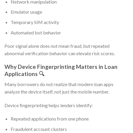
Network manipulation
Emulator usage
Temporary SIM activity
Automated bot behavior
Poor signal alone does not mean fraud, but repeated
abnormal verification behavior can elevate risk scores.
Why Device Fingerprinting Matters in Loan
Applications 🔍
Many borrowers do not realize that modern loan apps
analyze the device itself, not just the mobile number.
Device fingerprinting helps lenders identify:
Repeated applications from one phone
Fraudulent account clusters