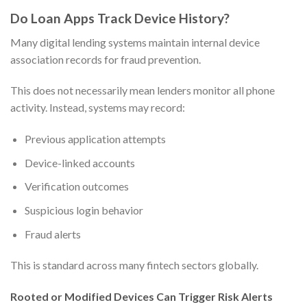
Do Loan Apps Track Device History?
Many digital lending systems maintain internal device
association records for fraud prevention.
This does not necessarily mean lenders monitor all phone
activity. Instead, systems may record:
Previous application attempts
Device-linked accounts
Verification outcomes
Suspicious login behavior
Fraud alerts
This is standard across many fintech sectors globally.
Rooted or Modified Devices Can Trigger Risk Alerts