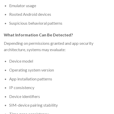
Emulator usage
Rooted Android devices
Suspicious behavioral patterns
What Information Can Be Detected?
Depending on permissions granted and app security
architecture, systems may evaluate:
Device model
Operating system version
App installation patterns
IP consistency
Device identifiers
SIM-device pairing stability
Time zone consistency