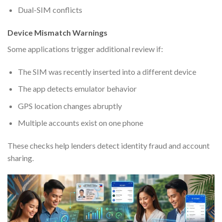
Dual-SIM conflicts
Device Mismatch Warnings
Some applications trigger additional review if:
The SIM was recently inserted into a different device
The app detects emulator behavior
GPS location changes abruptly
Multiple accounts exist on one phone
These checks help lenders detect identity fraud and account
sharing.