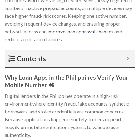
outcomes. Borrowers using recycled SIMs, newly registered
numbers, inactive prepaid accounts, or multiple devices may
face higher fraud-risk scores. Keeping one active number,
avoiding frequent device changes, and ensuring proper
network access can
improve loan approval chances
and
reduce verification failures.
Contents
Why Loan Apps in the Philippines Verify Your
Mobile Number 📲
Digital lenders in the Philippines operate in a high-risk
environment where identity fraud, fake accounts, synthetic
borrowers, and stolen credentials are common concerns.
Because applications happen remotely, lenders depend
heavily on mobile verification systems to validate user
authenticity.