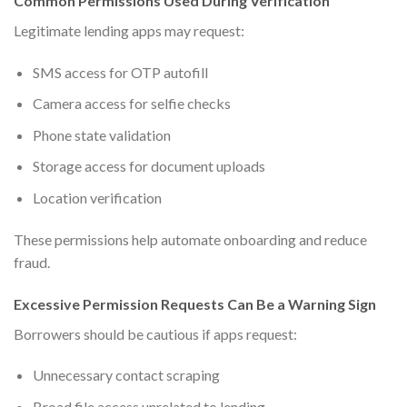
Common Permissions Used During Verification
Legitimate lending apps may request:
SMS access for OTP autofill
Camera access for selfie checks
Phone state validation
Storage access for document uploads
Location verification
These permissions help automate onboarding and reduce
fraud.
Excessive Permission Requests Can Be a Warning Sign
Borrowers should be cautious if apps request:
Unnecessary contact scraping
Broad file access unrelated to lending